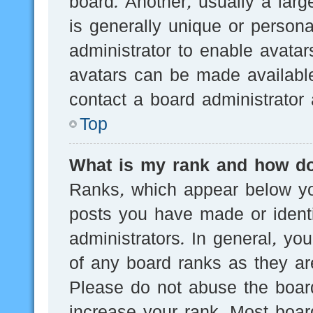
board. Another, usually a lar
is generally unique or persona
administrator to enable avata
avatars can be made available
contact a board administrator 
Top
What is my rank and how do
Ranks, which appear below yo
posts you have made or identi
administrators. In general, yo
of any board ranks as they are
Please do not abuse the board
increase your rank. Most board