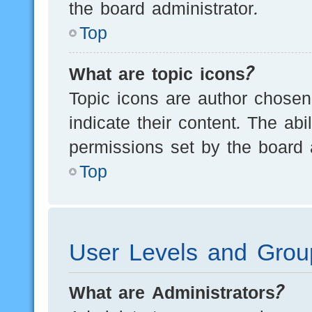
the board administrator.
Top
What are topic icons?
Topic icons are author chosen
indicate their content. The ab
permissions set by the board a
Top
User Levels and Grou
What are Administrators?