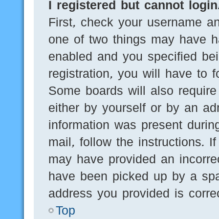
I registered but cannot login
First, check your username an
one of two things may have h
enabled and you specified bei
registration, you will have to 
Some boards will also require 
either by yourself or by an ad
information was present during
mail, follow the instructions. 
may have provided an incorre
have been picked up by a spam
address you provided is correc
Top