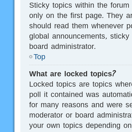
Sticky topics within the for
only on the first page. They a
should read them whenever p
global announcements, sticky 
board administrator.
Top
What are locked topics?
Locked topics are topics wher
poll it contained was automat
for many reasons and were set
moderator or board administra
your own topics depending on