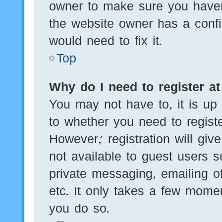
owner to make sure you haven’
the website owner has a config
would need to fix it.
Top
Why do I need to register at 
You may not have to, it is up 
to whether you need to regist
However; registration will giv
not available to guest users 
private messaging, emailing of
etc. It only takes a few mome
you do so.