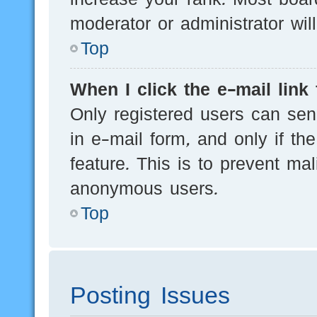
moderator or administrator wil
Top
When I click the e-mail link 
Only registered users can send
in e-mail form, and only if th
feature. This is to prevent ma
anonymous users.
Top
Posting Issues