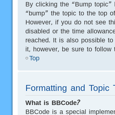
By clicking the “Bump topic” 
“bump” the topic to the top of
However, if you do not see th
disabled or the time allowan
reached. It is also possible t
it, however, be sure to follow
Top
Formatting and Topic 
What is BBCode?
BBCode is a special implement