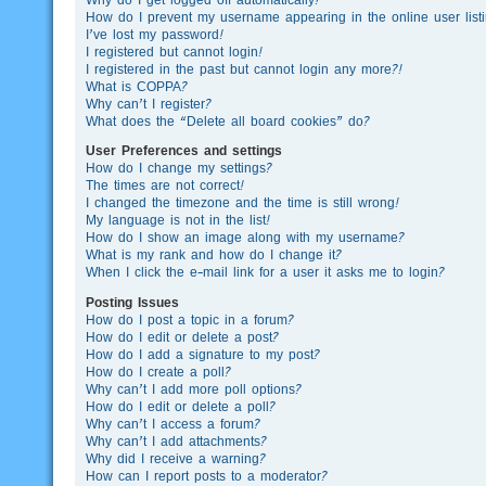
How do I prevent my username appearing in the online user list
I’ve lost my password!
I registered but cannot login!
I registered in the past but cannot login any more?!
What is COPPA?
Why can’t I register?
What does the “Delete all board cookies” do?
User Preferences and settings
How do I change my settings?
The times are not correct!
I changed the timezone and the time is still wrong!
My language is not in the list!
How do I show an image along with my username?
What is my rank and how do I change it?
When I click the e-mail link for a user it asks me to login?
Posting Issues
How do I post a topic in a forum?
How do I edit or delete a post?
How do I add a signature to my post?
How do I create a poll?
Why can’t I add more poll options?
How do I edit or delete a poll?
Why can’t I access a forum?
Why can’t I add attachments?
Why did I receive a warning?
How can I report posts to a moderator?