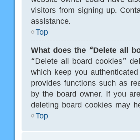
visitors from signing up. Cont
assistance.
Top
What does the “Delete all b
“Delete all board cookies” de
which keep you authenticated 
provides functions such as re
by the board owner. If you are
deleting board cookies may he
Top