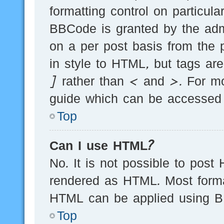
formatting control on particula
BBCode is granted by the admi
on a per post basis from the p
in style to HTML, but tags ar
] rather than < and >. For m
guide which can be accessed 
Top
Can I use HTML?
No. It is not possible to post
rendered as HTML. Most forma
HTML can be applied using B
Top