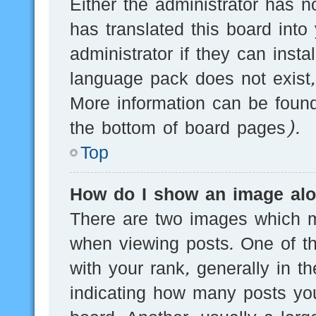
Either the administrator has n
has translated this board into
administrator if they can inst
language pack does not exist, 
More information can be found
the bottom of board pages).
Top
How do I show an image al
There are two images which 
when viewing posts. One of 
with your rank, generally in th
indicating how many posts yo