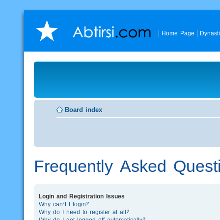
Home Page
Dynast
Board index
Frequently Asked Quest
Login and Registration Issues
Why can’t I login?
Why do I need to register at all?
Why do I get logged off automatically?