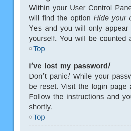
Within your User Control Pane
will find the option
Hide your o
Yes
and you will only appear 
yourself. You will be counted 
Top
I’ve lost my password!
Don’t panic! While your passw
be reset. Visit the login page
Follow the instructions and yo
shortly.
Top