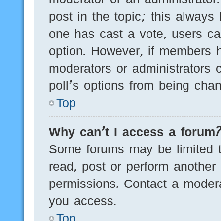
post in the topic; this always 
one has cast a vote, users can
option. However, if members h
moderators or administrators c
poll’s options from being cha
Top
Why can’t I access a forum
Some forums may be limited to
read, post or perform another
permissions. Contact a modera
you access.
Top