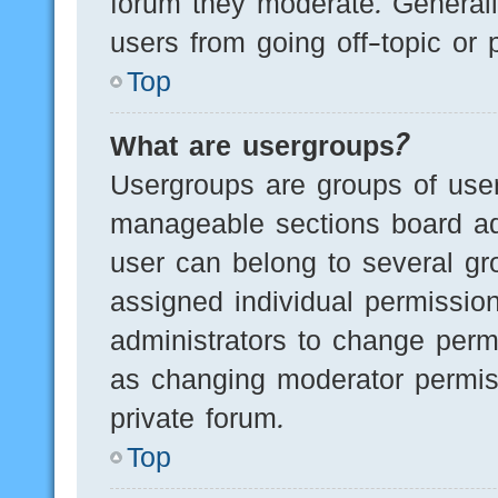
forum they moderate. Generall
users from going off-topic or 
Top
What are usergroups?
Usergroups are groups of user
manageable sections board ad
user can belong to several g
assigned individual permissio
administrators to change perm
as changing moderator permis
private forum.
Top