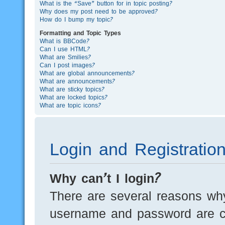
What is the “Save” button for in topic posting?
Why does my post need to be approved?
How do I bump my topic?
Formatting and Topic Types
What is BBCode?
Can I use HTML?
What are Smilies?
Can I post images?
What are global announcements?
What are announcements?
What are sticky topics?
What are locked topics?
What are topic icons?
Login and Registratio
Why can’t I login?
There are several reasons why
username and password are cor