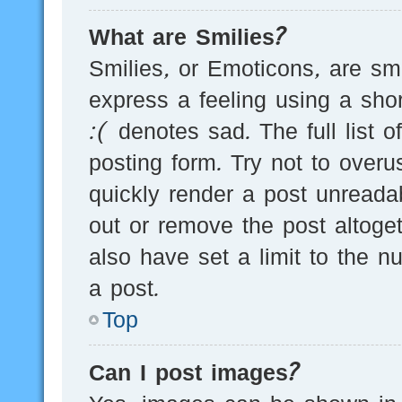
What are Smilies?
Smilies, or Emoticons, are s
express a feeling using a sho
:( denotes sad. The full list 
posting form. Try not to over
quickly render a post unread
out or remove the post altoge
also have set a limit to the 
a post.
Top
Can I post images?