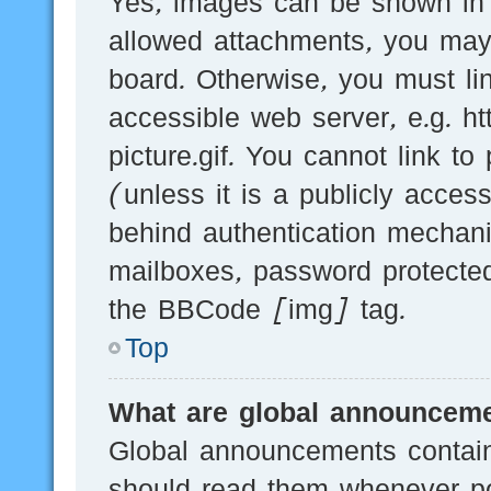
Yes, images can be shown in y
allowed attachments, you may
board. Otherwise, you must li
accessible web server, e.g.
picture.gif. You cannot link t
(unless it is a publicly acces
behind authentication mechani
mailboxes, password protected
the BBCode [img] tag.
Top
What are global announcem
Global announcements contain
should read them whenever pos