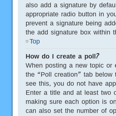
also add a signature by defaul
appropriate radio button in you
prevent a signature being add
the add signature box within t
Top
How do I create a poll?
When posting a new topic or edi
the “Poll creation” tab below 
see this, you do not have appr
Enter a title and at least two 
making sure each option is on
can also set the number of op