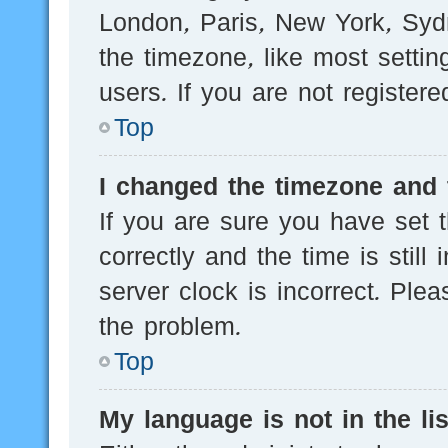
London, Paris, New York, Sydn
the timezone, like most setti
users. If you are not registere
Top
I changed the timezone and t
If you are sure you have se
correctly and the time is still
server clock is incorrect. Plea
the problem.
Top
My language is not in the lis