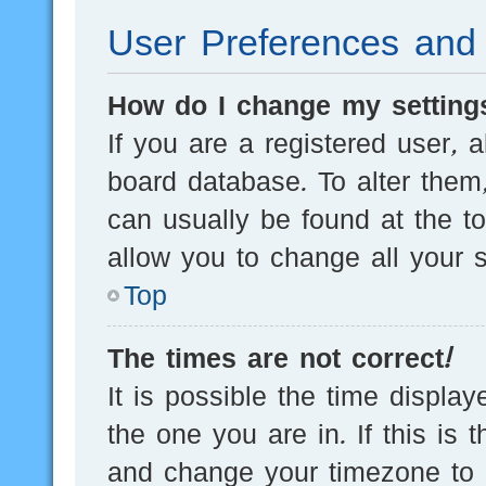
User Preferences and 
How do I change my setting
If you are a registered user, a
board database. To alter them,
can usually be found at the t
allow you to change all your s
Top
The times are not correct!
It is possible the time displa
the one you are in. If this is 
and change your timezone to m