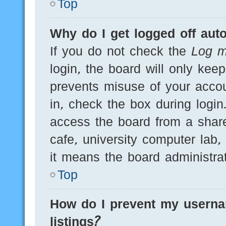
Top
Why do I get logged off auto
If you do not check the
Log m
login, the board will only kee
prevents misuse of your acco
in, check the box during logi
access the board from a shared
cafe, university computer lab,
it means the board administrat
Top
How do I prevent my userna
listings?