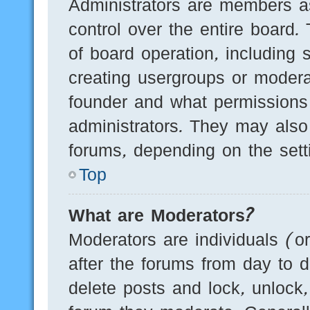
Administrators are members as
control over the entire board.
of board operation, including 
creating usergroups or modera
founder and what permissions
administrators. They may also 
forums, depending on the setti
Top
What are Moderators?
Moderators are individuals (o
after the forums from day to d
delete posts and lock, unlock,