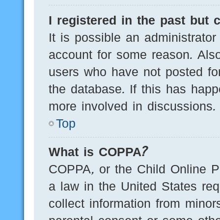
I registered in the past but
It is possible an administrato
account for some reason. Als
users who have not posted for
the database. If this has happ
more involved in discussions.
Top
What is COPPA?
COPPA, or the Child Online Pr
a law in the United States req
collect information from minor