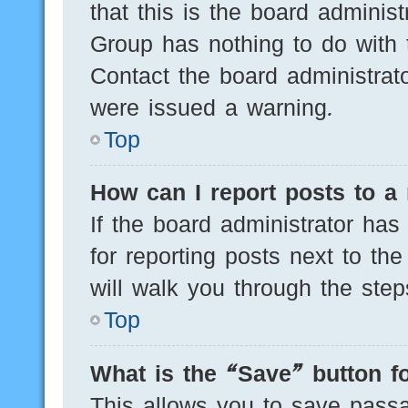
that this is the board adminis
Group has nothing to do with 
Contact the board administrat
were issued a warning.
Top
How can I report posts to a
If the board administrator has
for reporting posts next to the
will walk you through the step
Top
What is the “Save” button fo
This allows you to save pass