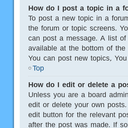
How do I post a topic in a 
To post a new topic in a forum
the forum or topic screens. Y
can post a message. A list of
available at the bottom of th
You can post new topics, You c
Top
How do I edit or delete a po
Unless you are a board admini
edit or delete your own posts.
edit button for the relevant po
after the post was made. If s