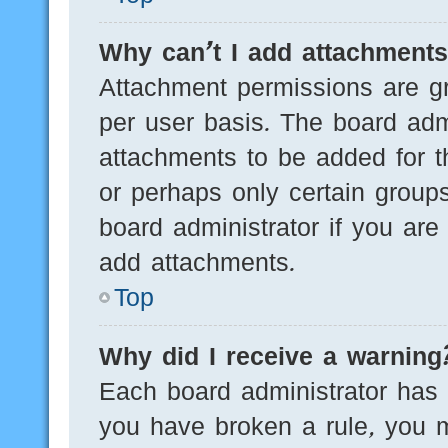
Why can’t I add attachment
Attachment permissions are gr
per user basis. The board adm
attachments to be added for th
or perhaps only certain group
board administrator if you ar
add attachments.
Top
Why did I receive a warning
Each board administrator has th
you have broken a rule, you 