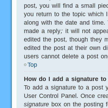
post, you will find a small pi
you return to the topic which 
along with the date and time.
made a reply; it will not appe
edited the post, though they 
edited the post at their own d
users cannot delete a post o
Top
How do I add a signature to
To add a signature to a post y
User Control Panel. Once cre
signature
box on the posting f