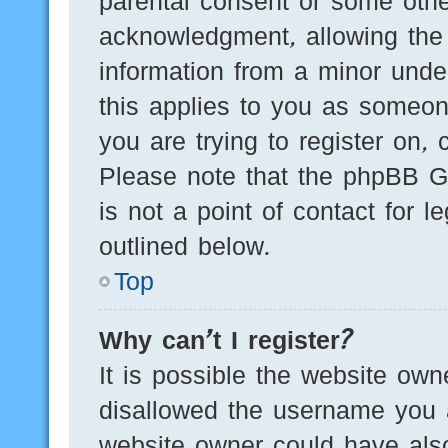
parental consent or some othe
acknowledgment, allowing the c
information from a minor under
this applies to you as someone
you are trying to register on, 
Please note that the phpBB G
is not a point of contact for 
outlined below.
Top
Why can’t I register?
It is possible the website ow
disallowed the username you a
website owner could have also