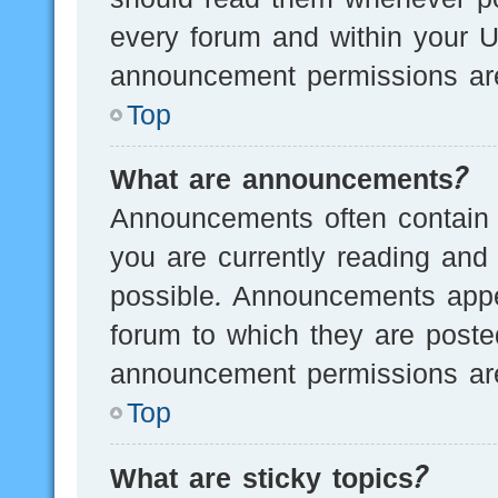
every forum and within your U
announcement permissions are
Top
What are announcements?
Announcements often contain i
you are currently reading an
possible. Announcements appea
forum to which they are post
announcement permissions are
Top
What are sticky topics?