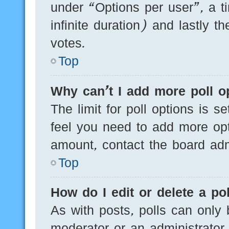
under “Options per user”, a tim
infinite duration) and lastly t
votes.
Top
Why can’t I add more poll o
The limit for poll options is s
feel you need to add more opt
amount, contact the board admi
Top
How do I edit or delete a pol
As with posts, polls can only 
moderator or an administrator. T