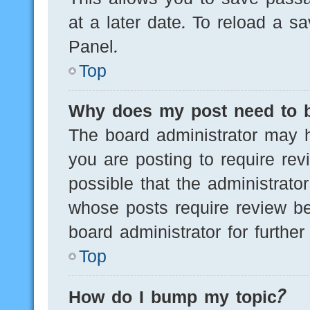
at a later date. To reload a s
Panel.
Top
Why does my post need to 
The board administrator may h
you are posting to require rev
possible that the administrato
whose posts require review be
board administrator for further 
Top
How do I bump my topic?