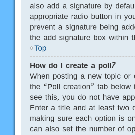
also add a signature by defaul
appropriate radio button in you
prevent a signature being add
the add signature box within t
Top
How do I create a poll?
When posting a new topic or edi
the “Poll creation” tab below 
see this, you do not have appr
Enter a title and at least two 
making sure each option is on
can also set the number of op