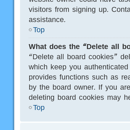
visitors from signing up. Cont
assistance.
Top
What does the “Delete all b
“Delete all board cookies” de
which keep you authenticated 
provides functions such as re
by the board owner. If you are
deleting board cookies may he
Top