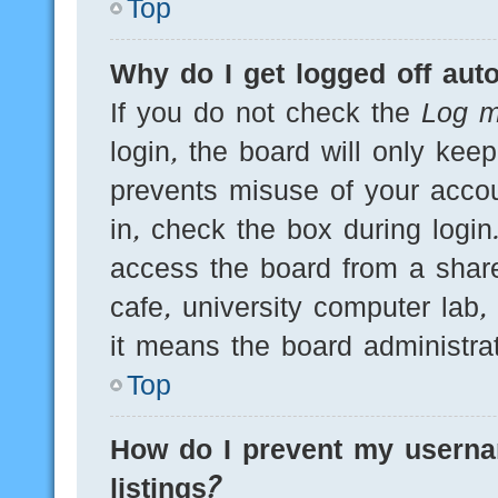
Top
Why do I get logged off auto
If you do not check the
Log m
login, the board will only kee
prevents misuse of your acco
in, check the box during logi
access the board from a shared
cafe, university computer lab,
it means the board administrat
Top
How do I prevent my userna
listings?