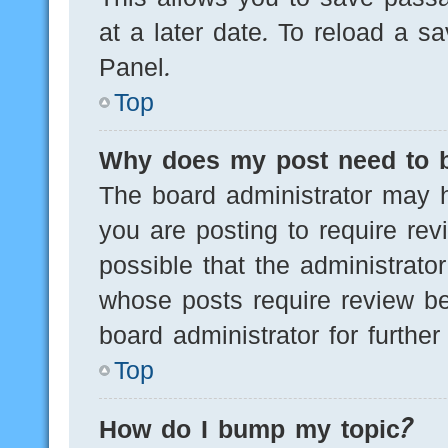
at a later date. To reload a s
Panel.
Top
Why does my post need to 
The board administrator may h
you are posting to require rev
possible that the administrato
whose posts require review be
board administrator for further 
Top
How do I bump my topic?