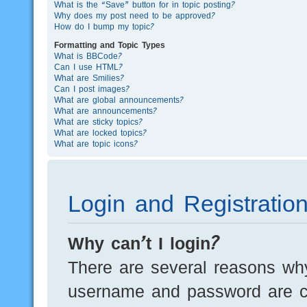
What is the “Save” button for in topic posting?
Why does my post need to be approved?
How do I bump my topic?
Formatting and Topic Types
What is BBCode?
Can I use HTML?
What are Smilies?
Can I post images?
What are global announcements?
What are announcements?
What are sticky topics?
What are locked topics?
What are topic icons?
Login and Registratio
Why can’t I login?
There are several reasons why
username and password are cor