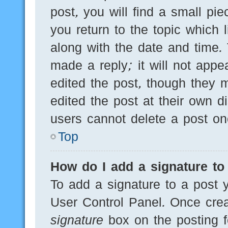
post, you will find a small pi
you return to the topic which 
along with the date and time.
made a reply; it will not appe
edited the post, though they 
edited the post at their own d
users cannot delete a post o
Top
How do I add a signature to
To add a signature to a post y
User Control Panel. Once cre
signature
box on the posting f