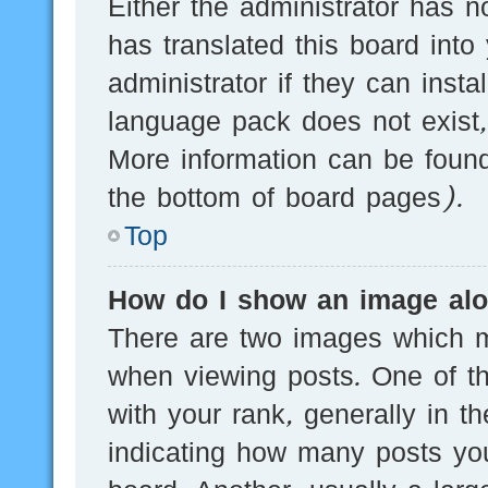
Either the administrator has n
has translated this board into
administrator if they can inst
language pack does not exist, 
More information can be found
the bottom of board pages).
Top
How do I show an image al
There are two images which 
when viewing posts. One of 
with your rank, generally in th
indicating how many posts yo