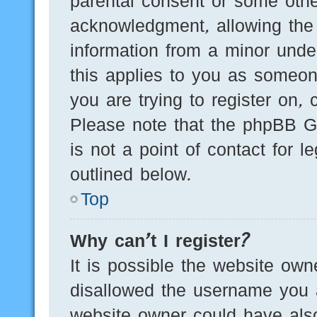
parental consent or some othe
acknowledgment, allowing the c
information from a minor under
this applies to you as someone
you are trying to register on, 
Please note that the phpBB G
is not a point of contact for 
outlined below.
Top
Why can’t I register?
It is possible the website ow
disallowed the username you a
website owner could have also