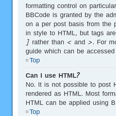
formatting control on particula
BBCode is granted by the admi
on a per post basis from the p
in style to HTML, but tags ar
] rather than < and >. For m
guide which can be accessed 
Top
Can I use HTML?
No. It is not possible to post
rendered as HTML. Most forma
HTML can be applied using B
Top