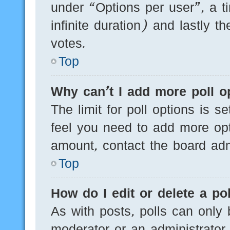
under “Options per user”, a tim
infinite duration) and lastly t
votes.
Top
Why can’t I add more poll o
The limit for poll options is s
feel you need to add more opt
amount, contact the board admi
Top
How do I edit or delete a pol
As with posts, polls can only 
moderator or an administrator. T