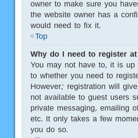
owner to make sure you haven’
the website owner has a config
would need to fix it.
Top
Why do I need to register at 
You may not have to, it is up 
to whether you need to regist
However; registration will giv
not available to guest users 
private messaging, emailing of
etc. It only takes a few mome
you do so.