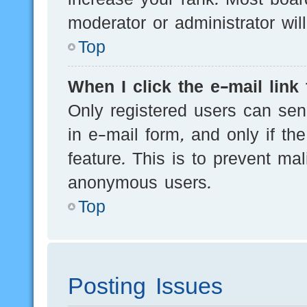
moderator or administrator wil
Top
When I click the e-mail link 
Only registered users can send
in e-mail form, and only if th
feature. This is to prevent ma
anonymous users.
Top
Posting Issues