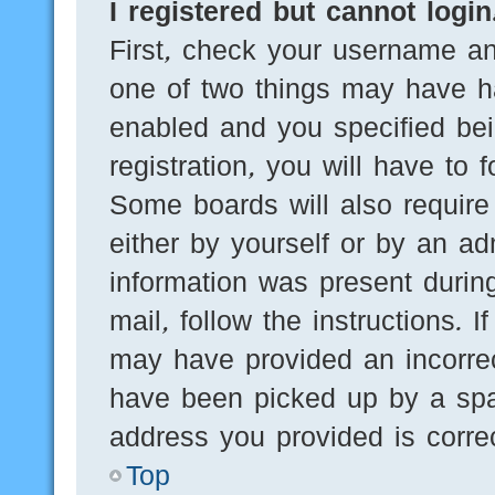
I registered but cannot login
First, check your username an
one of two things may have h
enabled and you specified bei
registration, you will have to 
Some boards will also require 
either by yourself or by an ad
information was present during
mail, follow the instructions. 
may have provided an incorre
have been picked up by a spam
address you provided is correc
Top