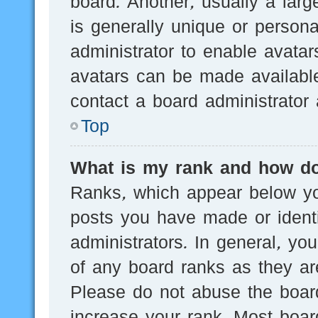
board. Another, usually a lar
is generally unique or persona
administrator to enable avata
avatars can be made available
contact a board administrator 
Top
What is my rank and how do
Ranks, which appear below yo
posts you have made or identi
administrators. In general, yo
of any board ranks as they are
Please do not abuse the board
increase your rank. Most board