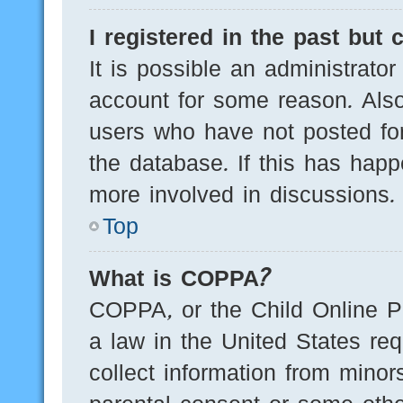
I registered in the past but
It is possible an administrato
account for some reason. Als
users who have not posted for
the database. If this has happ
more involved in discussions.
Top
What is COPPA?
COPPA, or the Child Online Pr
a law in the United States req
collect information from minor