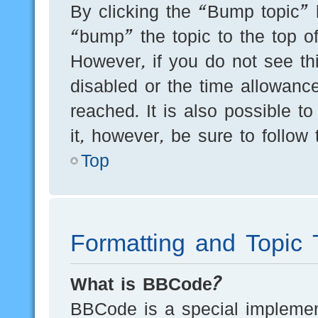
By clicking the “Bump topic” 
“bump” the topic to the top of
However, if you do not see th
disabled or the time allowan
reached. It is also possible t
it, however, be sure to follow
Top
Formatting and Topic 
What is BBCode?
BBCode is a special implement