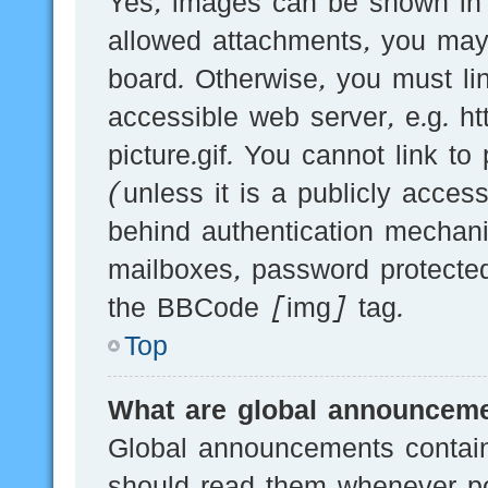
Yes, images can be shown in y
allowed attachments, you may
board. Otherwise, you must li
accessible web server, e.g.
picture.gif. You cannot link t
(unless it is a publicly acces
behind authentication mechani
mailboxes, password protected
the BBCode [img] tag.
Top
What are global announcem
Global announcements contain
should read them whenever pos