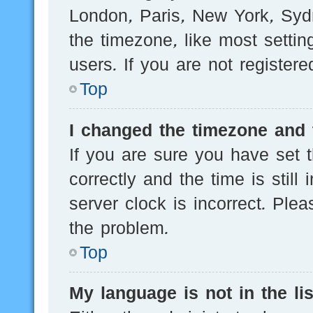
London, Paris, New York, Sydn
the timezone, like most setti
users. If you are not registere
Top
I changed the timezone and t
If you are sure you have se
correctly and the time is still
server clock is incorrect. Plea
the problem.
Top
My language is not in the lis