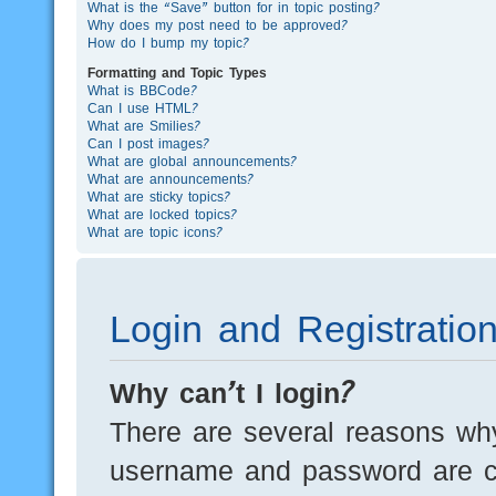
What is the “Save” button for in topic posting?
Why does my post need to be approved?
How do I bump my topic?
Formatting and Topic Types
What is BBCode?
Can I use HTML?
What are Smilies?
Can I post images?
What are global announcements?
What are announcements?
What are sticky topics?
What are locked topics?
What are topic icons?
Login and Registratio
Why can’t I login?
There are several reasons why
username and password are cor