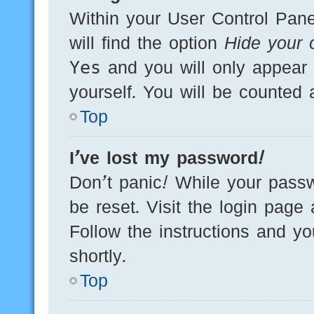
Within your User Control Pane
will find the option
Hide your o
Yes
and you will only appear 
yourself. You will be counted 
Top
I’ve lost my password!
Don’t panic! While your passw
be reset. Visit the login page
Follow the instructions and yo
shortly.
Top