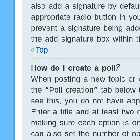
also add a signature by defaul
appropriate radio button in you
prevent a signature being add
the add signature box within t
Top
How do I create a poll?
When posting a new topic or edi
the “Poll creation” tab below 
see this, you do not have appr
Enter a title and at least two 
making sure each option is on
can also set the number of op