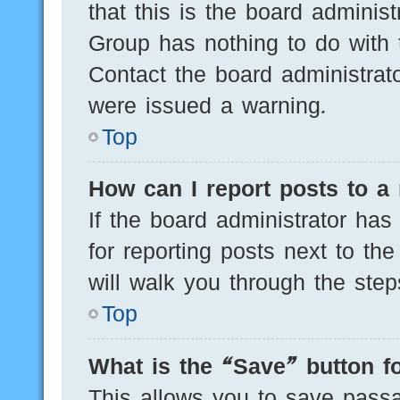
that this is the board adminis
Group has nothing to do with 
Contact the board administrat
were issued a warning.
Top
How can I report posts to a
If the board administrator has
for reporting posts next to the
will walk you through the step
Top
What is the “Save” button fo
This allows you to save pass