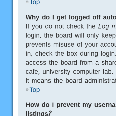
Top
Why do I get logged off auto
If you do not check the
Log m
login, the board will only kee
prevents misuse of your acco
in, check the box during logi
access the board from a shared
cafe, university computer lab,
it means the board administrat
Top
How do I prevent my userna
listings?