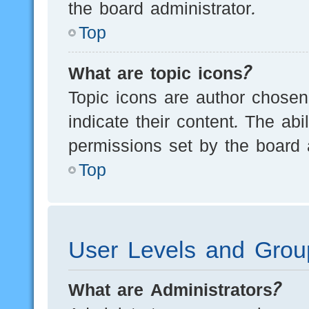
the board administrator.
Top
What are topic icons?
Topic icons are author chosen
indicate their content. The ab
permissions set by the board a
Top
User Levels and Grou
What are Administrators?