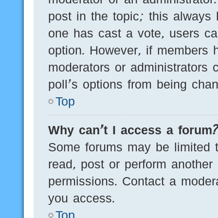
post in the topic; this always 
one has cast a vote, users can
option. However, if members h
moderators or administrators c
poll’s options from being cha
Top
Why can’t I access a forum
Some forums may be limited to
read, post or perform another
permissions. Contact a modera
you access.
Top