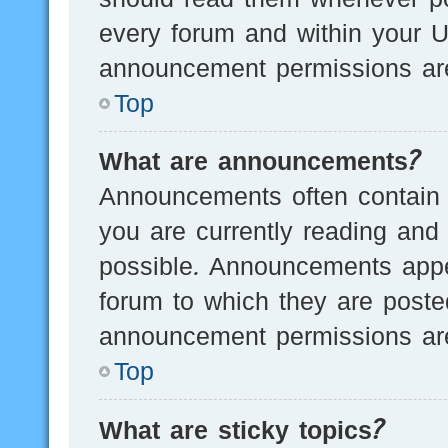
every forum and within your U
announcement permissions are
Top
What are announcements?
Announcements often contain i
you are currently reading an
possible. Announcements appea
forum to which they are post
announcement permissions are
Top
What are sticky topics?