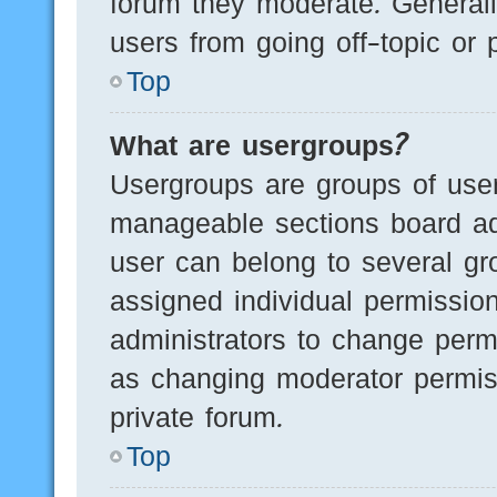
forum they moderate. Generall
users from going off-topic or 
Top
What are usergroups?
Usergroups are groups of user
manageable sections board ad
user can belong to several g
assigned individual permissio
administrators to change perm
as changing moderator permis
private forum.
Top