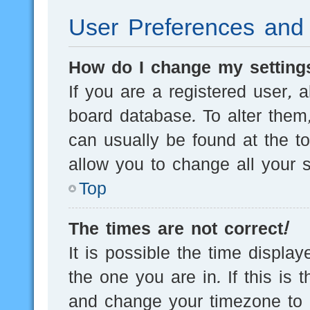
User Preferences and 
How do I change my setting
If you are a registered user, a
board database. To alter them,
can usually be found at the t
allow you to change all your s
Top
The times are not correct!
It is possible the time displa
the one you are in. If this is 
and change your timezone to m