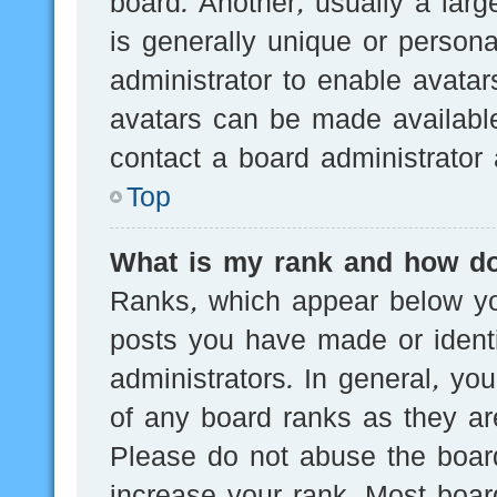
board. Another, usually a lar
is generally unique or persona
administrator to enable avata
avatars can be made available
contact a board administrator 
Top
What is my rank and how do
Ranks, which appear below yo
posts you have made or identi
administrators. In general, yo
of any board ranks as they are
Please do not abuse the board
increase your rank. Most board