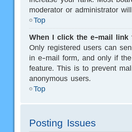
moderator or administrator wil
Top
When I click the e-mail link 
Only registered users can send
in e-mail form, and only if th
feature. This is to prevent ma
anonymous users.
Top
Posting Issues