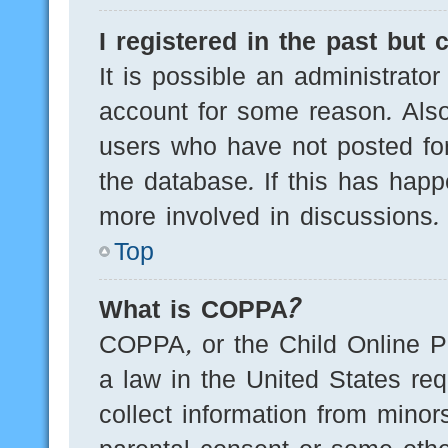
I registered in the past but
It is possible an administrato
account for some reason. Als
users who have not posted for
the database. If this has happ
more involved in discussions.
Top
What is COPPA?
COPPA, or the Child Online Pr
a law in the United States req
collect information from minor