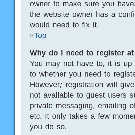
owner to make sure you haven’
the website owner has a config
would need to fix it.
Top
Why do I need to register at 
You may not have to, it is up 
to whether you need to regist
However; registration will giv
not available to guest users 
private messaging, emailing of
etc. It only takes a few mome
you do so.