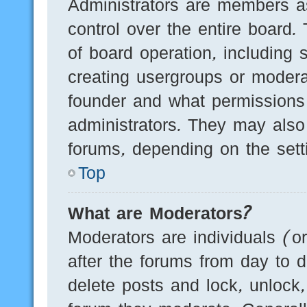
Administrators are members as
control over the entire board.
of board operation, including 
creating usergroups or modera
founder and what permissions
administrators. They may also 
forums, depending on the setti
Top
What are Moderators?
Moderators are individuals (o
after the forums from day to d
delete posts and lock, unlock,