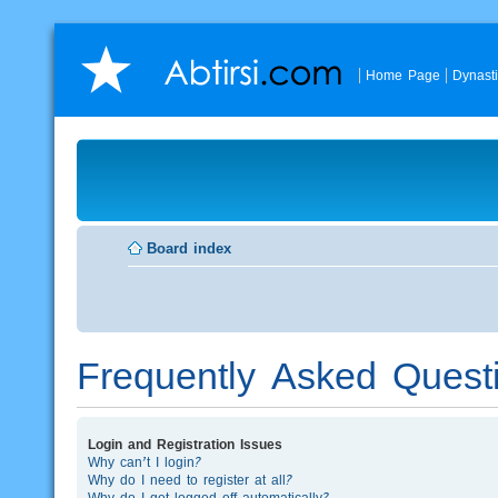
Home Page
Dynast
Board index
Frequently Asked Quest
Login and Registration Issues
Why can’t I login?
Why do I need to register at all?
Why do I get logged off automatically?