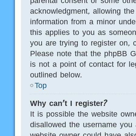
parental consent or some othe
acknowledgment, allowing the c
information from a minor under
this applies to you as someone
you are trying to register on, 
Please note that the phpBB G
is not a point of contact for 
outlined below.
Top
Why can’t I register?
It is possible the website ow
disallowed the username you a
website owner could have also