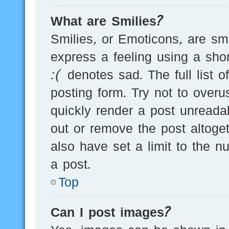
What are Smilies?
Smilies, or Emoticons, are s
express a feeling using a sho
:( denotes sad. The full list 
posting form. Try not to over
quickly render a post unread
out or remove the post altoge
also have set a limit to the 
a post.
Top
Can I post images?