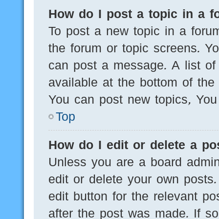
How do I post a topic in a 
To post a new topic in a forum
the forum or topic screens. Y
can post a message. A list of
available at the bottom of th
You can post new topics, You c
Top
How do I edit or delete a po
Unless you are a board admini
edit or delete your own posts.
edit button for the relevant po
after the post was made. If s