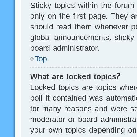
Sticky topics within the for
only on the first page. They a
should read them whenever p
global announcements, sticky 
board administrator.
Top
What are locked topics?
Locked topics are topics wher
poll it contained was automat
for many reasons and were set
moderator or board administra
your own topics depending on