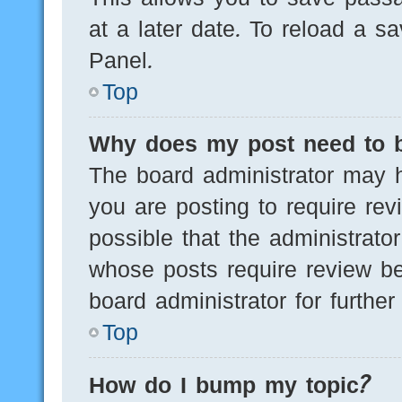
at a later date. To reload a s
Panel.
Top
Why does my post need to 
The board administrator may h
you are posting to require rev
possible that the administrato
whose posts require review be
board administrator for further 
Top
How do I bump my topic?