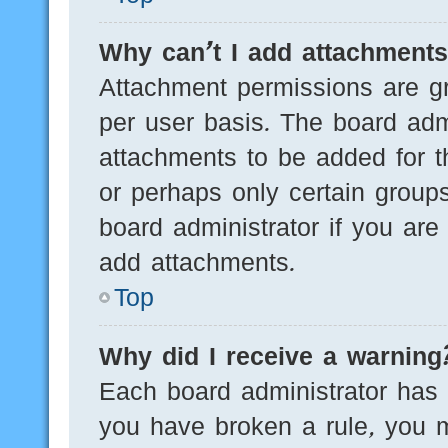
Why can’t I add attachment
Attachment permissions are gr
per user basis. The board adm
attachments to be added for th
or perhaps only certain group
board administrator if you ar
add attachments.
Top
Why did I receive a warning
Each board administrator has th
you have broken a rule, you 