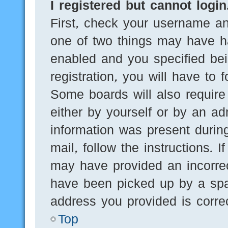
I registered but cannot login
First, check your username an
one of two things may have h
enabled and you specified bei
registration, you will have to 
Some boards will also require 
either by yourself or by an ad
information was present during
mail, follow the instructions. 
may have provided an incorre
have been picked up by a spam
address you provided is correc
Top