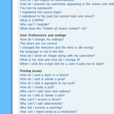
How do I prevent my username appearing in the online user list
I’ve lost my password!
I registered but cannot login!
I registered in the past but cannot login any more?!
What is COPPA?
Why can’t I register?
What does the “Delete all board cookies” do?
User Preferences and settings
How do I change my settings?
The times are not correct!
I changed the timezone and the time is still wrong!
My language is not in the list!
How do I show an image along with my username?
What is my rank and how do I change it?
When I click the e-mail link for a user it asks me to login?
Posting Issues
How do I post a topic in a forum?
How do I edit or delete a post?
How do I add a signature to my post?
How do I create a poll?
Why can’t I add more poll options?
How do I edit or delete a poll?
Why can’t I access a forum?
Why can’t I add attachments?
Why did I receive a warning?
How can I report posts to a moderator?