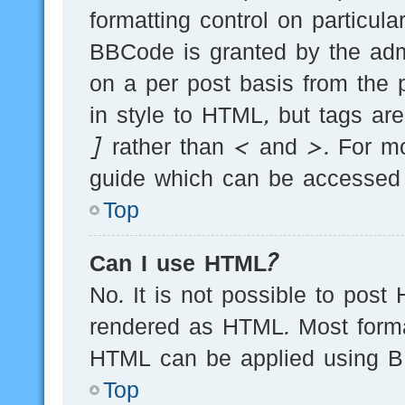
formatting control on particula
BBCode is granted by the admi
on a per post basis from the p
in style to HTML, but tags ar
] rather than < and >. For m
guide which can be accessed 
Top
Can I use HTML?
No. It is not possible to post
rendered as HTML. Most forma
HTML can be applied using B
Top