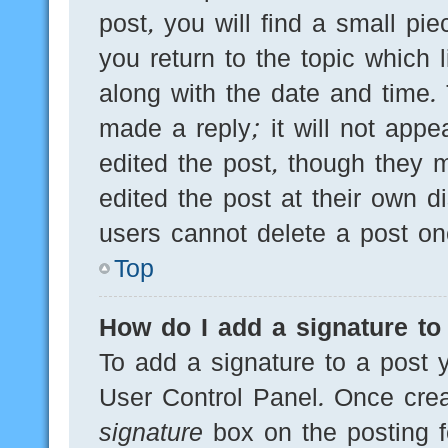
post, you will find a small pi
you return to the topic which 
along with the date and time.
made a reply; it will not appe
edited the post, though they 
edited the post at their own d
users cannot delete a post o
Top
How do I add a signature to
To add a signature to a post y
User Control Panel. Once cre
signature
box on the posting f