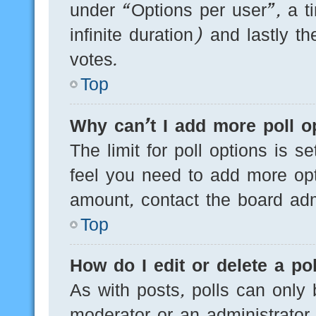
under “Options per user”, a tim
infinite duration) and lastly t
votes.
Top
Why can’t I add more poll o
The limit for poll options is s
feel you need to add more opt
amount, contact the board admi
Top
How do I edit or delete a pol
As with posts, polls can only 
moderator or an administrator. T