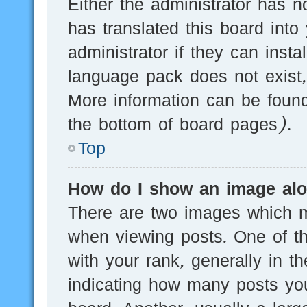
Either the administrator has n
has translated this board into
administrator if they can inst
language pack does not exist, 
More information can be found
the bottom of board pages).
Top
How do I show an image al
There are two images which 
when viewing posts. One of 
with your rank, generally in th
indicating how many posts yo