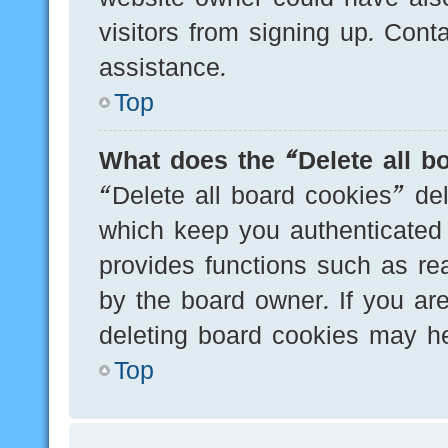
visitors from signing up. Cont
assistance.
Top
What does the “Delete all b
“Delete all board cookies” de
which keep you authenticated 
provides functions such as re
by the board owner. If you are
deleting board cookies may he
Top