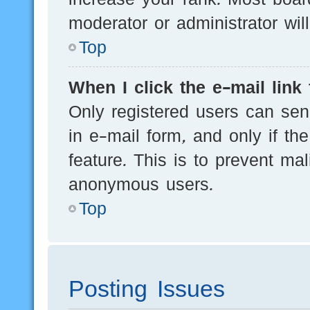
moderator or administrator wil
Top
When I click the e-mail link 
Only registered users can send
in e-mail form, and only if th
feature. This is to prevent ma
anonymous users.
Top
Posting Issues