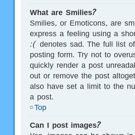
What are Smilies?
Smilies, or Emoticons, are s
express a feeling using a sho
:( denotes sad. The full list 
posting form. Try not to over
quickly render a post unread
out or remove the post altoge
also have set a limit to the 
a post.
Top
Can I post images?