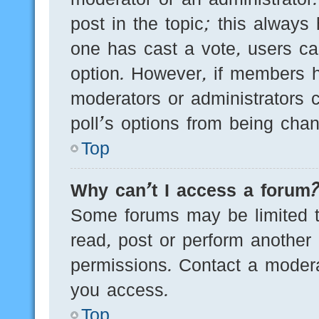
post in the topic; this always 
one has cast a vote, users can
option. However, if members h
moderators or administrators c
poll’s options from being cha
Top
Why can’t I access a forum
Some forums may be limited to
read, post or perform another
permissions. Contact a modera
you access.
Top