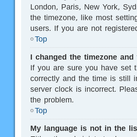
London, Paris, New York, Sydn
the timezone, like most setti
users. If you are not registere
Top
I changed the timezone and t
If you are sure you have se
correctly and the time is still
server clock is incorrect. Plea
the problem.
Top
My language is not in the lis