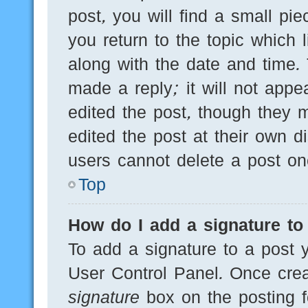
post, you will find a small pi
you return to the topic which 
along with the date and time.
made a reply; it will not appe
edited the post, though they 
edited the post at their own d
users cannot delete a post o
Top
How do I add a signature to
To add a signature to a post y
User Control Panel. Once cre
signature
box on the posting f