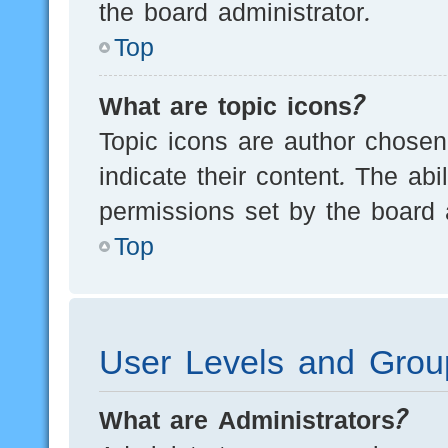
the board administrator.
Top
What are topic icons?
Topic icons are author chosen
indicate their content. The ab
permissions set by the board a
Top
User Levels and Grou
What are Administrators?