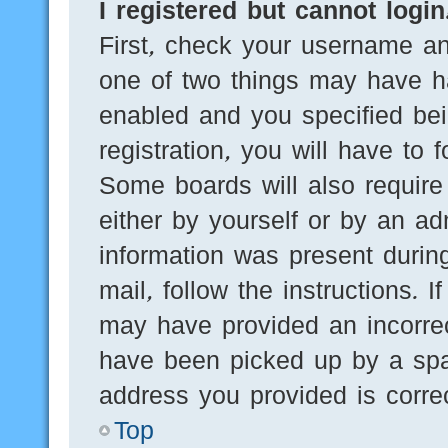
I registered but cannot login
First, check your username an
one of two things may have h
enabled and you specified bei
registration, you will have to 
Some boards will also require 
either by yourself or by an ad
information was present during
mail, follow the instructions. 
may have provided an incorre
have been picked up by a spam
address you provided is correc
Top