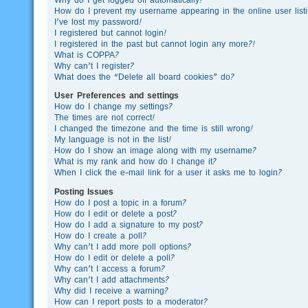
How do I prevent my username appearing in the online user list
I’ve lost my password!
I registered but cannot login!
I registered in the past but cannot login any more?!
What is COPPA?
Why can’t I register?
What does the “Delete all board cookies” do?
User Preferences and settings
How do I change my settings?
The times are not correct!
I changed the timezone and the time is still wrong!
My language is not in the list!
How do I show an image along with my username?
What is my rank and how do I change it?
When I click the e-mail link for a user it asks me to login?
Posting Issues
How do I post a topic in a forum?
How do I edit or delete a post?
How do I add a signature to my post?
How do I create a poll?
Why can’t I add more poll options?
How do I edit or delete a poll?
Why can’t I access a forum?
Why can’t I add attachments?
Why did I receive a warning?
How can I report posts to a moderator?