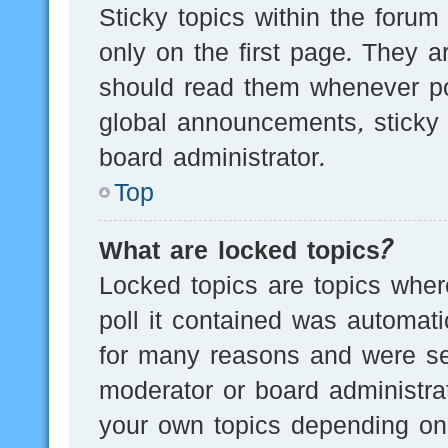
Sticky topics within the for
only on the first page. They a
should read them whenever p
global announcements, sticky 
board administrator.
Top
What are locked topics?
Locked topics are topics wher
poll it contained was automat
for many reasons and were set
moderator or board administra
your own topics depending on