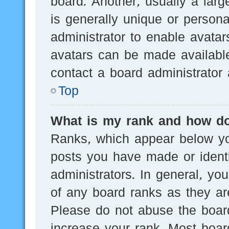
board. Another, usually a lar
is generally unique or persona
administrator to enable avata
avatars can be made available
contact a board administrator 
Top
What is my rank and how do
Ranks, which appear below yo
posts you have made or identi
administrators. In general, yo
of any board ranks as they are
Please do not abuse the board
increase your rank. Most board