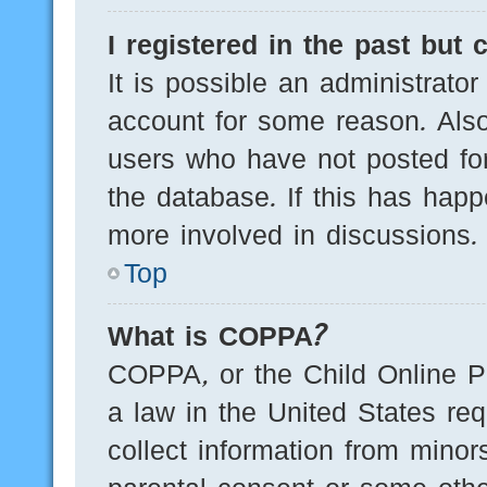
I registered in the past but
It is possible an administrato
account for some reason. Als
users who have not posted for
the database. If this has happ
more involved in discussions.
Top
What is COPPA?
COPPA, or the Child Online Pr
a law in the United States req
collect information from minor