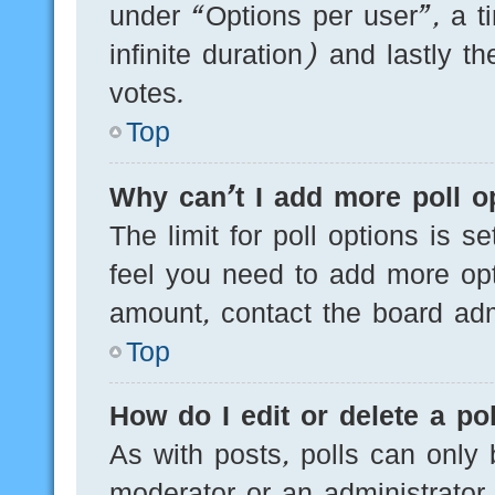
under “Options per user”, a tim
infinite duration) and lastly t
votes.
Top
Why can’t I add more poll o
The limit for poll options is s
feel you need to add more opt
amount, contact the board admi
Top
How do I edit or delete a pol
As with posts, polls can only 
moderator or an administrator. T