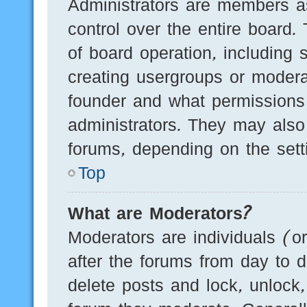
Administrators are members as
control over the entire board.
of board operation, including 
creating usergroups or modera
founder and what permissions
administrators. They may also 
forums, depending on the setti
Top
What are Moderators?
Moderators are individuals (o
after the forums from day to d
delete posts and lock, unlock,