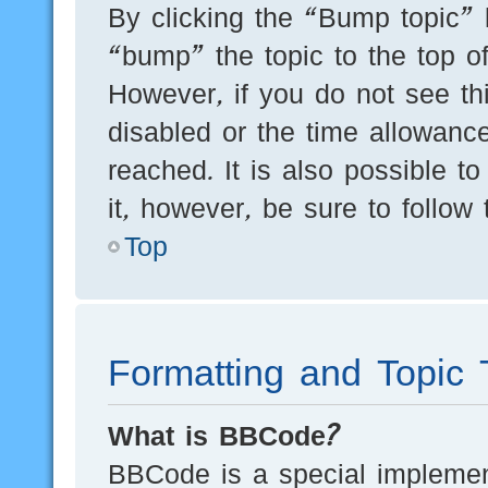
By clicking the “Bump topic” 
“bump” the topic to the top of
However, if you do not see th
disabled or the time allowan
reached. It is also possible t
it, however, be sure to follow
Top
Formatting and Topic 
What is BBCode?
BBCode is a special implement