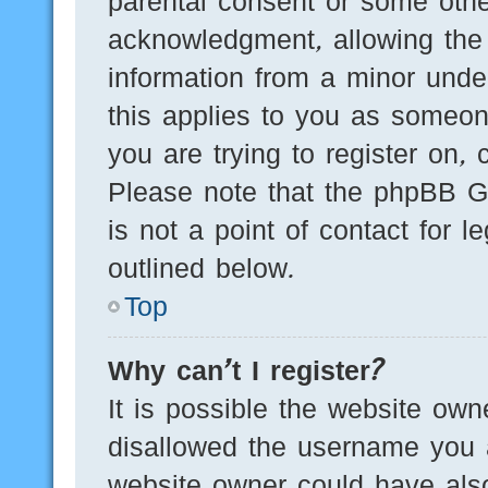
parental consent or some othe
acknowledgment, allowing the c
information from a minor under
this applies to you as someone
you are trying to register on, 
Please note that the phpBB G
is not a point of contact for 
outlined below.
Top
Why can’t I register?
It is possible the website ow
disallowed the username you a
website owner could have also