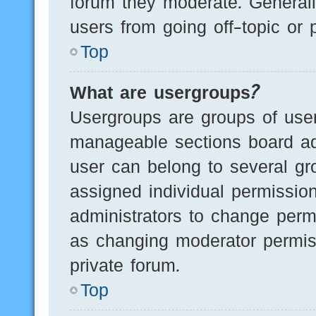
forum they moderate. Generall
users from going off-topic or 
Top
What are usergroups?
Usergroups are groups of user
manageable sections board ad
user can belong to several g
assigned individual permissio
administrators to change perm
as changing moderator permis
private forum.
Top