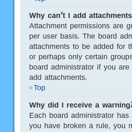
Why can’t I add attachment
Attachment permissions are gr
per user basis. The board adm
attachments to be added for th
or perhaps only certain group
board administrator if you ar
add attachments.
Top
Why did I receive a warning
Each board administrator has th
you have broken a rule, you 