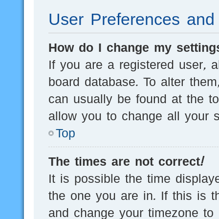
User Preferences and 
How do I change my setting
If you are a registered user, a
board database. To alter them,
can usually be found at the t
allow you to change all your s
Top
The times are not correct!
It is possible the time displa
the one you are in. If this is 
and change your timezone to m