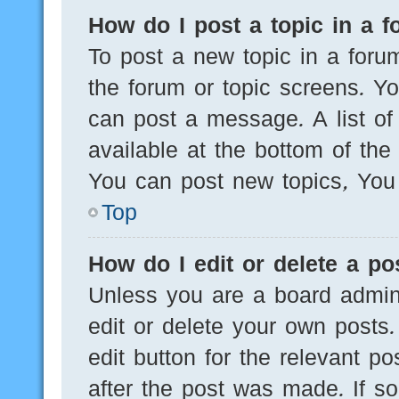
How do I post a topic in a 
To post a new topic in a forum
the forum or topic screens. Y
can post a message. A list of
available at the bottom of th
You can post new topics, You c
Top
How do I edit or delete a po
Unless you are a board admini
edit or delete your own posts.
edit button for the relevant po
after the post was made. If s