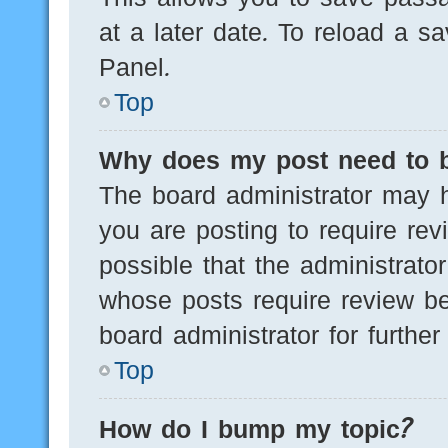
at a later date. To reload a s
Panel.
Top
Why does my post need to 
The board administrator may h
you are posting to require rev
possible that the administrato
whose posts require review be
board administrator for further 
Top
How do I bump my topic?