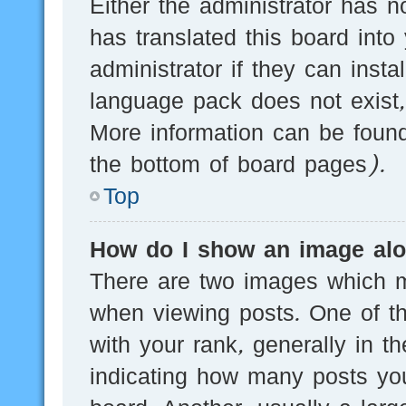
Either the administrator has n
has translated this board into
administrator if they can inst
language pack does not exist, 
More information can be found
the bottom of board pages).
Top
How do I show an image al
There are two images which 
when viewing posts. One of 
with your rank, generally in th
indicating how many posts yo