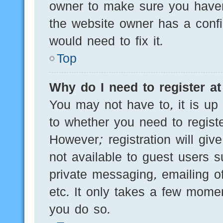
owner to make sure you haven’
the website owner has a config
would need to fix it.
Top
Why do I need to register at 
You may not have to, it is up 
to whether you need to regist
However; registration will giv
not available to guest users 
private messaging, emailing of
etc. It only takes a few mome
you do so.