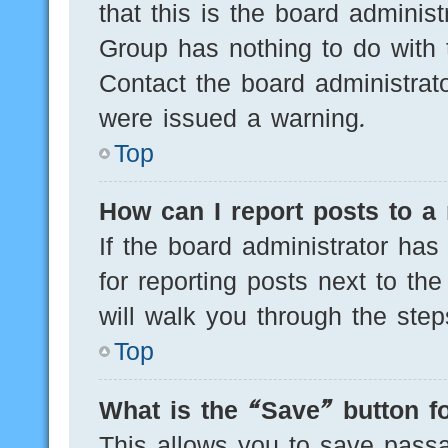
that this is the board adminis
Group has nothing to do with 
Contact the board administrat
were issued a warning.
Top
How can I report posts to a
If the board administrator has
for reporting posts next to the
will walk you through the step
Top
What is the “Save” button fo
This allows you to save pass