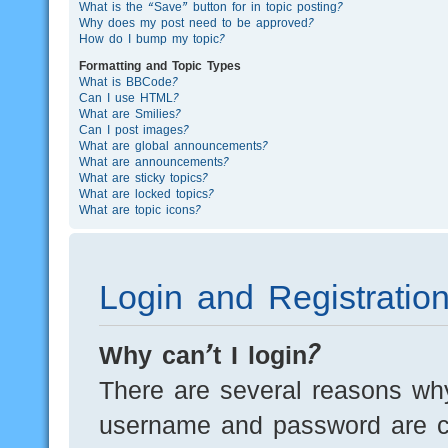
What is the “Save” button for in topic posting?
Why does my post need to be approved?
How do I bump my topic?
Formatting and Topic Types
What is BBCode?
Can I use HTML?
What are Smilies?
Can I post images?
What are global announcements?
What are announcements?
What are sticky topics?
What are locked topics?
What are topic icons?
Login and Registratio
Why can’t I login?
There are several reasons why
username and password are cor