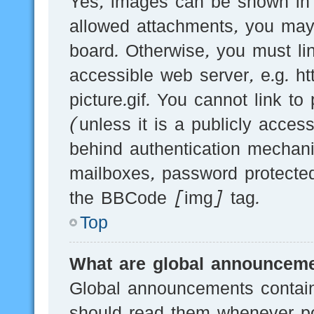
Yes, images can be shown in y
allowed attachments, you may
board. Otherwise, you must li
accessible web server, e.g.
picture.gif. You cannot link t
(unless it is a publicly acces
behind authentication mechani
mailboxes, password protected
the BBCode [img] tag.
Top
What are global announcem
Global announcements contain
should read them whenever pos