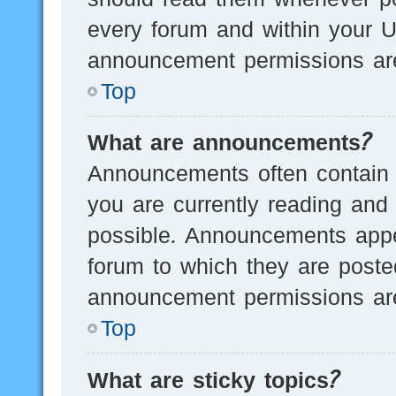
every forum and within your U
announcement permissions are
Top
What are announcements?
Announcements often contain i
you are currently reading an
possible. Announcements appea
forum to which they are post
announcement permissions are
Top
What are sticky topics?