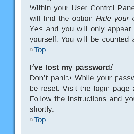
Within your User Control Pane
will find the option
Hide your o
Yes
and you will only appear 
yourself. You will be counted 
Top
I’ve lost my password!
Don’t panic! While your passw
be reset. Visit the login page
Follow the instructions and yo
shortly.
Top