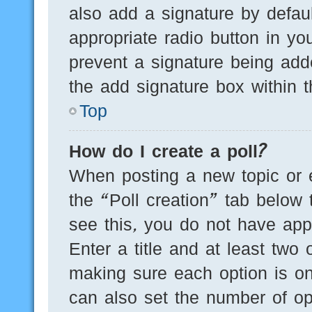
also add a signature by defaul
appropriate radio button in you
prevent a signature being add
the add signature box within t
Top
How do I create a poll?
When posting a new topic or edi
the “Poll creation” tab below 
see this, you do not have appr
Enter a title and at least two 
making sure each option is on
can also set the number of op