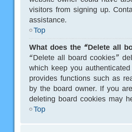
visitors from signing up. Cont
assistance.
Top
What does the “Delete all b
“Delete all board cookies” de
which keep you authenticated 
provides functions such as re
by the board owner. If you are
deleting board cookies may he
Top