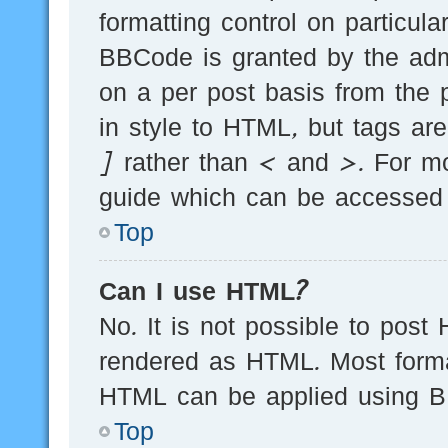
formatting control on particula
BBCode is granted by the admi
on a per post basis from the p
in style to HTML, but tags ar
] rather than < and >. For m
guide which can be accessed 
Top
Can I use HTML?
No. It is not possible to post
rendered as HTML. Most forma
HTML can be applied using B
Top