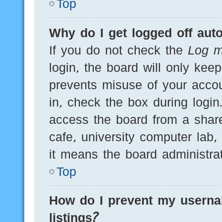
Top
Why do I get logged off auto
If you do not check the
Log m
login, the board will only kee
prevents misuse of your acco
in, check the box during logi
access the board from a shared
cafe, university computer lab,
it means the board administrat
Top
How do I prevent my userna
listings?