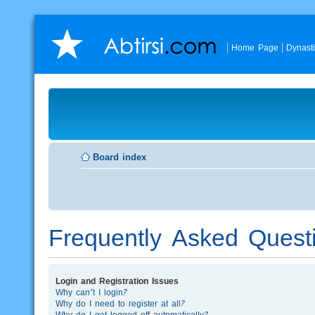
Home Page
Dynast
Board index
Frequently Asked Quest
Login and Registration Issues
Why can’t I login?
Why do I need to register at all?
Why do I get logged off automatically?