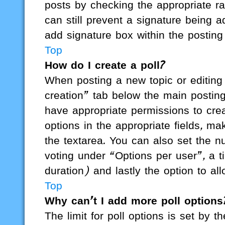
posts by checking the appropriate rad
can still prevent a signature being 
add signature box within the posting
Top
How do I create a poll?
When posting a new topic or editing th
creation” tab below the main posting
have appropriate permissions to creat
options in the appropriate fields, ma
the textarea. You can also set the 
voting under “Options per user”, a tim
duration) and lastly the option to al
Top
Why can’t I add more poll options
The limit for poll options is set by t