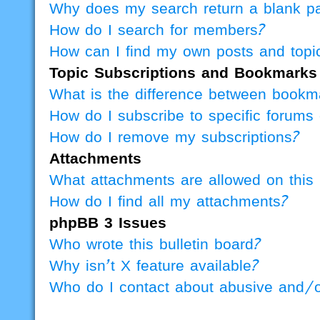
Why does my search return a blank p
How do I search for members?
How can I find my own posts and topi
Topic Subscriptions and Bookmarks
What is the difference between bookm
How do I subscribe to specific forums 
How do I remove my subscriptions?
Attachments
What attachments are allowed on this
How do I find all my attachments?
phpBB 3 Issues
Who wrote this bulletin board?
Why isn’t X feature available?
Who do I contact about abusive and/or