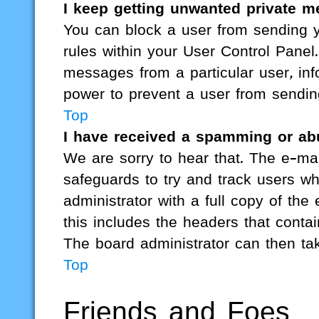
I keep getting unwanted private 
You can block a user from sending
rules within your User Control Panel.
messages from a particular user, inf
power to prevent a user from sendi
Top
I have received a spamming or ab
We are sorry to hear that. The e-mai
safeguards to try and track users w
administrator with a full copy of the 
this includes the headers that contai
The board administrator can then tak
Top
Friends and Foes