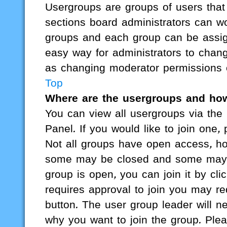
Usergroups are groups of users tha
sections board administrators can w
groups and each group can be assign
easy way for administrators to chan
as changing moderator permissions o
Top
Where are the usergroups and how
You can view all usergroups via the 
Panel. If you would like to join one,
Not all groups have open access, ho
some may be closed and some may 
group is open, you can join it by cli
requires approval to join you may req
button. The user group leader will 
why you want to join the group. Plea