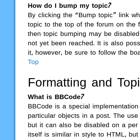
How do I bump my topic?
By clicking the “Bump topic” link w
topic to the top of the forum on the 
then topic bumping may be disabled
not yet been reached. It is also poss
it, however, be sure to follow the b
Top
Formatting and Top
What is BBCode?
BBCode is a special implementation o
particular objects in a post. The us
but it can also be disabled on a pe
itself is similar in style to HTML, b