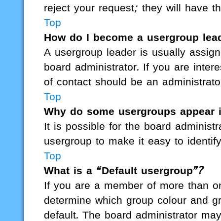
reject your request; they will have t
Top
How do I become a usergroup lea
A usergroup leader is usually assign
board administrator. If you are intere
of contact should be an administrato
Top
Why do some usergroups appear in
It is possible for the board administ
usergroup to make it easy to identif
Top
What is a “Default usergroup”?
If you are a member of more than on
determine which group colour and g
default. The board administrator ma