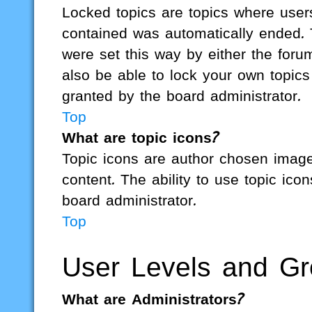
Locked topics are topics where users
contained was automatically ended.
were set this way by either the for
also be able to lock your own topic
granted by the board administrator.
Top
What are topic icons?
Topic icons are author chosen images
content. The ability to use topic ic
board administrator.
Top
User Levels and G
What are Administrators?