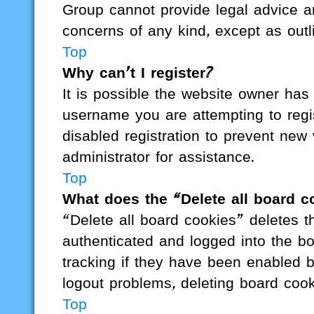
Group cannot provide legal advice and
concerns of any kind, except as outl
Top
Why can’t I register?
It is possible the website owner ha
username you are attempting to regi
disabled registration to prevent new 
administrator for assistance.
Top
What does the “Delete all board c
“Delete all board cookies” deletes
authenticated and logged into the bo
tracking if they have been enabled b
logout problems, deleting board coo
Top