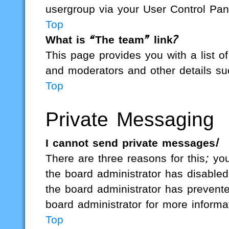
usergroup via your User Control Pan
Top
What is “The team” link?
This page provides you with a list of
and moderators and other details su
Top
Private Messaging
I cannot send private messages!
There are three reasons for this; yo
the board administrator has disabled
the board administrator has preven
board administrator for more informa
Top