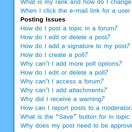
What is my rank and how do I change 
When I click the e-mail link for a user
Posting Issues
How do I post a topic in a forum?
How do I edit or delete a post?
How do I add a signature to my post?
How do I create a poll?
Why can’t I add more poll options?
How do I edit or delete a poll?
Why can’t I access a forum?
Why can’t I add attachments?
Why did I receive a warning?
How can I report posts to a moderator
What is the “Save” button for in topic
Why does my post need to be approv