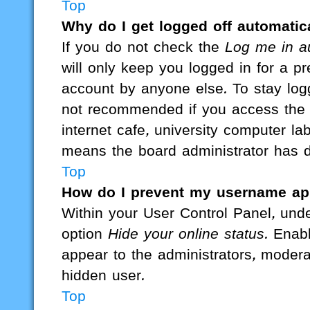
Top
Why do I get logged off automatic
If you do not check the
Log me in au
will only keep you logged in for a p
account by anyone else. To stay logg
not recommended if you access the b
internet cafe, university computer lab
means the board administrator has di
Top
How do I prevent my username appe
Within your User Control Panel, unde
option
Hide your online status
. Enab
appear to the administrators, modera
hidden user.
Top