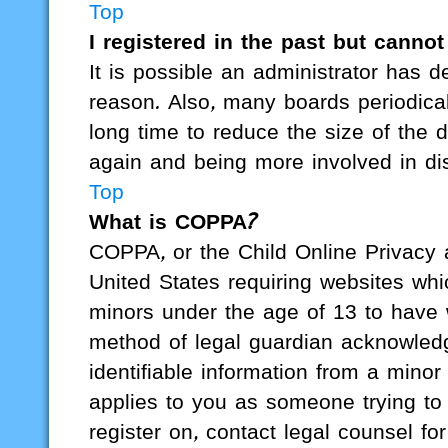
Top
I registered in the past but canno
It is possible an administrator has 
reason. Also, many boards periodica
long time to reduce the size of the d
again and being more involved in di
Top
What is COPPA?
COPPA, or the Child Online Privacy a
United States requiring websites whic
minors under the age of 13 to have 
method of legal guardian acknowledgm
identifiable information from a minor
applies to you as someone trying to r
register on, contact legal counsel f