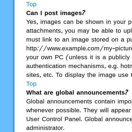
Top
Can I post images?
Yes, images can be shown in your pos
attachments, you may be able to upl
must link to an image stored on a pu
http://www.example.com/my-picture.g
your own PC (unless it is a publicl
authentication mechanisms, e.g. hot
sites, etc. To display the image us
Top
What are global announcements?
Global announcements contain impor
whenever possible. They will appear 
User Control Panel. Global announc
administrator.