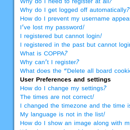
Why do I need to register at all?
Why do I get logged off automatically?
How do I prevent my username appearin
I’ve lost my password!
I registered but cannot login!
I registered in the past but cannot lo
What is COPPA?
Why can’t I register?
What does the “Delete all board cook
User Preferences and settings
How do I change my settings?
The times are not correct!
I changed the timezone and the time is
My language is not in the list!
How do I show an image along with 