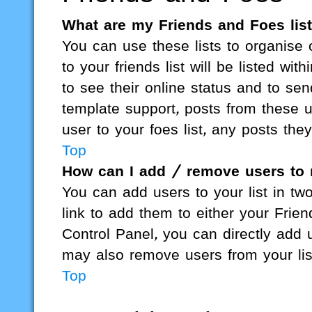
What are my Friends and Foes lis
You can use these lists to organis
to your friends list will be listed wi
to see their online status and to se
template support, posts from these u
user to your foes list, any posts the
Top
How can I add / remove users to 
You can add users to your list in two
link to add them to either your Friend
Control Panel, you can directly add
may also remove users from your li
Top