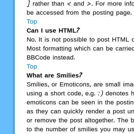
] rather than < and >. For more in
be accessed from the posting page.
Top
Can I use HTML?
No. It is not possible to post HTML
Most formatting which can be carri
BBCode instead.
Top
What are Smilies?
Smilies, or Emoticons, are small im
using a short code, e.g. :) denotes h
emoticons can be seen in the posting
as they can quickly render a post 
or remove the post altogether. The b
to the number of smilies you may us