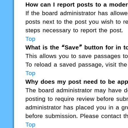
How can I report posts to a moder
If the board administrator has allowe
posts next to the post you wish to re
steps necessary to report the post.
Top
What is the “Save” button for in t
This allows you to save passages to
To reload a saved passage, visit the
Top
Why does my post need to be ap
The board administrator may have de
posting to require review before subm
administrator has placed you in a g
before submission. Please contact the
Top