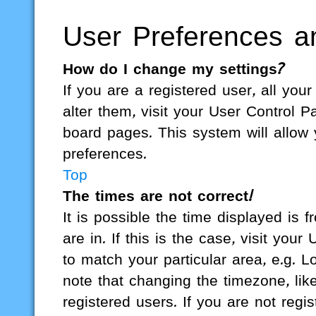
User Preferences an
How do I change my settings?
If you are a registered user, all you
alter them, visit your User Control P
board pages. This system will allow 
preferences.
Top
The times are not correct!
It is possible the time displayed is 
are in. If this is the case, visit yo
to match your particular area, e.g. 
note that changing the timezone, lik
registered users. If you are not regis