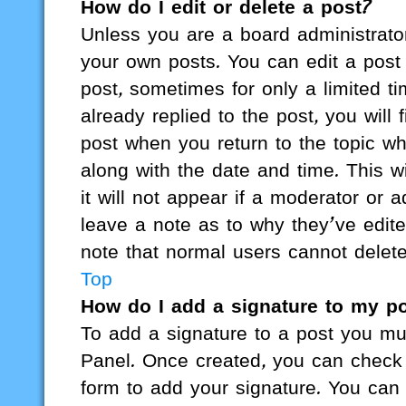
How do I edit or delete a post?
Unless you are a board administrator
your own posts. You can edit a post b
post, sometimes for only a limited 
already replied to the post, you will 
post when you return to the topic wh
along with the date and time. This 
it will not appear if a moderator or 
leave a note as to why they’ve edite
note that normal users cannot delet
Top
How do I add a signature to my p
To add a signature to a post you mus
Panel. Once created, you can check
form to add your signature. You can 