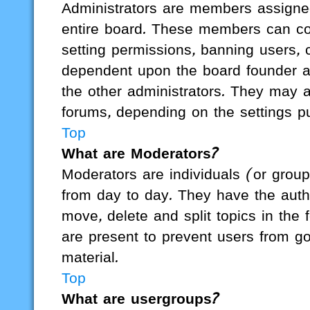
Administrators are members assigned 
entire board. These members can cont
setting permissions, banning users, 
dependent upon the board founder a
the other administrators. They may al
forums, depending on the settings pu
Top
What are Moderators?
Moderators are individuals (or group
from day to day. They have the author
move, delete and split topics in the
are present to prevent users from go
material.
Top
What are usergroups?