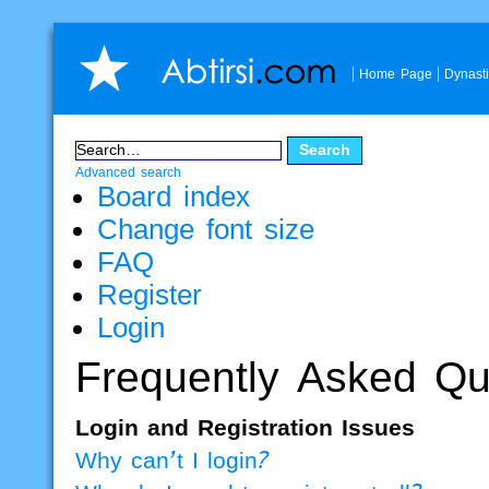
Home Page
Dynast
Advanced search
Board index
Change font size
FAQ
Register
Login
Frequently Asked Qu
Login and Registration Issues
Why can’t I login?