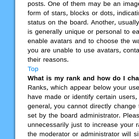
posts. One of them may be an image 
form of stars, blocks or dots, indi
status on the board. Another, usuall
is generally unique or personal to ea
enable avatars and to choose the wa
you are unable to use avatars, cont
their reasons.
Top
What is my rank and how do I cha
Ranks, which appear below your use
have made or identify certain users,
general, you cannot directly change
set by the board administrator. Ple
unnecessarily just to increase your r
the moderator or administrator will s