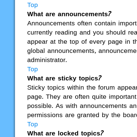
Top
What are announcements?
Announcements often contain importa
currently reading and you should r
appear at the top of every page in t
global announcements, announcemen
administrator.
Top
What are sticky topics?
Sticky topics within the forum appe
page. They are often quite importa
possible. As with announcements an
permissions are granted by the board
Top
What are locked topics?