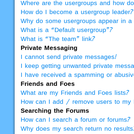
Where are the usergroups and how do 
How do I become a usergroup leader?
Why do some usergroups appear in a d
What is a “Default usergroup”?
What is “The team” link?
Private Messaging
I cannot send private messages!
I keep getting unwanted private mess
I have received a spamming or abusiv
Friends and Foes
What are my Friends and Foes lists?
How can I add / remove users to my F
Searching the Forums
How can I search a forum or forums?
Why does my search return no results