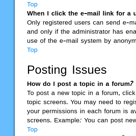
Top
When I click the e-mail link for a 
Only registered users can send e-mai
and only if the administrator has ena
use of the e-mail system by anonym
Top
Posting Issues
How do I post a topic in a forum?
To post a new topic in a forum, click
topic screens. You may need to regi
your permissions in each forum is av
screens. Example: You can post new t
Top