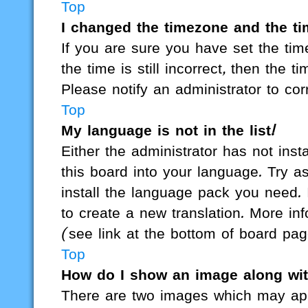
Top
I changed the timezone and the tim
If you are sure you have set the t
the time is still incorrect, then the t
Please notify an administrator to cor
Top
My language is not in the list!
Either the administrator has not ins
this board into your language. Try as
install the language pack you need. 
to create a new translation. More i
(see link at the bottom of board pag
Top
How do I show an image along wi
There are two images which may ap