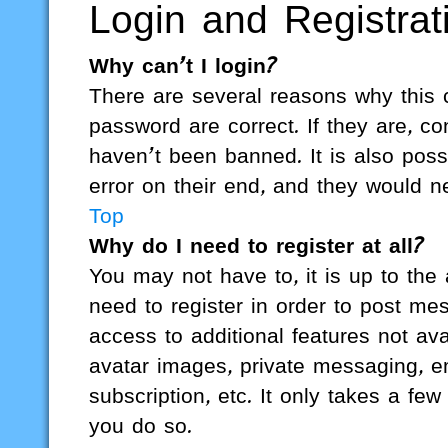
Login and Registrat
Why can’t I login?
There are several reasons why this 
password are correct. If they are, 
haven’t been banned. It is also poss
error on their end, and they would nee
Top
Why do I need to register at all?
You may not have to, it is up to the
need to register in order to post me
access to additional features not av
avatar images, private messaging, em
subscription, etc. It only takes a f
you do so.