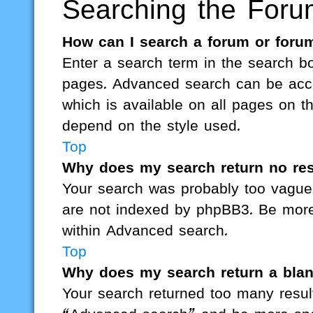
Searching the Foru
How can I search a forum or foru
Enter a search term in the search bo
pages. Advanced search can be acce
which is available on all pages on 
depend on the style used.
Top
Why does my search return no res
Your search was probably too vagu
are not indexed by phpBB3. Be more 
within Advanced search.
Top
Why does my search return a bla
Your search returned too many resul