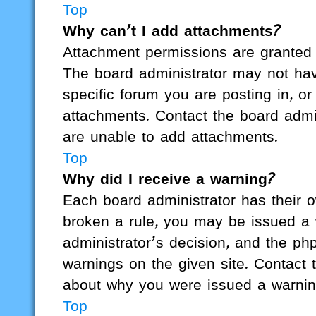
Top
Why can’t I add attachments?
Attachment permissions are granted 
The board administrator may not hav
specific forum you are posting in, o
attachments. Contact the board admi
are unable to add attachments.
Top
Why did I receive a warning?
Each board administrator has their ow
broken a rule, you may be issued a w
administrator’s decision, and the p
warnings on the given site. Contact 
about why you were issued a warnin
Top