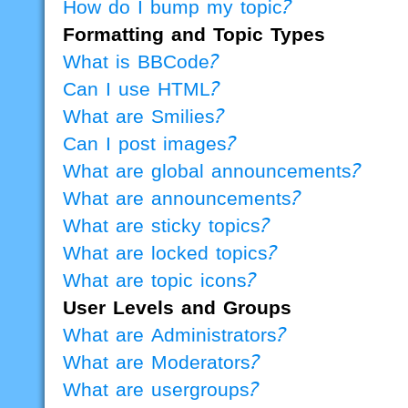
How do I bump my topic?
Formatting and Topic Types
What is BBCode?
Can I use HTML?
What are Smilies?
Can I post images?
What are global announcements?
What are announcements?
What are sticky topics?
What are locked topics?
What are topic icons?
User Levels and Groups
What are Administrators?
What are Moderators?
What are usergroups?