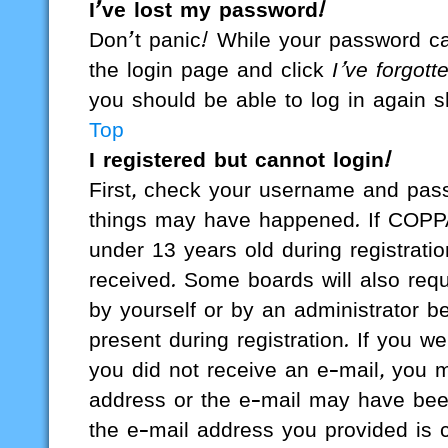
I’ve lost my password!
Don’t panic! While your password cann
the login page and click
I’ve forgot
you should be able to log in again sh
Top
I registered but cannot login!
First, check your username and passw
things may have happened. If COPPA
under 13 years old during registratio
received. Some boards will also requi
by yourself or by an administrator b
present during registration. If you we
you did not receive an e-mail, you 
address or the e-mail may have been
the e-mail address you provided is co