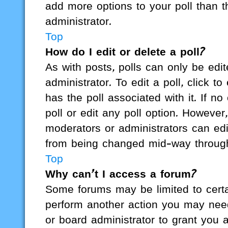
add more options to your poll than 
administrator.
Top
How do I edit or delete a poll?
As with posts, polls can only be edit
administrator. To edit a poll, click to 
has the poll associated with it. If n
poll or edit any poll option. Howeve
moderators or administrators can edit
from being changed mid-way through
Top
Why can’t I access a forum?
Some forums may be limited to certai
perform another action you may nee
or board administrator to grant you 