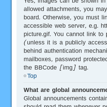
Yes, images can be shown in y
allowed attachments, you may
board. Otherwise, you must li
accessible web server, e.g.
picture.gif. You cannot link t
(unless it is a publicly acces
behind authentication mechani
mailboxes, password protected
the BBCode [img] tag.
Top
What are global announcem
Global announcements contain
should read them whenever pos