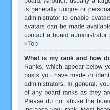
board. Another, usually a lar
is generally unique or persona
administrator to enable avata
avatars can be made available
contact a board administrator 
Top
What is my rank and how do
Ranks, which appear below yo
posts you have made or identi
administrators. In general, yo
of any board ranks as they are
Please do not abuse the board
increase your rank. Most board