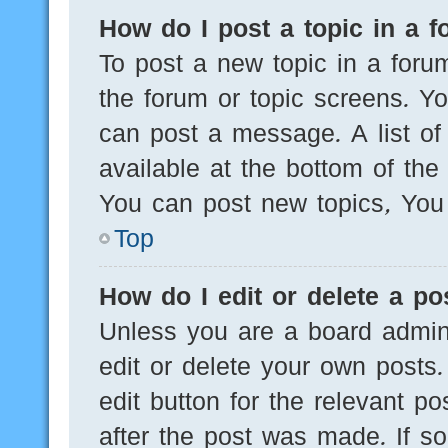
How do I post a topic in a 
To post a new topic in a forum
the forum or topic screens. Y
can post a message. A list of
available at the bottom of th
You can post new topics, You c
Top
How do I edit or delete a po
Unless you are a board admini
edit or delete your own posts.
edit button for the relevant po
after the post was made. If s