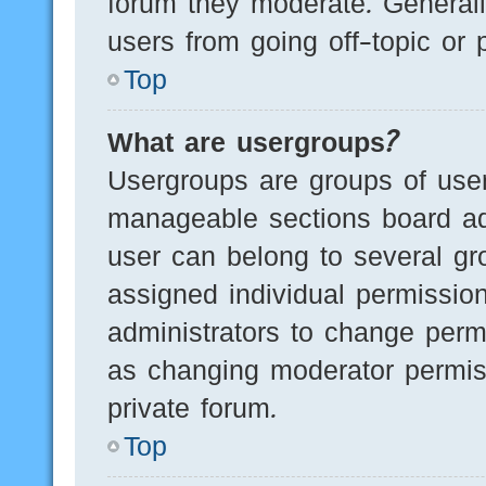
forum they moderate. Generall
users from going off-topic or 
Top
What are usergroups?
Usergroups are groups of user
manageable sections board ad
user can belong to several g
assigned individual permissio
administrators to change perm
as changing moderator permis
private forum.
Top