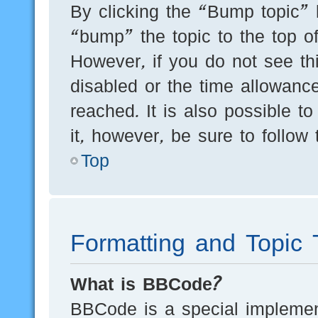
By clicking the “Bump topic” 
“bump” the topic to the top of
However, if you do not see th
disabled or the time allowan
reached. It is also possible t
it, however, be sure to follow
Top
Formatting and Topic 
What is BBCode?
BBCode is a special implement