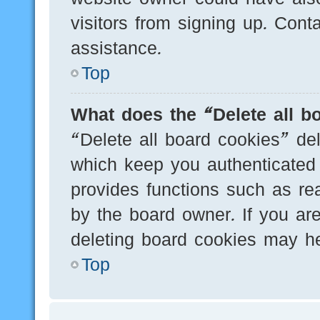
visitors from signing up. Cont
assistance.
Top
What does the “Delete all b
“Delete all board cookies” de
which keep you authenticated 
provides functions such as re
by the board owner. If you are
deleting board cookies may he
Top