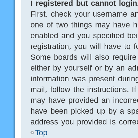
I registered but cannot login
First, check your username an
one of two things may have h
enabled and you specified bei
registration, you will have to 
Some boards will also require 
either by yourself or by an ad
information was present during
mail, follow the instructions. 
may have provided an incorre
have been picked up by a spam
address you provided is correc
Top