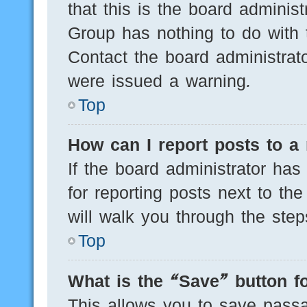
that this is the board adminis
Group has nothing to do with 
Contact the board administrat
were issued a warning.
Top
How can I report posts to a
If the board administrator has
for reporting posts next to the
will walk you through the step
Top
What is the “Save” button fo
This allows you to save pass