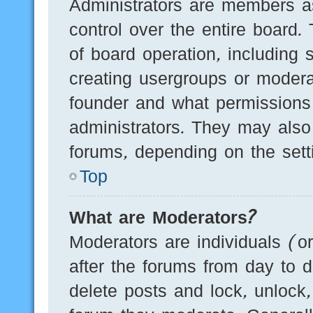
Administrators are members as
control over the entire board.
of board operation, including 
creating usergroups or modera
founder and what permissions
administrators. They may also 
forums, depending on the setti
Top
What are Moderators?
Moderators are individuals (o
after the forums from day to d
delete posts and lock, unlock,