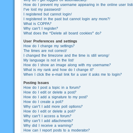
How do I prevent my username appearing in the online user list
I’ve lost my password!
I registered but cannot login!
I registered in the past but cannot login any more?!
What is COPPA?
Why can’t I register?
What does the “Delete all board cookies” do?
User Preferences and settings
How do I change my settings?
The times are not correct!
I changed the timezone and the time is still wrong!
My language is not in the list!
How do I show an image along with my username?
What is my rank and how do I change it?
When I click the e-mail link for a user it asks me to login?
Posting Issues
How do I post a topic in a forum?
How do I edit or delete a post?
How do I add a signature to my post?
How do I create a poll?
Why can’t I add more poll options?
How do I edit or delete a poll?
Why can’t I access a forum?
Why can’t I add attachments?
Why did I receive a warning?
How can I report posts to a moderator?