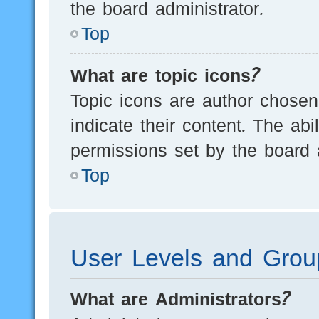
the board administrator.
Top
What are topic icons?
Topic icons are author chosen
indicate their content. The ab
permissions set by the board a
Top
User Levels and Grou
What are Administrators?