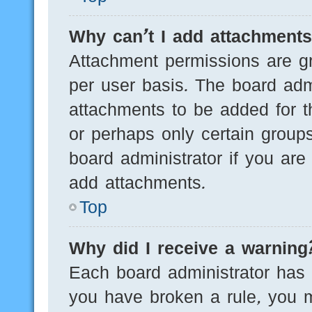
Why can’t I add attachment
Attachment permissions are gr
per user basis. The board adm
attachments to be added for th
or perhaps only certain group
board administrator if you ar
add attachments.
Top
Why did I receive a warning
Each board administrator has th
you have broken a rule, you 