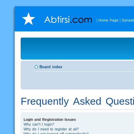
Home Page
Dynast
Board index
Frequently Asked Quest
Login and Registration Issues
Why can’t I login?
Why do I need to register at all?
Why do I get logged off automatically?