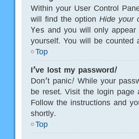
Within your User Control Pane
will find the option
Hide your o
Yes
and you will only appear 
yourself. You will be counted 
Top
I’ve lost my password!
Don’t panic! While your passw
be reset. Visit the login page
Follow the instructions and yo
shortly.
Top