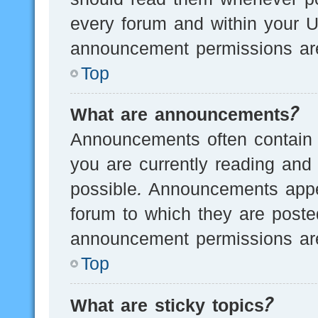
every forum and within your U
announcement permissions are
Top
What are announcements?
Announcements often contain i
you are currently reading an
possible. Announcements appea
forum to which they are post
announcement permissions are
Top
What are sticky topics?