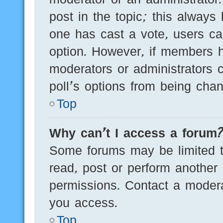
post in the topic; this always 
one has cast a vote, users can
option. However, if members h
moderators or administrators c
poll’s options from being cha
Top
Why can’t I access a forum
Some forums may be limited to
read, post or perform another
permissions. Contact a modera
you access.
Top