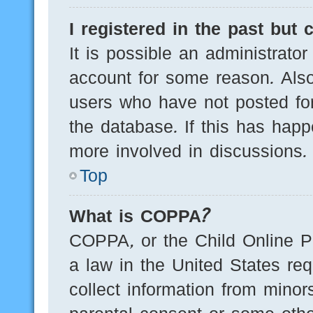
I registered in the past but
It is possible an administrato
account for some reason. Als
users who have not posted for
the database. If this has happ
more involved in discussions.
Top
What is COPPA?
COPPA, or the Child Online Pr
a law in the United States req
collect information from minor