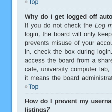
Top
Why do I get logged off auto
If you do not check the
Log m
login, the board will only kee
prevents misuse of your acco
in, check the box during logi
access the board from a shared
cafe, university computer lab,
it means the board administrat
Top
How do I prevent my userna
listings?