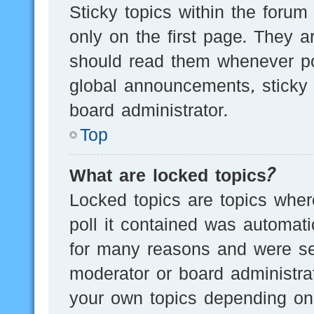
Sticky topics within the for
only on the first page. They a
should read them whenever p
global announcements, sticky 
board administrator.
Top
What are locked topics?
Locked topics are topics wher
poll it contained was automat
for many reasons and were set
moderator or board administra
your own topics depending on