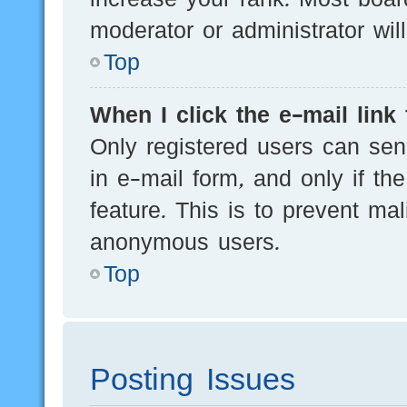
moderator or administrator wil
Top
When I click the e-mail link 
Only registered users can send
in e-mail form, and only if th
feature. This is to prevent ma
anonymous users.
Top
Posting Issues