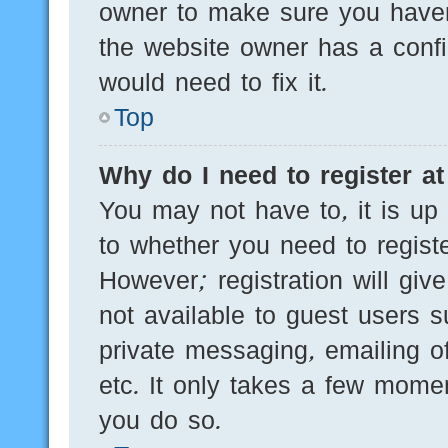
owner to make sure you haven’
the website owner has a config
would need to fix it.
Top
Why do I need to register at 
You may not have to, it is up 
to whether you need to regist
However; registration will giv
not available to guest users 
private messaging, emailing of
etc. It only takes a few mome
you do so.