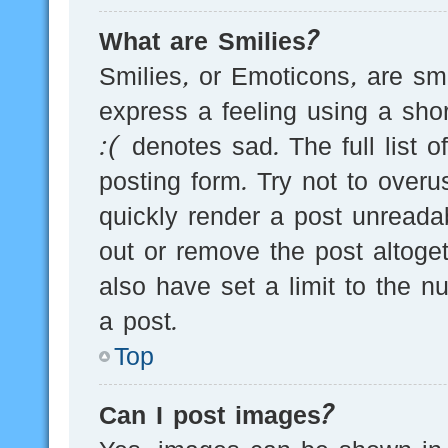
What are Smilies?
Smilies, or Emoticons, are s
express a feeling using a sho
:( denotes sad. The full list 
posting form. Try not to over
quickly render a post unread
out or remove the post altoge
also have set a limit to the 
a post.
Top
Can I post images?