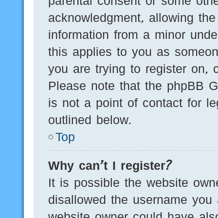
parental consent or some othe
acknowledgment, allowing the c
information from a minor under
this applies to you as someone
you are trying to register on, 
Please note that the phpBB G
is not a point of contact for 
outlined below.
Top
Why can’t I register?
It is possible the website ow
disallowed the username you a
website owner could have also