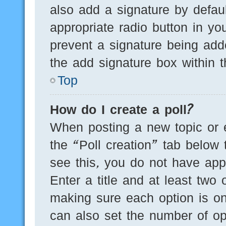
also add a signature by defaul
appropriate radio button in you
prevent a signature being add
the add signature box within t
Top
How do I create a poll?
When posting a new topic or edi
the “Poll creation” tab below 
see this, you do not have appr
Enter a title and at least two 
making sure each option is on
can also set the number of op