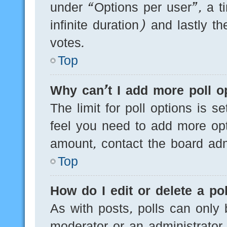
under “Options per user”, a tim
infinite duration) and lastly t
votes.
Top
Why can’t I add more poll o
The limit for poll options is s
feel you need to add more opt
amount, contact the board admi
Top
How do I edit or delete a pol
As with posts, polls can only 
moderator or an administrator. T