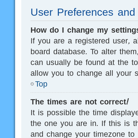
User Preferences and 
How do I change my setting
If you are a registered user, a
board database. To alter them,
can usually be found at the t
allow you to change all your s
Top
The times are not correct!
It is possible the time displa
the one you are in. If this is 
and change your timezone to m