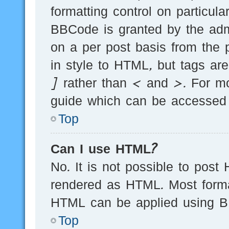
formatting control on particula
BBCode is granted by the admi
on a per post basis from the p
in style to HTML, but tags ar
] rather than < and >. For m
guide which can be accessed 
Top
Can I use HTML?
No. It is not possible to post
rendered as HTML. Most forma
HTML can be applied using B
Top