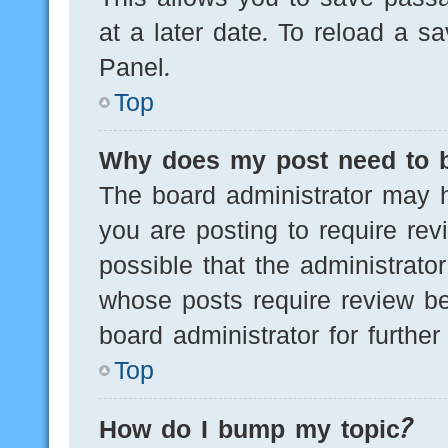
at a later date. To reload a s
Panel.
Top
Why does my post need to 
The board administrator may h
you are posting to require rev
possible that the administrato
whose posts require review be
board administrator for further 
Top
How do I bump my topic?