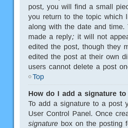
post, you will find a small pi
you return to the topic which 
along with the date and time.
made a reply; it will not appe
edited the post, though they 
edited the post at their own d
users cannot delete a post o
Top
How do I add a signature to
To add a signature to a post y
User Control Panel. Once cre
signature
box on the posting f