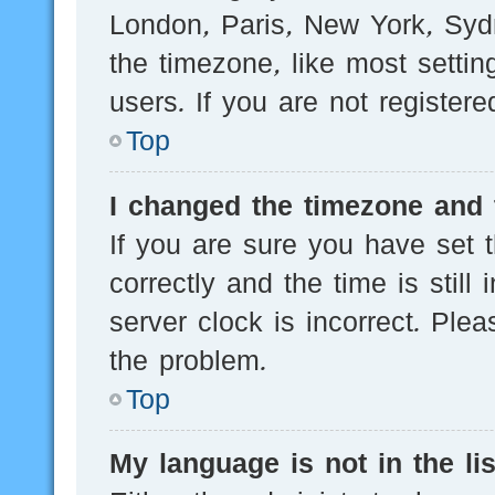
London, Paris, New York, Sydn
the timezone, like most setti
users. If you are not registere
Top
I changed the timezone and t
If you are sure you have se
correctly and the time is still
server clock is incorrect. Plea
the problem.
Top
My language is not in the lis