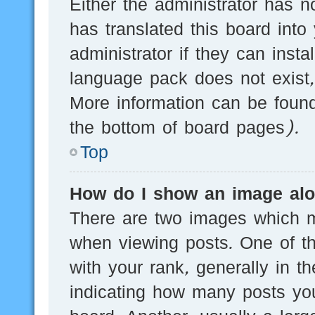
Either the administrator has n
has translated this board into
administrator if they can inst
language pack does not exist, 
More information can be found
the bottom of board pages).
Top
How do I show an image al
There are two images which 
when viewing posts. One of 
with your rank, generally in th
indicating how many posts yo