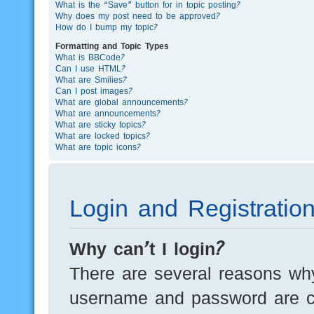
What is the “Save” button for in topic posting?
Why does my post need to be approved?
How do I bump my topic?
Formatting and Topic Types
What is BBCode?
Can I use HTML?
What are Smilies?
Can I post images?
What are global announcements?
What are announcements?
What are sticky topics?
What are locked topics?
What are topic icons?
Login and Registratio
Why can’t I login?
There are several reasons why
username and password are cor