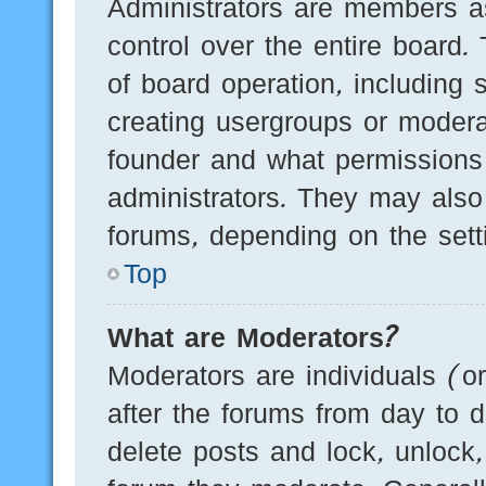
Administrators are members as
control over the entire board.
of board operation, including 
creating usergroups or modera
founder and what permissions
administrators. They may also 
forums, depending on the setti
Top
What are Moderators?
Moderators are individuals (o
after the forums from day to d
delete posts and lock, unlock,