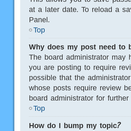
at a later date. To reload a s
Panel.
Top
Why does my post need to 
The board administrator may h
you are posting to require rev
possible that the administrato
whose posts require review be
board administrator for further 
Top
How do I bump my topic?