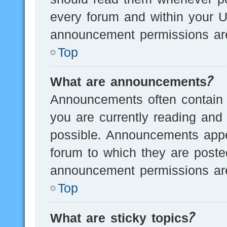
every forum and within your U
announcement permissions are
Top
What are announcements?
Announcements often contain i
you are currently reading an
possible. Announcements appea
forum to which they are post
announcement permissions are
Top
What are sticky topics?