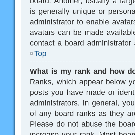
board. Another, usually a lar
is generally unique or persona
administrator to enable avata
avatars can be made available
contact a board administrator 
Top
What is my rank and how do
Ranks, which appear below yo
posts you have made or identi
administrators. In general, yo
of any board ranks as they are
Please do not abuse the board
increase your rank. Most board