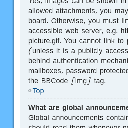
Yes, images can be shown in y
allowed attachments, you may
board. Otherwise, you must li
accessible web server, e.g.
picture.gif. You cannot link t
(unless it is a publicly acces
behind authentication mechani
mailboxes, password protected
the BBCode [img] tag.
Top
What are global announcem
Global announcements contain
should read them whenever pos