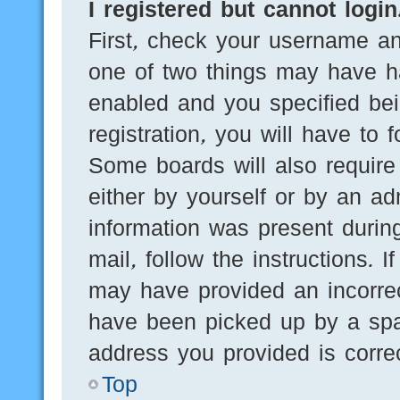
I registered but cannot login
First, check your username an
one of two things may have h
enabled and you specified bei
registration, you will have to 
Some boards will also require 
either by yourself or by an ad
information was present during
mail, follow the instructions. 
may have provided an incorre
have been picked up by a spam
address you provided is correc
Top