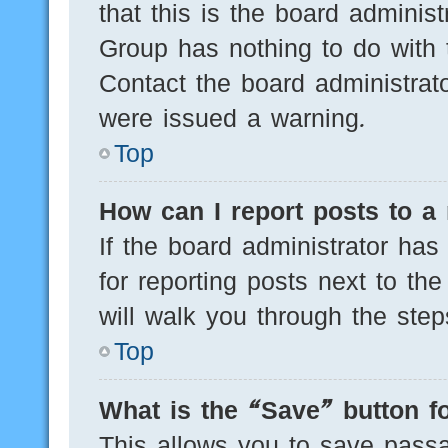
that this is the board adminis
Group has nothing to do with 
Contact the board administrat
were issued a warning.
Top
How can I report posts to a
If the board administrator has
for reporting posts next to the
will walk you through the step
Top
What is the “Save” button fo
This allows you to save pass