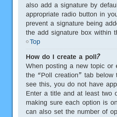
also add a signature by defaul
appropriate radio button in you
prevent a signature being add
the add signature box within t
Top
How do I create a poll?
When posting a new topic or edi
the “Poll creation” tab below 
see this, you do not have appr
Enter a title and at least two 
making sure each option is on
can also set the number of op