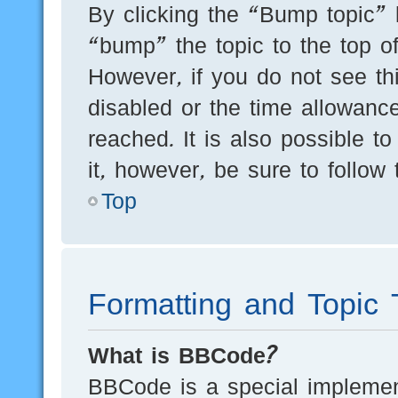
By clicking the “Bump topic” 
“bump” the topic to the top of
However, if you do not see th
disabled or the time allowan
reached. It is also possible t
it, however, be sure to follow
Top
Formatting and Topic 
What is BBCode?
BBCode is a special implement