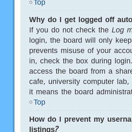
Top
Why do I get logged off auto
If you do not check the
Log m
login, the board will only kee
prevents misuse of your acco
in, check the box during logi
access the board from a shared
cafe, university computer lab,
it means the board administrat
Top
How do I prevent my userna
listings?