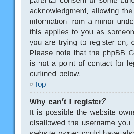
parental consent or some othe
acknowledgment, allowing the c
information from a minor under
this applies to you as someone
you are trying to register on, 
Please note that the phpBB G
is not a point of contact for 
outlined below.
Top
Why can’t I register?
It is possible the website ow
disallowed the username you a
website owner could have also