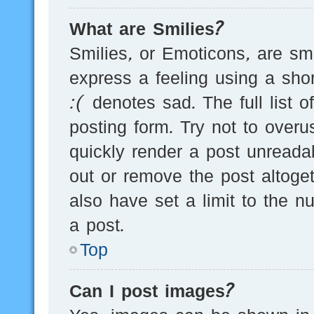
What are Smilies?
Smilies, or Emoticons, are s
express a feeling using a sho
:( denotes sad. The full list 
posting form. Try not to over
quickly render a post unread
out or remove the post altoge
also have set a limit to the 
a post.
Top
Can I post images?