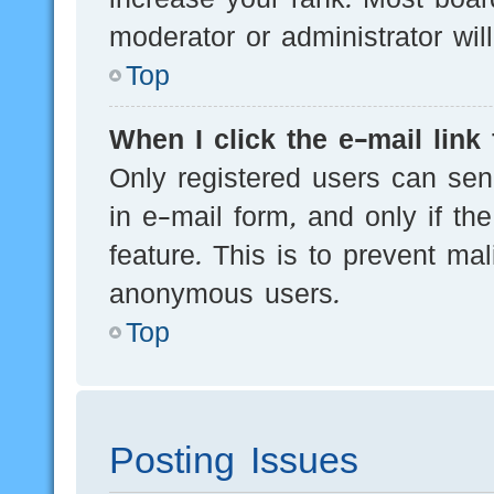
moderator or administrator wil
Top
When I click the e-mail link 
Only registered users can send
in e-mail form, and only if th
feature. This is to prevent ma
anonymous users.
Top
Posting Issues