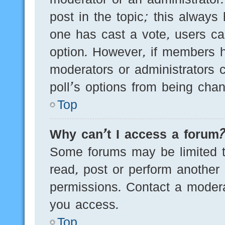
post in the topic; this always 
one has cast a vote, users can
option. However, if members h
moderators or administrators c
poll’s options from being cha
Top
Why can’t I access a forum
Some forums may be limited to
read, post or perform another
permissions. Contact a modera
you access.
Top