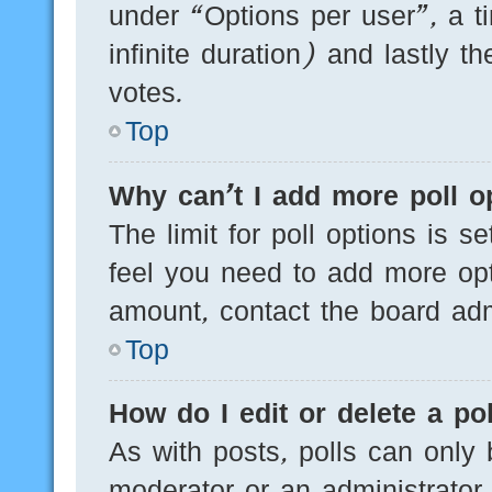
under “Options per user”, a tim
infinite duration) and lastly t
votes.
Top
Why can’t I add more poll o
The limit for poll options is s
feel you need to add more opt
amount, contact the board admi
Top
How do I edit or delete a pol
As with posts, polls can only 
moderator or an administrator. T