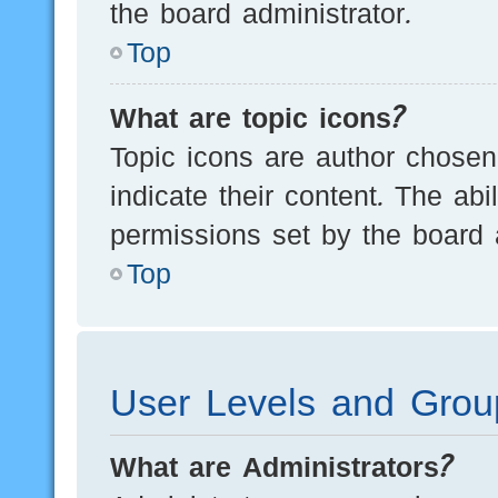
the board administrator.
Top
What are topic icons?
Topic icons are author chosen
indicate their content. The ab
permissions set by the board a
Top
User Levels and Grou
What are Administrators?