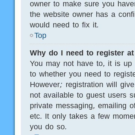
owner to make sure you haven’
the website owner has a config
would need to fix it.
Top
Why do I need to register at 
You may not have to, it is up 
to whether you need to regist
However; registration will giv
not available to guest users 
private messaging, emailing of
etc. It only takes a few mome
you do so.