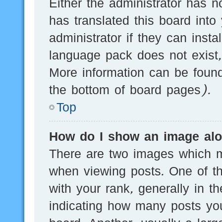
Either the administrator has n
has translated this board into
administrator if they can inst
language pack does not exist, 
More information can be found
the bottom of board pages).
Top
How do I show an image al
There are two images which 
when viewing posts. One of 
with your rank, generally in th
indicating how many posts yo