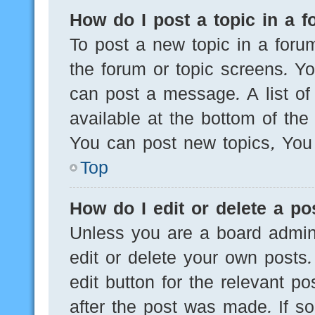
How do I post a topic in a 
To post a new topic in a forum
the forum or topic screens. Y
can post a message. A list of
available at the bottom of th
You can post new topics, You c
Top
How do I edit or delete a po
Unless you are a board admini
edit or delete your own posts.
edit button for the relevant po
after the post was made. If s