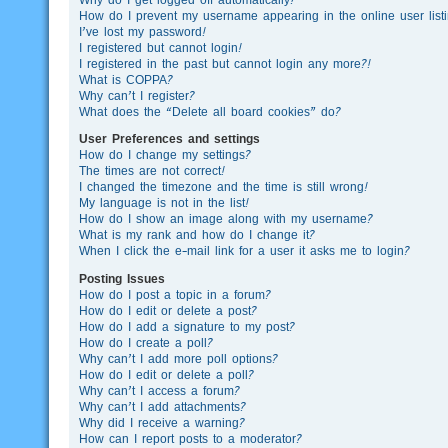
How do I prevent my username appearing in the online user list
I’ve lost my password!
I registered but cannot login!
I registered in the past but cannot login any more?!
What is COPPA?
Why can’t I register?
What does the “Delete all board cookies” do?
User Preferences and settings
How do I change my settings?
The times are not correct!
I changed the timezone and the time is still wrong!
My language is not in the list!
How do I show an image along with my username?
What is my rank and how do I change it?
When I click the e-mail link for a user it asks me to login?
Posting Issues
How do I post a topic in a forum?
How do I edit or delete a post?
How do I add a signature to my post?
How do I create a poll?
Why can’t I add more poll options?
How do I edit or delete a poll?
Why can’t I access a forum?
Why can’t I add attachments?
Why did I receive a warning?
How can I report posts to a moderator?