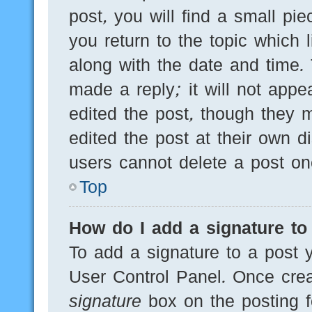
post, you will find a small pi
you return to the topic which 
along with the date and time.
made a reply; it will not appe
edited the post, though they 
edited the post at their own d
users cannot delete a post o
Top
How do I add a signature to
To add a signature to a post y
User Control Panel. Once cre
signature
box on the posting f