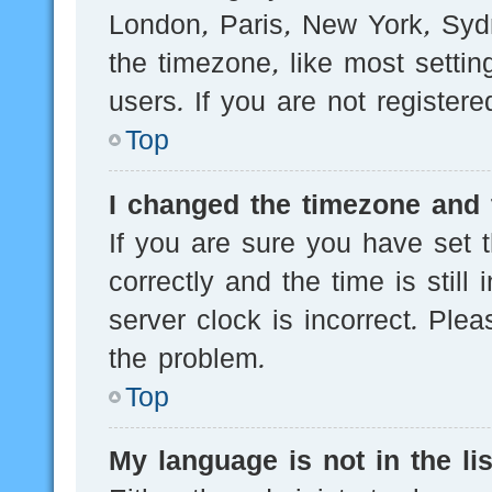
London, Paris, New York, Sydn
the timezone, like most setti
users. If you are not registere
Top
I changed the timezone and t
If you are sure you have se
correctly and the time is still
server clock is incorrect. Plea
the problem.
Top
My language is not in the lis