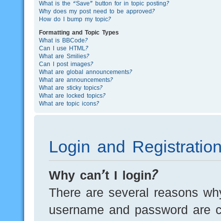
What is the “Save” button for in topic posting?
Why does my post need to be approved?
How do I bump my topic?
Formatting and Topic Types
What is BBCode?
Can I use HTML?
What are Smilies?
Can I post images?
What are global announcements?
What are announcements?
What are sticky topics?
What are locked topics?
What are topic icons?
Login and Registratio
Why can’t I login?
There are several reasons why
username and password are cor