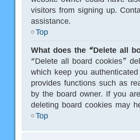
visitors from signing up. Cont
assistance.
Top
What does the “Delete all b
“Delete all board cookies” de
which keep you authenticated 
provides functions such as re
by the board owner. If you are
deleting board cookies may he
Top