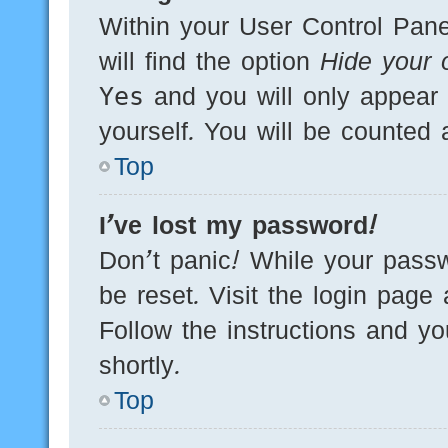
Within your User Control Pane
will find the option
Hide your o
Yes
and you will only appear 
yourself. You will be counted 
Top
I’ve lost my password!
Don’t panic! While your passw
be reset. Visit the login page
Follow the instructions and yo
shortly.
Top