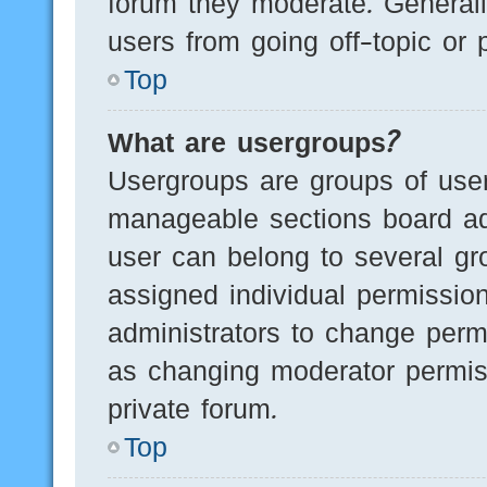
forum they moderate. Generall
users from going off-topic or 
Top
What are usergroups?
Usergroups are groups of user
manageable sections board ad
user can belong to several g
assigned individual permissio
administrators to change perm
as changing moderator permis
private forum.
Top