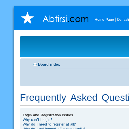
Home Page
Dynast
Board index
Frequently Asked Quest
Login and Registration Issues
Why can’t I login?
Why do I need to register at all?
Why do I get logged off automatically?