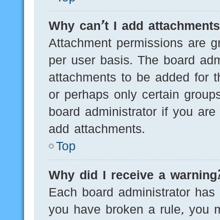
Why can’t I add attachment
Attachment permissions are gr
per user basis. The board adm
attachments to be added for th
or perhaps only certain group
board administrator if you ar
add attachments.
Top
Why did I receive a warning
Each board administrator has th
you have broken a rule, you 