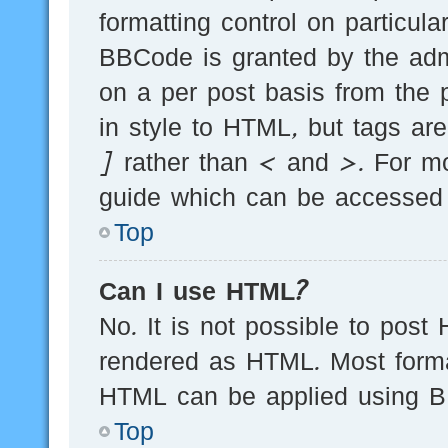
formatting control on particula
BBCode is granted by the admi
on a per post basis from the p
in style to HTML, but tags ar
] rather than < and >. For m
guide which can be accessed 
Top
Can I use HTML?
No. It is not possible to post
rendered as HTML. Most forma
HTML can be applied using B
Top