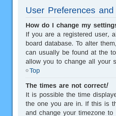
User Preferences and 
How do I change my setting
If you are a registered user, a
board database. To alter them,
can usually be found at the t
allow you to change all your s
Top
The times are not correct!
It is possible the time displa
the one you are in. If this is 
and change your timezone to m