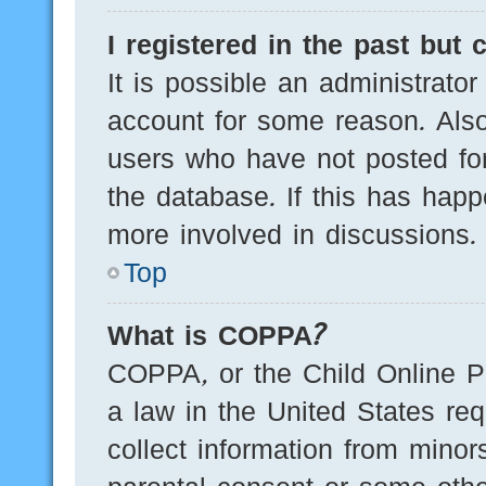
I registered in the past but
It is possible an administrato
account for some reason. Als
users who have not posted for
the database. If this has happ
more involved in discussions.
Top
What is COPPA?
COPPA, or the Child Online Pr
a law in the United States req
collect information from minor