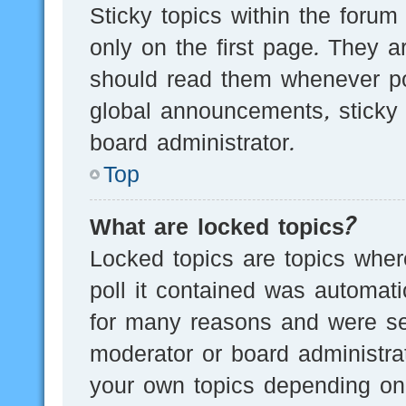
Sticky topics within the for
only on the first page. They a
should read them whenever p
global announcements, sticky 
board administrator.
Top
What are locked topics?
Locked topics are topics wher
poll it contained was automat
for many reasons and were set
moderator or board administra
your own topics depending on