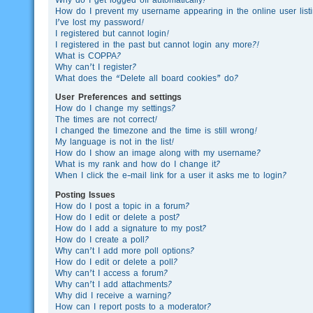
How do I prevent my username appearing in the online user list
I’ve lost my password!
I registered but cannot login!
I registered in the past but cannot login any more?!
What is COPPA?
Why can’t I register?
What does the “Delete all board cookies” do?
User Preferences and settings
How do I change my settings?
The times are not correct!
I changed the timezone and the time is still wrong!
My language is not in the list!
How do I show an image along with my username?
What is my rank and how do I change it?
When I click the e-mail link for a user it asks me to login?
Posting Issues
How do I post a topic in a forum?
How do I edit or delete a post?
How do I add a signature to my post?
How do I create a poll?
Why can’t I add more poll options?
How do I edit or delete a poll?
Why can’t I access a forum?
Why can’t I add attachments?
Why did I receive a warning?
How can I report posts to a moderator?