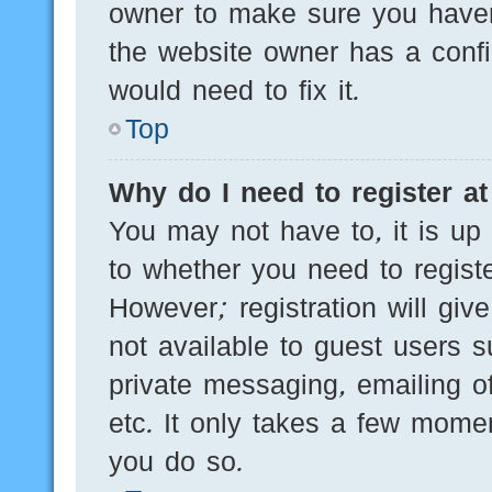
owner to make sure you haven’
the website owner has a config
would need to fix it.
Top
Why do I need to register at 
You may not have to, it is up 
to whether you need to regist
However; registration will giv
not available to guest users 
private messaging, emailing of
etc. It only takes a few mome
you do so.