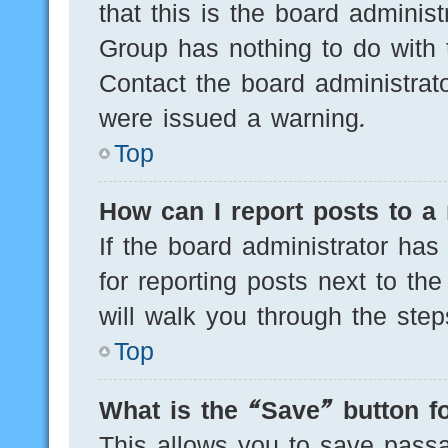
that this is the board adminis
Group has nothing to do with 
Contact the board administrat
were issued a warning.
Top
How can I report posts to a
If the board administrator has
for reporting posts next to the
will walk you through the step
Top
What is the “Save” button fo
This allows you to save pass