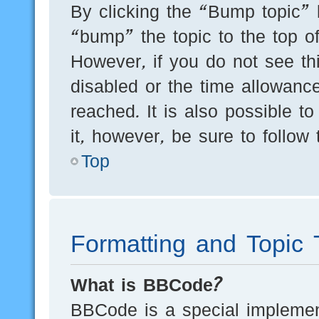
By clicking the “Bump topic” 
“bump” the topic to the top of
However, if you do not see th
disabled or the time allowan
reached. It is also possible t
it, however, be sure to follow
Top
Formatting and Topic 
What is BBCode?
BBCode is a special implement