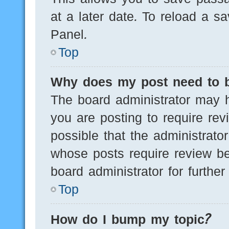
at a later date. To reload a s
Panel.
Top
Why does my post need to 
The board administrator may h
you are posting to require rev
possible that the administrato
whose posts require review be
board administrator for further 
Top
How do I bump my topic?