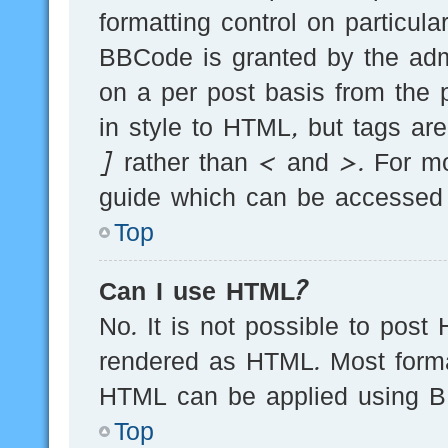
formatting control on particula
BBCode is granted by the admi
on a per post basis from the p
in style to HTML, but tags ar
] rather than < and >. For m
guide which can be accessed 
Top
Can I use HTML?
No. It is not possible to post
rendered as HTML. Most forma
HTML can be applied using B
Top