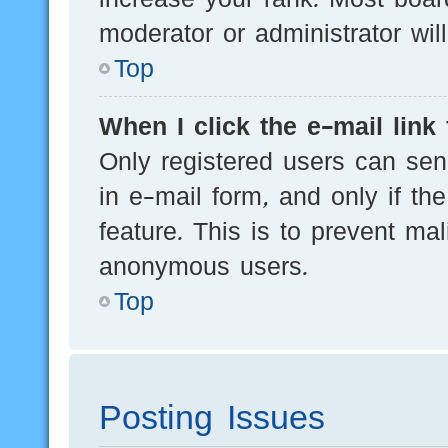
moderator or administrator wil
Top
When I click the e-mail link 
Only registered users can send
in e-mail form, and only if th
feature. This is to prevent ma
anonymous users.
Top
Posting Issues