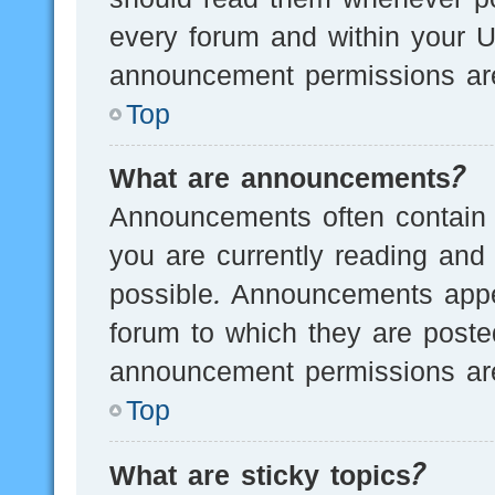
every forum and within your U
announcement permissions are
Top
What are announcements?
Announcements often contain i
you are currently reading an
possible. Announcements appea
forum to which they are post
announcement permissions are
Top
What are sticky topics?