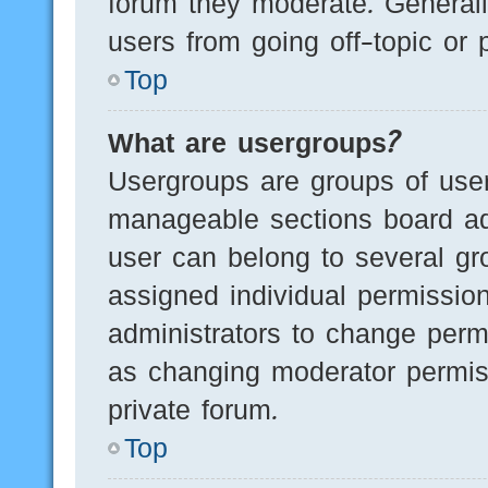
forum they moderate. Generall
users from going off-topic or 
Top
What are usergroups?
Usergroups are groups of user
manageable sections board ad
user can belong to several g
assigned individual permissio
administrators to change perm
as changing moderator permis
private forum.
Top