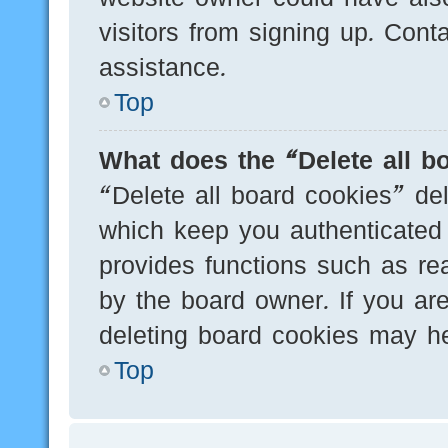
visitors from signing up. Cont
assistance.
Top
What does the “Delete all b
“Delete all board cookies” de
which keep you authenticated 
provides functions such as re
by the board owner. If you are
deleting board cookies may he
Top