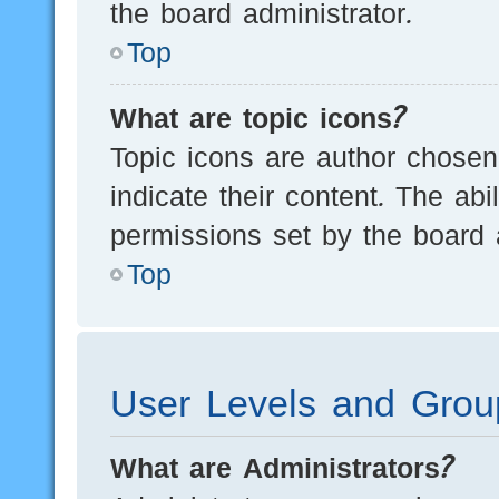
the board administrator.
Top
What are topic icons?
Topic icons are author chosen
indicate their content. The ab
permissions set by the board a
Top
User Levels and Grou
What are Administrators?