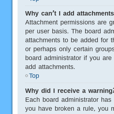
Why can’t I add attachment
Attachment permissions are gr
per user basis. The board adm
attachments to be added for th
or perhaps only certain group
board administrator if you ar
add attachments.
Top
Why did I receive a warning
Each board administrator has th
you have broken a rule, you 