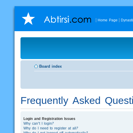
Home Page
Dynast
Board index
Frequently Asked Quest
Login and Registration Issues
Why can’t I login?
Why do I need to register at all?
Why do I get logged off automatically?