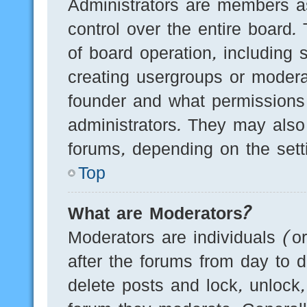
Administrators are members as
control over the entire board.
of board operation, including 
creating usergroups or modera
founder and what permissions
administrators. They may also 
forums, depending on the setti
Top
What are Moderators?
Moderators are individuals (o
after the forums from day to d
delete posts and lock, unlock,