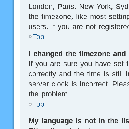
London, Paris, New York, Sydn
the timezone, like most setti
users. If you are not registere
Top
I changed the timezone and t
If you are sure you have se
correctly and the time is still
server clock is incorrect. Plea
the problem.
Top
My language is not in the lis