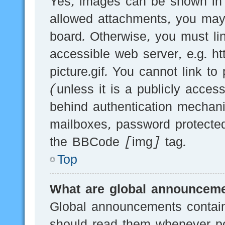
Yes, images can be shown in y
allowed attachments, you may
board. Otherwise, you must li
accessible web server, e.g.
picture.gif. You cannot link t
(unless it is a publicly acces
behind authentication mechani
mailboxes, password protected
the BBCode [img] tag.
Top
What are global announcem
Global announcements contain
should read them whenever pos