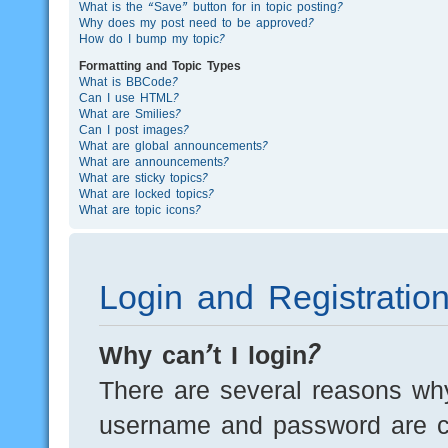
What is the “Save” button for in topic posting?
Why does my post need to be approved?
How do I bump my topic?
Formatting and Topic Types
What is BBCode?
Can I use HTML?
What are Smilies?
Can I post images?
What are global announcements?
What are announcements?
What are sticky topics?
What are locked topics?
What are topic icons?
Login and Registratio
Why can’t I login?
There are several reasons why
username and password are cor