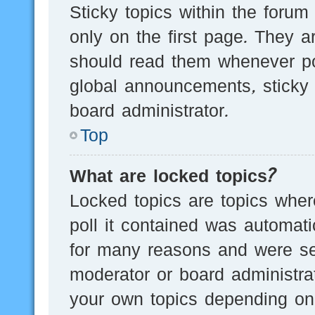
Sticky topics within the for
only on the first page. They a
should read them whenever p
global announcements, sticky 
board administrator.
Top
What are locked topics?
Locked topics are topics wher
poll it contained was automat
for many reasons and were set
moderator or board administra
your own topics depending on