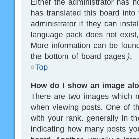
Either the administrator has n
has translated this board into
administrator if they can inst
language pack does not exist, 
More information can be found
the bottom of board pages).
Top
How do I show an image al
There are two images which 
when viewing posts. One of 
with your rank, generally in th
indicating how many posts yo