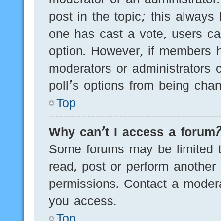
post in the topic; this always 
one has cast a vote, users can
option. However, if members h
moderators or administrators c
poll’s options from being cha
Top
Why can’t I access a forum
Some forums may be limited to
read, post or perform another
permissions. Contact a modera
you access.
Top