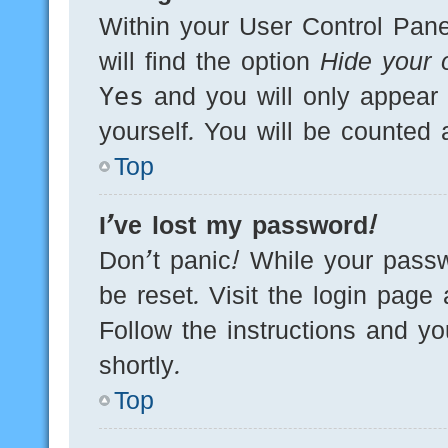
Within your User Control Pane
will find the option
Hide your o
Yes
and you will only appear 
yourself. You will be counted 
Top
I’ve lost my password!
Don’t panic! While your passw
be reset. Visit the login page
Follow the instructions and yo
shortly.
Top