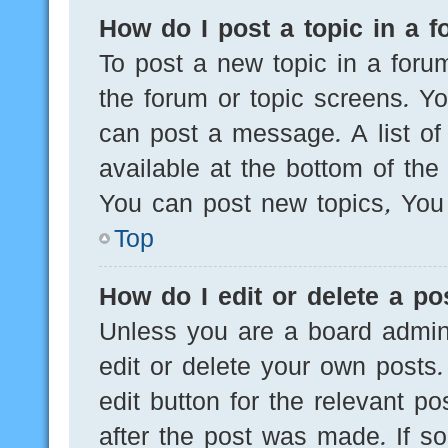
How do I post a topic in a 
To post a new topic in a forum
the forum or topic screens. Y
can post a message. A list of
available at the bottom of th
You can post new topics, You c
Top
How do I edit or delete a po
Unless you are a board admini
edit or delete your own posts.
edit button for the relevant po
after the post was made. If s