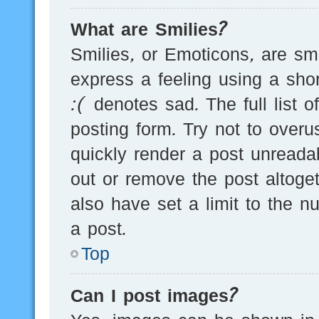
What are Smilies?
Smilies, or Emoticons, are s
express a feeling using a sho
:( denotes sad. The full list 
posting form. Try not to over
quickly render a post unread
out or remove the post altoge
also have set a limit to the 
a post.
Top
Can I post images?