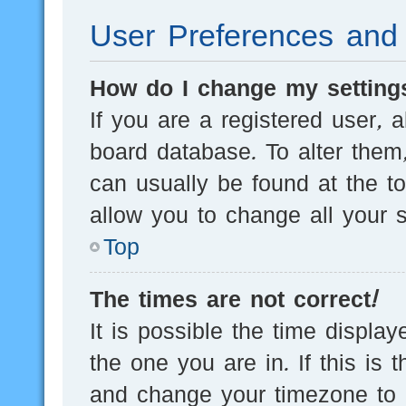
User Preferences and 
How do I change my setting
If you are a registered user, a
board database. To alter them,
can usually be found at the t
allow you to change all your s
Top
The times are not correct!
It is possible the time displa
the one you are in. If this is 
and change your timezone to m