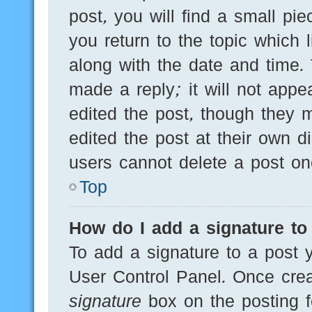
post, you will find a small pi
you return to the topic which 
along with the date and time.
made a reply; it will not appe
edited the post, though they 
edited the post at their own d
users cannot delete a post o
Top
How do I add a signature to
To add a signature to a post y
User Control Panel. Once cre
signature
box on the posting f