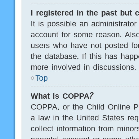
I registered in the past but
It is possible an administrato
account for some reason. Als
users who have not posted for
the database. If this has happ
more involved in discussions.
Top
What is COPPA?
COPPA, or the Child Online Pr
a law in the United States req
collect information from minor