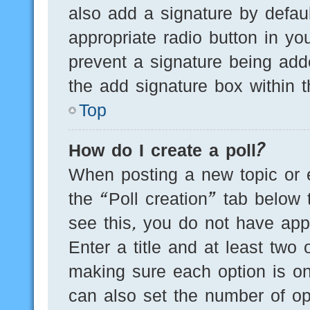
also add a signature by defaul
appropriate radio button in you
prevent a signature being add
the add signature box within t
Top
How do I create a poll?
When posting a new topic or edi
the “Poll creation” tab below 
see this, you do not have appr
Enter a title and at least two 
making sure each option is on
can also set the number of op