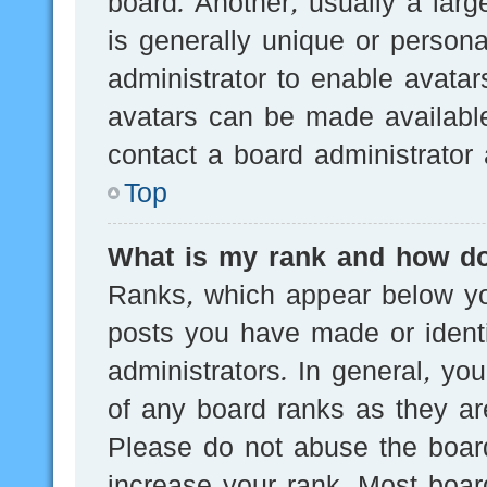
board. Another, usually a lar
is generally unique or persona
administrator to enable avata
avatars can be made available
contact a board administrator 
Top
What is my rank and how do
Ranks, which appear below yo
posts you have made or identi
administrators. In general, yo
of any board ranks as they are
Please do not abuse the board
increase your rank. Most board