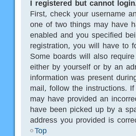
I registered but cannot login
First, check your username an
one of two things may have h
enabled and you specified bei
registration, you will have to 
Some boards will also require 
either by yourself or by an ad
information was present during
mail, follow the instructions. 
may have provided an incorre
have been picked up by a spam
address you provided is correc
Top