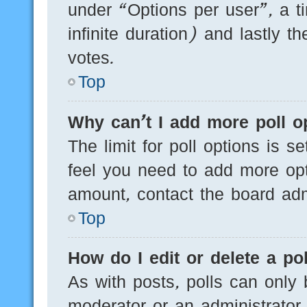
under “Options per user”, a tim
infinite duration) and lastly t
votes.
Top
Why can’t I add more poll o
The limit for poll options is s
feel you need to add more opt
amount, contact the board admi
Top
How do I edit or delete a pol
As with posts, polls can only 
moderator or an administrator. T