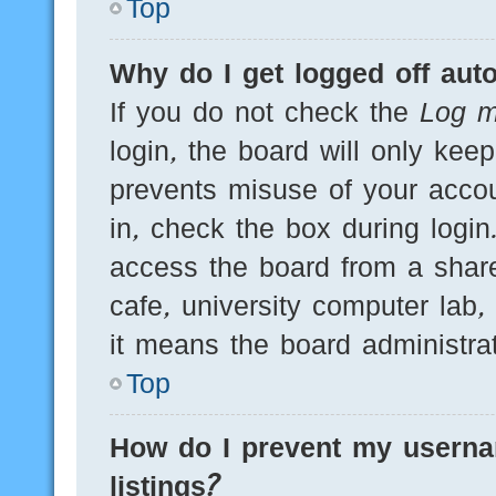
Top
Why do I get logged off auto
If you do not check the
Log m
login, the board will only kee
prevents misuse of your acco
in, check the box during logi
access the board from a shared
cafe, university computer lab,
it means the board administrat
Top
How do I prevent my userna
listings?