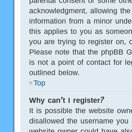
parental consent or some othe
acknowledgment, allowing the c
information from a minor under
this applies to you as someone
you are trying to register on, 
Please note that the phpBB G
is not a point of contact for 
outlined below.
Top
Why can’t I register?
It is possible the website ow
disallowed the username you a
website owner could have also