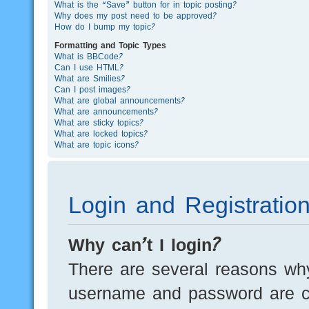
What is the “Save” button for in topic posting?
Why does my post need to be approved?
How do I bump my topic?
Formatting and Topic Types
What is BBCode?
Can I use HTML?
What are Smilies?
Can I post images?
What are global announcements?
What are announcements?
What are sticky topics?
What are locked topics?
What are topic icons?
Login and Registratio
Why can’t I login?
There are several reasons why
username and password are cor