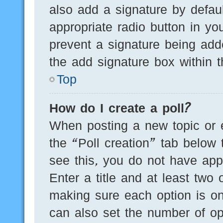
also add a signature by defaul
appropriate radio button in you
prevent a signature being add
the add signature box within t
Top
How do I create a poll?
When posting a new topic or edi
the “Poll creation” tab below 
see this, you do not have appr
Enter a title and at least two 
making sure each option is on
can also set the number of op