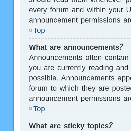
every forum and within your U
announcement permissions are
Top
What are announcements?
Announcements often contain i
you are currently reading an
possible. Announcements appea
forum to which they are post
announcement permissions are
Top
What are sticky topics?