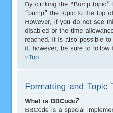
By clicking the “Bump topic” 
“bump” the topic to the top of
However, if you do not see th
disabled or the time allowan
reached. It is also possible t
it, however, be sure to follow
Top
Formatting and Topic 
What is BBCode?
BBCode is a special implement