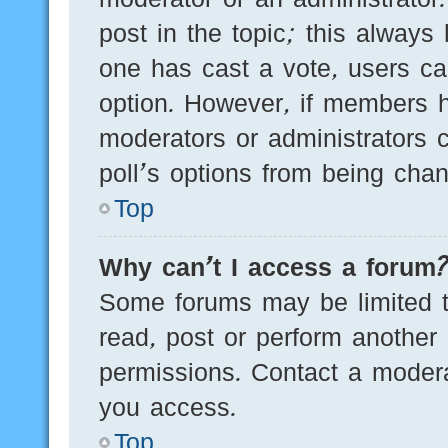
post in the topic; this always 
one has cast a vote, users can
option. However, if members h
moderators or administrators c
poll’s options from being cha
Top
Why can’t I access a forum
Some forums may be limited to
read, post or perform another
permissions. Contact a modera
you access.
Top