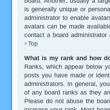
board. Another, usually a lar
is generally unique or persona
administrator to enable avata
avatars can be made available
contact a board administrator 
Top
What is my rank and how do
Ranks, which appear below yo
posts you have made or identi
administrators. In general, yo
of any board ranks as they are
Please do not abuse the board
increase your rank. Most board