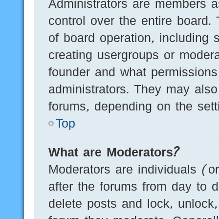
Administrators are members as
control over the entire board.
of board operation, including 
creating usergroups or modera
founder and what permissions
administrators. They may also 
forums, depending on the setti
Top
What are Moderators?
Moderators are individuals (o
after the forums from day to d
delete posts and lock, unlock,