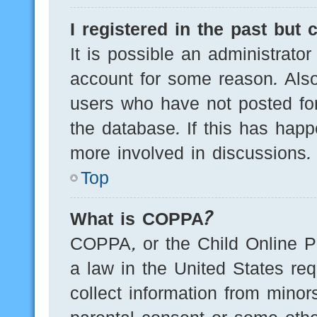
I registered in the past but
It is possible an administrato
account for some reason. Als
users who have not posted for
the database. If this has happ
more involved in discussions.
Top
What is COPPA?
COPPA, or the Child Online Pr
a law in the United States req
collect information from minor