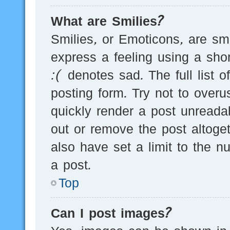
What are Smilies?
Smilies, or Emoticons, are s
express a feeling using a sho
:( denotes sad. The full list 
posting form. Try not to over
quickly render a post unread
out or remove the post altoge
also have set a limit to the 
a post.
Top
Can I post images?