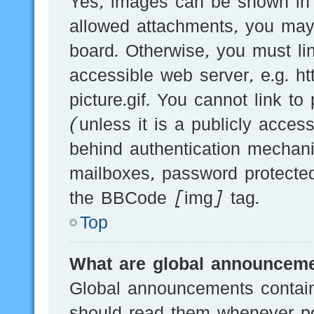
Yes, images can be shown in y
allowed attachments, you may
board. Otherwise, you must li
accessible web server, e.g.
picture.gif. You cannot link t
(unless it is a publicly acces
behind authentication mechani
mailboxes, password protected
the BBCode [img] tag.
Top
What are global announcem
Global announcements contain
should read them whenever pos