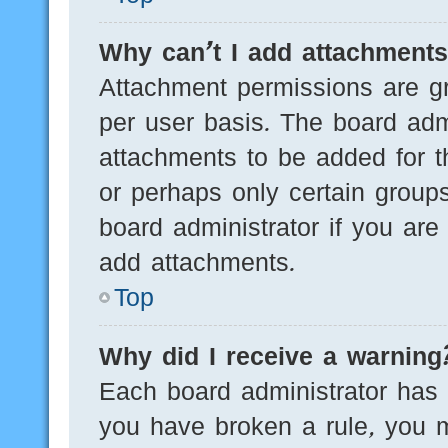
Why can’t I add attachment
Attachment permissions are gr
per user basis. The board adm
attachments to be added for th
or perhaps only certain group
board administrator if you ar
add attachments.
Top
Why did I receive a warning
Each board administrator has th
you have broken a rule, you 