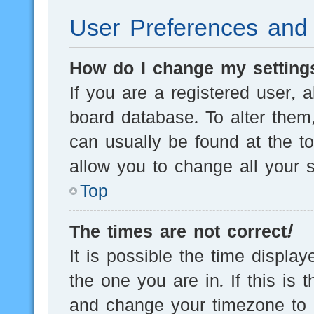
User Preferences and 
How do I change my setting
If you are a registered user, a
board database. To alter them,
can usually be found at the t
allow you to change all your s
Top
The times are not correct!
It is possible the time displa
the one you are in. If this is 
and change your timezone to m