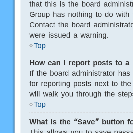
that this is the board adminis
Group has nothing to do with 
Contact the board administrat
were issued a warning.
Top
How can I report posts to a
If the board administrator has
for reporting posts next to the
will walk you through the step
Top
What is the “Save” button fo
This allows you to save pass