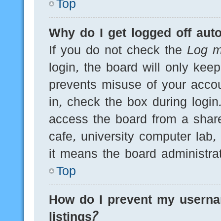
Top
Why do I get logged off auto
If you do not check the
Log m
login, the board will only kee
prevents misuse of your acco
in, check the box during logi
access the board from a shared
cafe, university computer lab,
it means the board administrat
Top
How do I prevent my userna
listings?