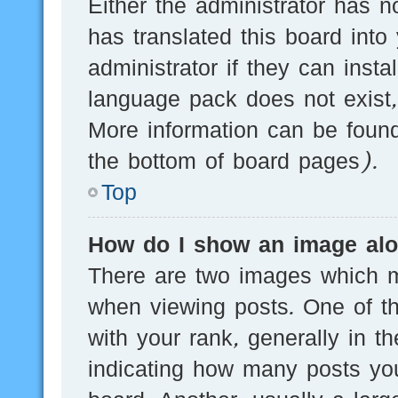
Either the administrator has n
has translated this board into
administrator if they can inst
language pack does not exist, 
More information can be found
the bottom of board pages).
Top
How do I show an image al
There are two images which 
when viewing posts. One of 
with your rank, generally in th
indicating how many posts yo