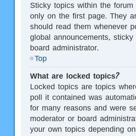
Sticky topics within the for
only on the first page. They a
should read them whenever p
global announcements, sticky 
board administrator.
Top
What are locked topics?
Locked topics are topics wher
poll it contained was automat
for many reasons and were set
moderator or board administra
your own topics depending on