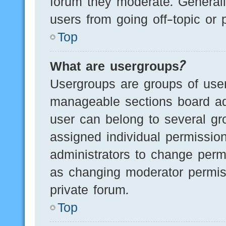
forum they moderate. Generall
users from going off-topic or 
Top
What are usergroups?
Usergroups are groups of user
manageable sections board ad
user can belong to several g
assigned individual permissio
administrators to change perm
as changing moderator permis
private forum.
Top