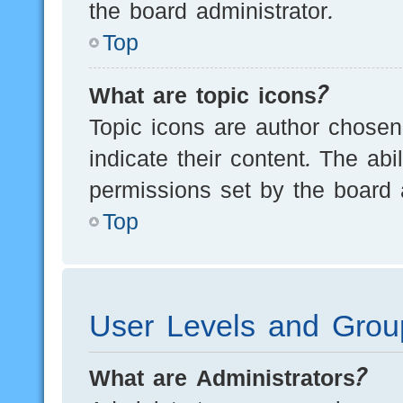
the board administrator.
Top
What are topic icons?
Topic icons are author chosen
indicate their content. The ab
permissions set by the board a
Top
User Levels and Grou
What are Administrators?