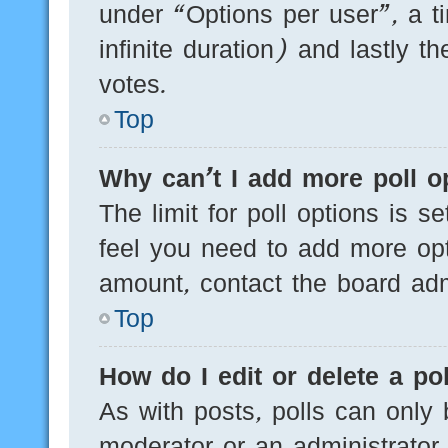
under “Options per user”, a tim
infinite duration) and lastly t
votes.
Top
Why can’t I add more poll o
The limit for poll options is s
feel you need to add more opt
amount, contact the board admi
Top
How do I edit or delete a pol
As with posts, polls can only 
moderator or an administrator. T