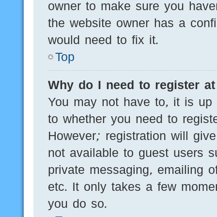
owner to make sure you haven’
the website owner has a config
would need to fix it.
Top
Why do I need to register at 
You may not have to, it is up 
to whether you need to regist
However; registration will giv
not available to guest users 
private messaging, emailing of
etc. It only takes a few mome
you do so.