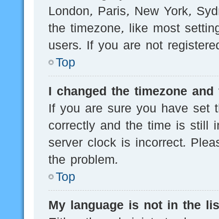
London, Paris, New York, Sydn
the timezone, like most setti
users. If you are not registere
Top
I changed the timezone and t
If you are sure you have se
correctly and the time is still
server clock is incorrect. Plea
the problem.
Top
My language is not in the lis