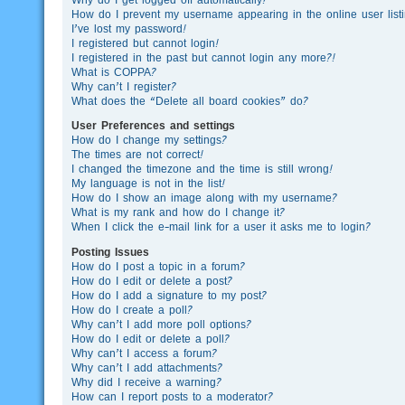
How do I prevent my username appearing in the online user list
I’ve lost my password!
I registered but cannot login!
I registered in the past but cannot login any more?!
What is COPPA?
Why can’t I register?
What does the “Delete all board cookies” do?
User Preferences and settings
How do I change my settings?
The times are not correct!
I changed the timezone and the time is still wrong!
My language is not in the list!
How do I show an image along with my username?
What is my rank and how do I change it?
When I click the e-mail link for a user it asks me to login?
Posting Issues
How do I post a topic in a forum?
How do I edit or delete a post?
How do I add a signature to my post?
How do I create a poll?
Why can’t I add more poll options?
How do I edit or delete a poll?
Why can’t I access a forum?
Why can’t I add attachments?
Why did I receive a warning?
How can I report posts to a moderator?