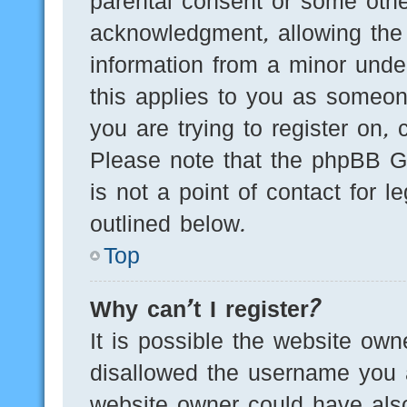
parental consent or some othe
acknowledgment, allowing the c
information from a minor under
this applies to you as someone
you are trying to register on, 
Please note that the phpBB G
is not a point of contact for 
outlined below.
Top
Why can’t I register?
It is possible the website ow
disallowed the username you a
website owner could have also