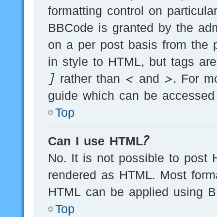
formatting control on particula
BBCode is granted by the admi
on a per post basis from the p
in style to HTML, but tags ar
] rather than < and >. For m
guide which can be accessed 
Top
Can I use HTML?
No. It is not possible to post
rendered as HTML. Most forma
HTML can be applied using B
Top