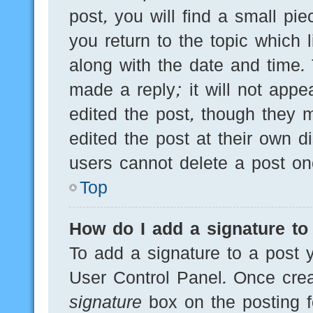
post, you will find a small pi
you return to the topic which 
along with the date and time.
made a reply; it will not appe
edited the post, though they 
edited the post at their own d
users cannot delete a post o
Top
How do I add a signature to
To add a signature to a post y
User Control Panel. Once cre
signature
box on the posting f