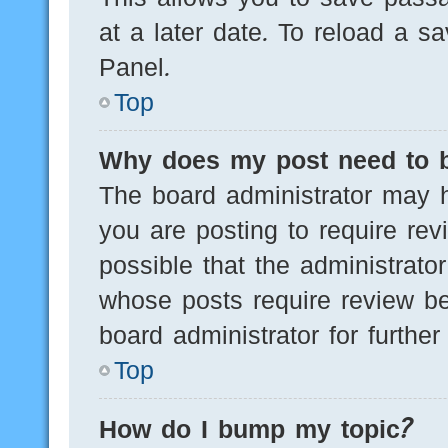
at a later date. To reload a s
Panel.
Top
Why does my post need to 
The board administrator may h
you are posting to require rev
possible that the administrato
whose posts require review be
board administrator for further 
Top
How do I bump my topic?