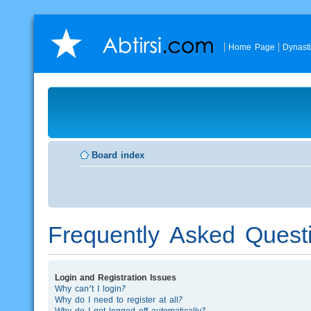
Home Page
Dynast
Board index
Frequently Asked Quest
Login and Registration Issues
Why can’t I login?
Why do I need to register at all?
Why do I get logged off automatically?