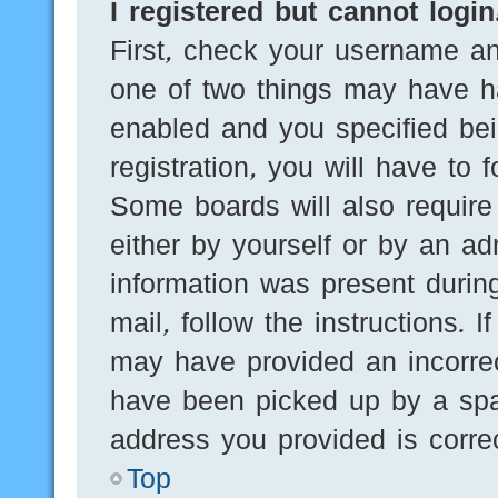
I registered but cannot login
First, check your username an
one of two things may have h
enabled and you specified bei
registration, you will have to 
Some boards will also require 
either by yourself or by an ad
information was present during
mail, follow the instructions. 
may have provided an incorre
have been picked up by a spam
address you provided is correc
Top