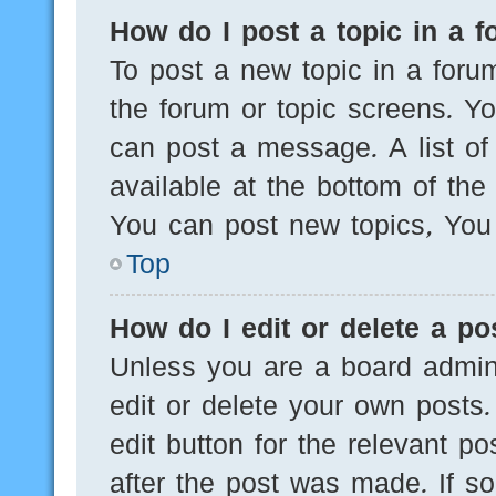
How do I post a topic in a 
To post a new topic in a forum
the forum or topic screens. Y
can post a message. A list of
available at the bottom of th
You can post new topics, You c
Top
How do I edit or delete a po
Unless you are a board admini
edit or delete your own posts.
edit button for the relevant po
after the post was made. If s