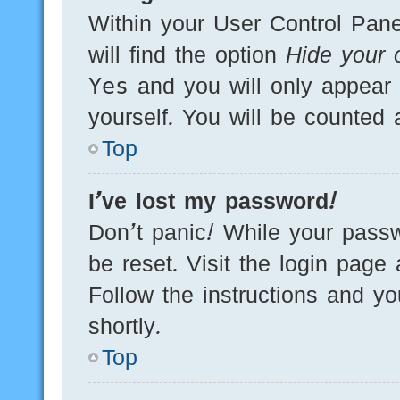
Within your User Control Pane
will find the option
Hide your o
Yes
and you will only appear 
yourself. You will be counted 
Top
I’ve lost my password!
Don’t panic! While your passw
be reset. Visit the login page
Follow the instructions and yo
shortly.
Top