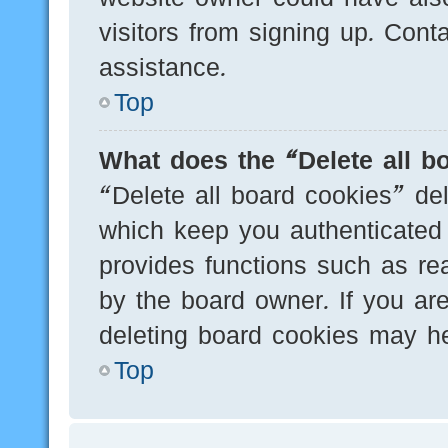
visitors from signing up. Cont
assistance.
Top
What does the “Delete all b
“Delete all board cookies” de
which keep you authenticated 
provides functions such as re
by the board owner. If you are
deleting board cookies may he
Top