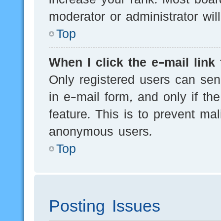
moderator or administrator wil
Top
When I click the e-mail link 
Only registered users can send
in e-mail form, and only if th
feature. This is to prevent ma
anonymous users.
Top
Posting Issues