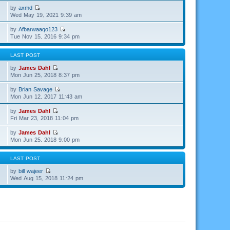
by
axmd
Wed May 19, 2021 9:39 am
by
Afbarwaaqo123
Tue Nov 15, 2016 9:34 pm
LAST POST
by
James Dahl
Mon Jun 25, 2018 8:37 pm
by
Brian Savage
Mon Jun 12, 2017 11:43 am
by
James Dahl
Fri Mar 23, 2018 11:04 pm
by
James Dahl
Mon Jun 25, 2018 9:00 pm
LAST POST
by
bill wajeer
Wed Aug 15, 2018 11:24 pm