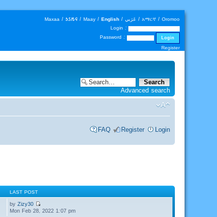
Maxaa
|
𐒑𐒖𐒄𐒛
|
Maay
|
English
|
عَرَبي
|
አማርኛ
|
Oromoo
Login :
Password :
Register
Advanced search
FAQ
Register
Login
LAST POST
by
Zizy30
Mon Feb 28, 2022 1:07 pm