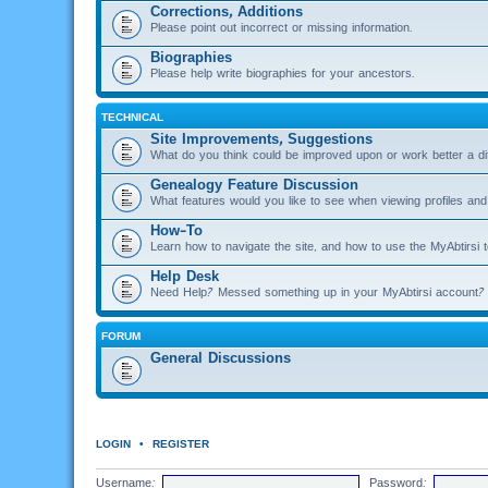
Corrections, Additions
Please point out incorrect or missing information.
Biographies
Please help write biographies for your ancestors.
TECHNICAL
Site Improvements, Suggestions
What do you think could be improved upon or work better a di
Genealogy Feature Discussion
What features would you like to see when viewing profiles and 
How-To
Learn how to navigate the site, and how to use the MyAbtirsi t
Help Desk
Need Help? Messed something up in your MyAbtirsi account? 
FORUM
General Discussions
LOGIN
•
REGISTER
Username:
Password: