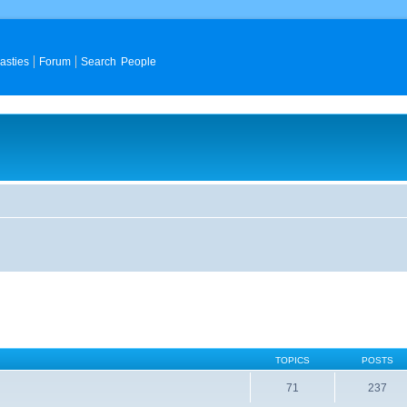
asties
Forum
Search People
TOPICS
POSTS
71
237