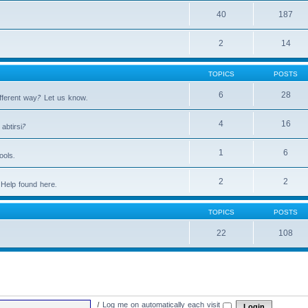
40
187
2
14
TOPICS
POSTS
6
28
fferent way? Let us know.
4
16
abtirsi?
1
6
ools.
2
2
Help found here.
TOPICS
POSTS
22
108
|
Log me on automatically each visit