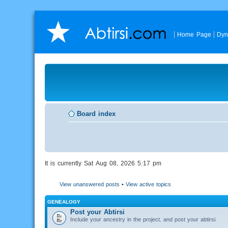
Home Page
Dyn
Board index
It is currently Sat Aug 08, 2026 5:17 pm
View unanswered posts
•
View active topics
GENEALOGY
Post your Abtirsi
Include your ancestry in the project, and post your abtirsi.