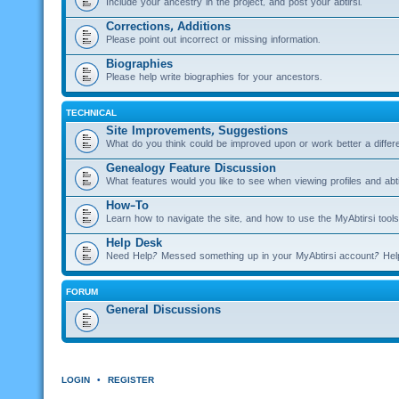
Include your ancestry in the project, and post your abtirsi.
Corrections, Additions
Please point out incorrect or missing information.
Biographies
Please help write biographies for your ancestors.
TECHNICAL
Site Improvements, Suggestions
What do you think could be improved upon or work better a diffe
Genealogy Feature Discussion
What features would you like to see when viewing profiles and abti
How-To
Learn how to navigate the site, and how to use the MyAbtirsi tools
Help Desk
Need Help? Messed something up in your MyAbtirsi account? Hel
FORUM
General Discussions
LOGIN
•
REGISTER