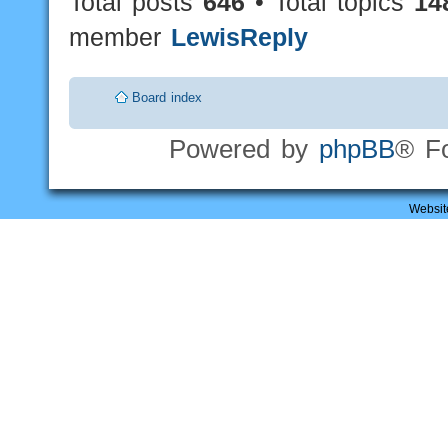
Total posts
646
• Total topics
14
member
LewisReply
Board index
Powered by
phpBB
® F
Websit