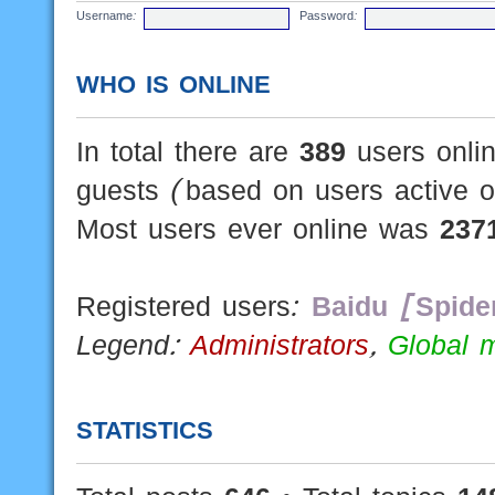
Username:
Password:
WHO IS ONLINE
In total there are
389
users onlin
guests (based on users active o
Most users ever online was
237
Registered users:
Baidu [Spide
Legend:
Administrators
,
Global 
STATISTICS