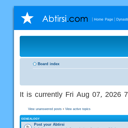
Home Page
Dynast
Board index
It is currently Fri Aug 07, 2026
View unanswered posts
•
View active topics
GENEALOGY
Post your Abtirsi