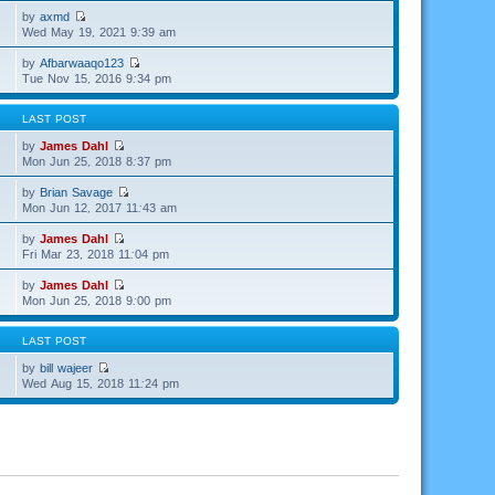
by
axmd
Wed May 19, 2021 9:39 am
by
Afbarwaaqo123
Tue Nov 15, 2016 9:34 pm
LAST POST
by
James Dahl
Mon Jun 25, 2018 8:37 pm
by
Brian Savage
Mon Jun 12, 2017 11:43 am
by
James Dahl
Fri Mar 23, 2018 11:04 pm
by
James Dahl
Mon Jun 25, 2018 9:00 pm
LAST POST
by
bill wajeer
Wed Aug 15, 2018 11:24 pm