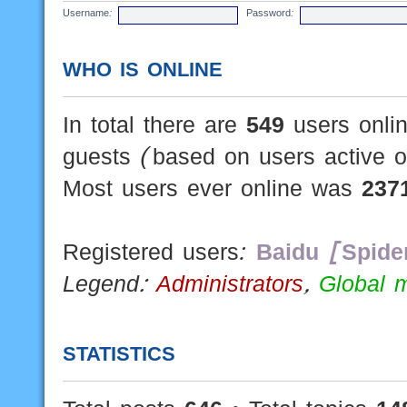
Username:
Password:
WHO IS ONLINE
In total there are
549
users onlin
guests (based on users active o
Most users ever online was
237
Registered users:
Baidu [Spide
Legend:
Administrators
,
Global 
STATISTICS