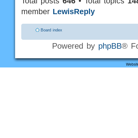
Total posts
646
• Total topics
14
member
LewisReply
Board index
Powered by
phpBB
® F
Websit