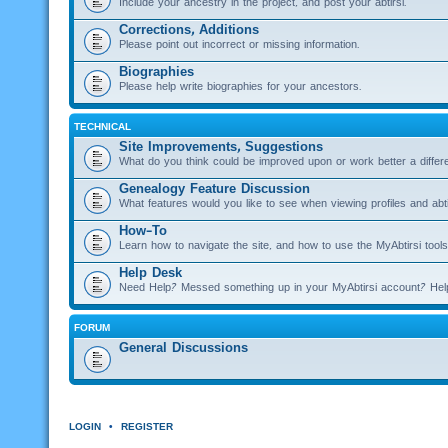
Include your ancestry in the project, and post your abtirsi.
Corrections, Additions
Please point out incorrect or missing information.
Biographies
Please help write biographies for your ancestors.
TECHNICAL
Site Improvements, Suggestions
What do you think could be improved upon or work better a diffe
Genealogy Feature Discussion
What features would you like to see when viewing profiles and abti
How-To
Learn how to navigate the site, and how to use the MyAbtirsi tools
Help Desk
Need Help? Messed something up in your MyAbtirsi account? Hel
FORUM
General Discussions
LOGIN
•
REGISTER