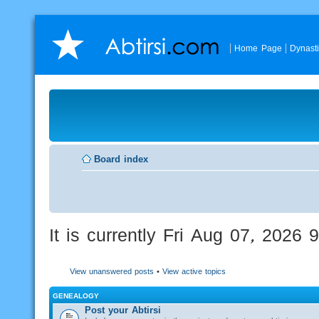
Home Page
Dynast
Board index
It is currently Fri Aug 07, 2026
View unanswered posts
•
View active topics
GENEALOGY
Post your Abtirsi