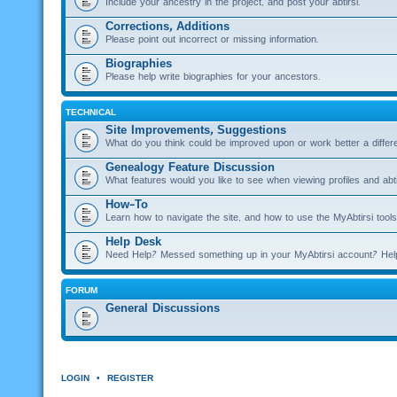
Include your ancestry in the project, and post your abtirsi.
Corrections, Additions
Please point out incorrect or missing information.
Biographies
Please help write biographies for your ancestors.
TECHNICAL
Site Improvements, Suggestions
What do you think could be improved upon or work better a diffe
Genealogy Feature Discussion
What features would you like to see when viewing profiles and abti
How-To
Learn how to navigate the site, and how to use the MyAbtirsi tools
Help Desk
Need Help? Messed something up in your MyAbtirsi account? Hel
FORUM
General Discussions
LOGIN
•
REGISTER