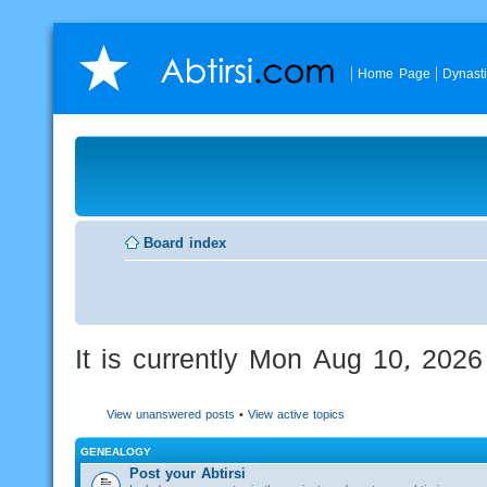
Home Page
Dynast
Board index
It is currently Mon Aug 10, 202
View unanswered posts
•
View active topics
GENEALOGY
Post your Abtirsi