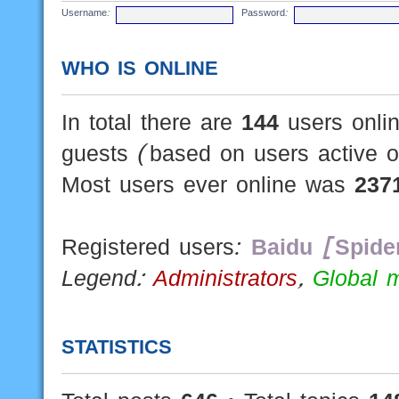
Username:
Password:
WHO IS ONLINE
In total there are
144
users onlin
guests (based on users active o
Most users ever online was
237
Registered users:
Baidu [Spide
Legend:
Administrators
,
Global 
STATISTICS