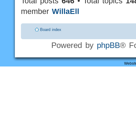
Total posts
646
• Total topics
14
member
WillaEll
Board index
Powered by
phpBB
® F
Websit