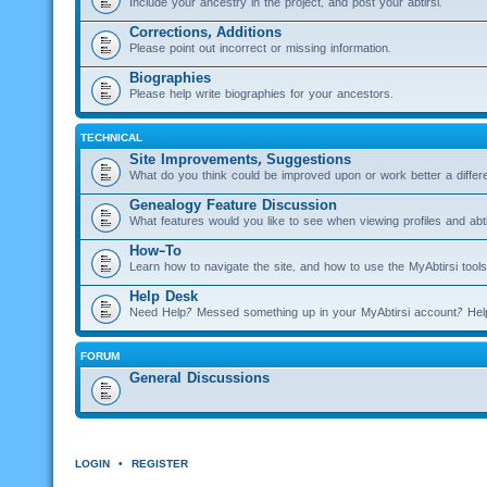
Include your ancestry in the project, and post your abtirsi.
Corrections, Additions
Please point out incorrect or missing information.
Biographies
Please help write biographies for your ancestors.
TECHNICAL
Site Improvements, Suggestions
What do you think could be improved upon or work better a diffe
Genealogy Feature Discussion
What features would you like to see when viewing profiles and abti
How-To
Learn how to navigate the site, and how to use the MyAbtirsi tools
Help Desk
Need Help? Messed something up in your MyAbtirsi account? Hel
FORUM
General Discussions
LOGIN
•
REGISTER