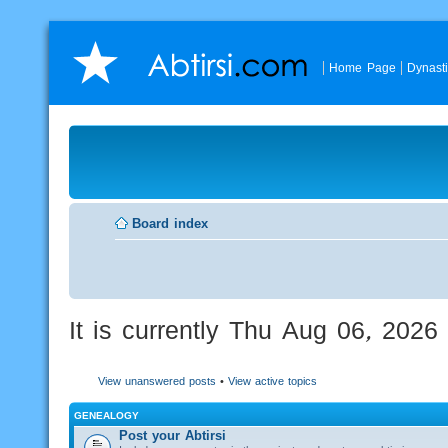
Home Page
Dynast
Board index
It is currently Thu Aug 06, 202
View unanswered posts
•
View active topics
GENEALOGY
Post your Abtirsi