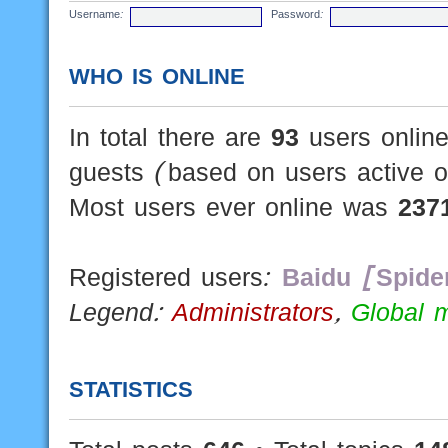
Username:
Password:
WHO IS ONLINE
In total there are
93
users online
guests (based on users active o
Most users ever online was
237
Registered users:
Baidu [Spide
Legend:
Administrators
,
Global 
STATISTICS