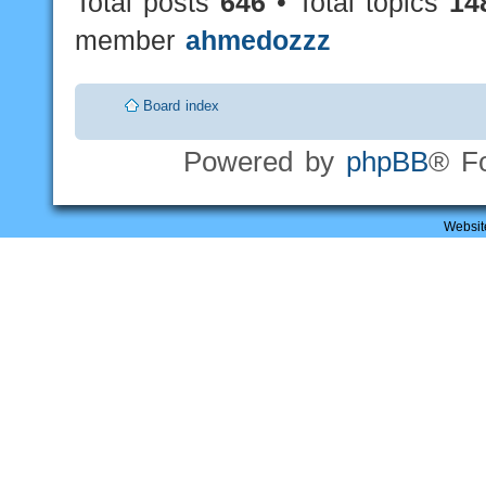
Total posts
646
• Total topics
14
member
ahmedozzz
Board index
Powered by
phpBB
® F
Websit