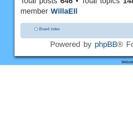
Total posts
646
• Total topics
14
member
WillaEll
Board index
Powered by
phpBB
® F
Websit