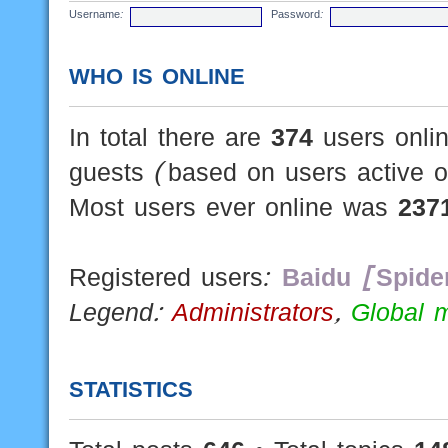
Username:
Password:
WHO IS ONLINE
In total there are
374
users onlin
guests (based on users active o
Most users ever online was
237
Registered users:
Baidu [Spide
Legend:
Administrators
,
Global 
STATISTICS