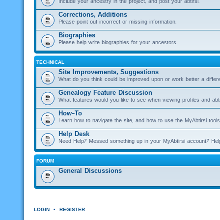
Include your ancestry in the project, and post your abtirsi.
Corrections, Additions
Please point out incorrect or missing information.
Biographies
Please help write biographies for your ancestors.
TECHNICAL
Site Improvements, Suggestions
What do you think could be improved upon or work better a diffe
Genealogy Feature Discussion
What features would you like to see when viewing profiles and abti
How-To
Learn how to navigate the site, and how to use the MyAbtirsi tools
Help Desk
Need Help? Messed something up in your MyAbtirsi account? Hel
FORUM
General Discussions
LOGIN
•
REGISTER