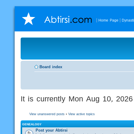
Home Page
Dynast
Board index
It is currently Mon Aug 10, 202
View unanswered posts
•
View active topics
GENEALOGY
Post your Abtirsi