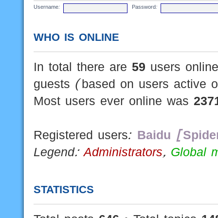
Username:
Password:
WHO IS ONLINE
In total there are
59
users online
guests (based on users active o
Most users ever online was
237
Registered users:
Baidu [Spide
Legend:
Administrators
,
Global 
STATISTICS