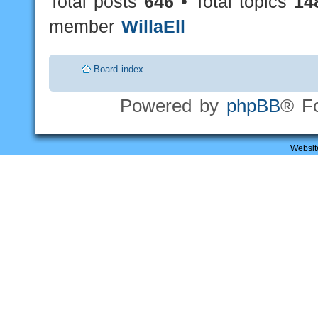
Total posts
646
• Total topics
14
member
WillaEll
Board index
Powered by
phpBB
® F
Websit