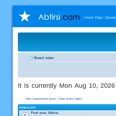
Home Page
Dynast
Board index
It is currently Mon Aug 10, 202
View unanswered posts
•
View active topics
GENEALOGY
Post your Abtirsi