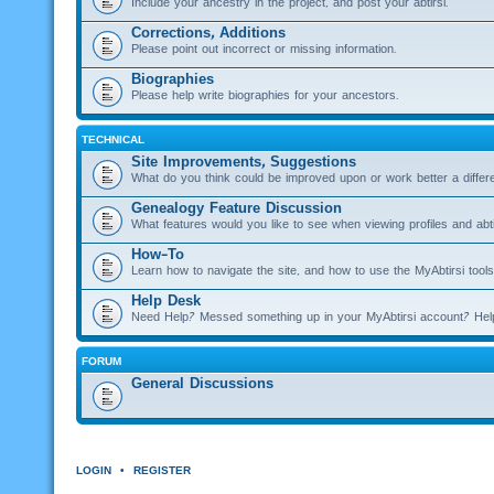
Include your ancestry in the project, and post your abtirsi.
Corrections, Additions
Please point out incorrect or missing information.
Biographies
Please help write biographies for your ancestors.
TECHNICAL
Site Improvements, Suggestions
What do you think could be improved upon or work better a diffe
Genealogy Feature Discussion
What features would you like to see when viewing profiles and abti
How-To
Learn how to navigate the site, and how to use the MyAbtirsi tools
Help Desk
Need Help? Messed something up in your MyAbtirsi account? Hel
FORUM
General Discussions
LOGIN
•
REGISTER