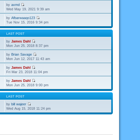
by
axmd
Wed May 19, 2021 9:39 am
by
Afbarwaaqo123
Tue Nov 15, 2016 9:34 pm
LAST POST
by
James Dahl
Mon Jun 25, 2018 8:37 pm
by
Brian Savage
Mon Jun 12, 2017 11:43 am
by
James Dahl
Fri Mar 23, 2018 11:04 pm
by
James Dahl
Mon Jun 25, 2018 9:00 pm
LAST POST
by
bill wajeer
Wed Aug 15, 2018 11:24 pm