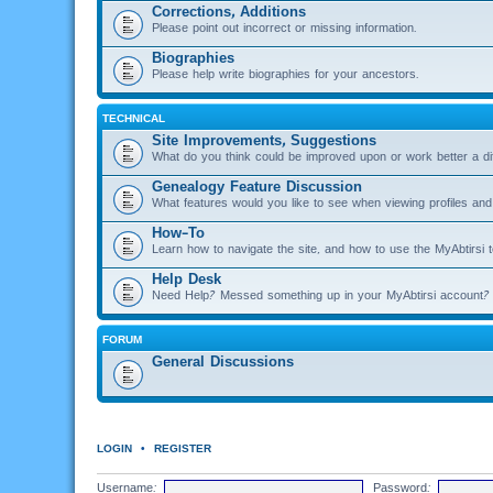
Corrections, Additions
Please point out incorrect or missing information.
Biographies
Please help write biographies for your ancestors.
TECHNICAL
Site Improvements, Suggestions
What do you think could be improved upon or work better a di
Genealogy Feature Discussion
What features would you like to see when viewing profiles and 
How-To
Learn how to navigate the site, and how to use the MyAbtirsi t
Help Desk
Need Help? Messed something up in your MyAbtirsi account? 
FORUM
General Discussions
LOGIN
•
REGISTER
Username:
Password: