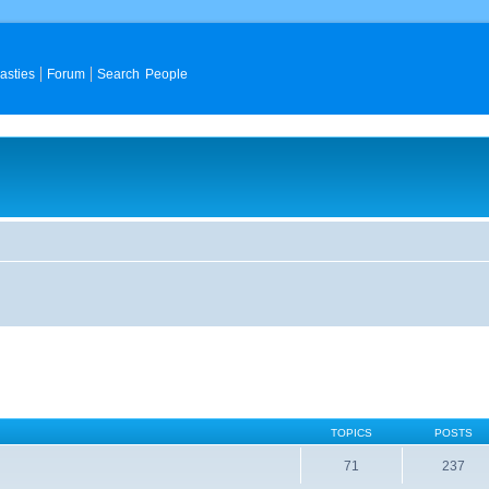
asties
Forum
Search People
TOPICS
POSTS
71
237