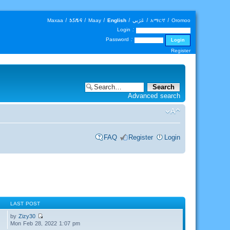
Maxaa
|
𐒑𐒖𐒄𐒛
|
Maay
|
English
|
عَرَبي
|
አማርኛ
|
Oromoo
Login :
Password :
Register
Advanced search
FAQ
Register
Login
LAST POST
by
Zizy30
Mon Feb 28, 2022 1:07 pm