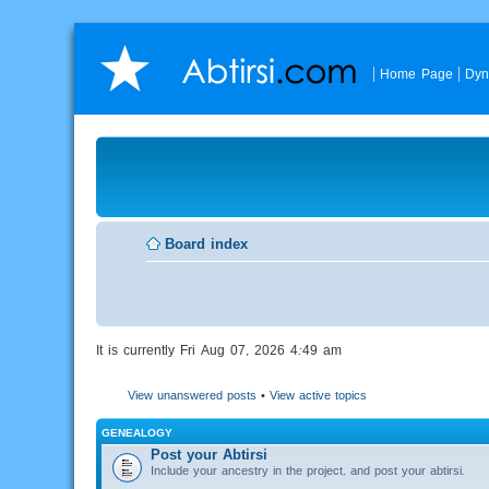
Home Page
Dyn
Board index
It is currently Fri Aug 07, 2026 4:49 am
View unanswered posts
•
View active topics
GENEALOGY
Post your Abtirsi
Include your ancestry in the project, and post your abtirsi.