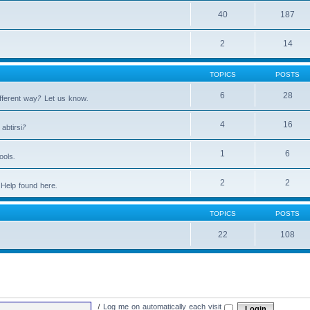
40
187
2
14
TOPICS
POSTS
6
28
fferent way? Let us know.
4
16
abtirsi?
1
6
ools.
2
2
Help found here.
TOPICS
POSTS
22
108
|
Log me on automatically each visit