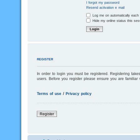
I forgot my password
Resend activation e-mail
Log me on automatically each v
Hide my online status this ses
REGISTER
In order to login you must be registered. Registering tak
users. Before you register please ensure you are familiar
Terms of use
|
Privacy policy
Register