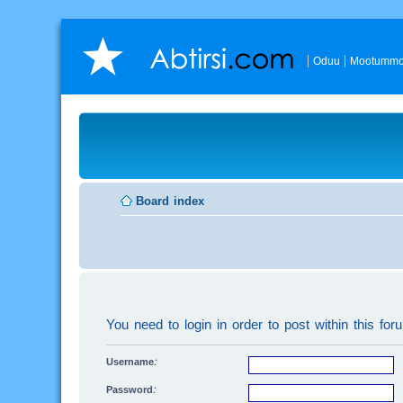
Oduu
Mootummo
Board index
You need to login in order to post within this for
Username:
Password: