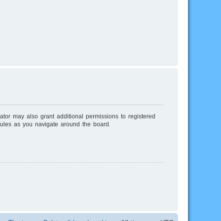
ator may also grant additional permissions to registered
rules as you navigate around the board.