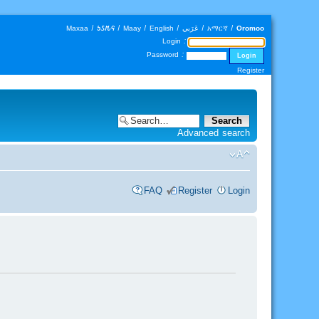
Maxaa
|
𐒑𐒖𐒄𐒛
|
Maay
|
English
|
عَرَبي
|
አማርኛ
|
Oromoo
Login :
Password :
Register
Advanced search
FAQ
Register
Login