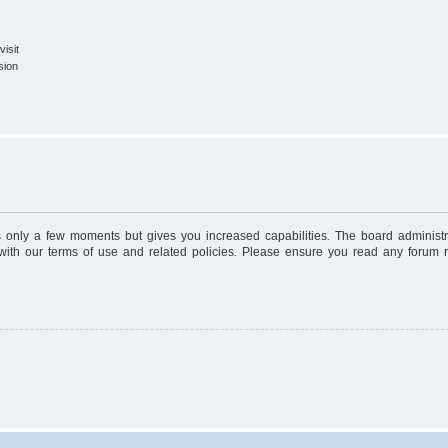
isit
sion
es only a few moments but gives you increased capabilities. The board administr
 with our terms of use and related policies. Please ensure you read any forum 