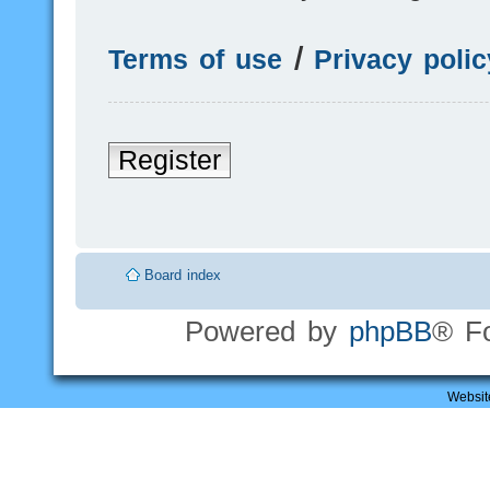
Terms of use
|
Privacy polic
Register
Board index
Powered by
phpBB
® F
Websit