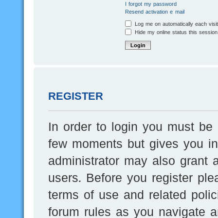
I forgot my password
Resend activation e-mail
Log me on automatically each visi
Hide my online status this session
REGISTER
In order to login you must be 
few moments but gives you inc
administrator may also grant a
users. Before you register ple
terms of use and related poli
forum rules as you navigate a