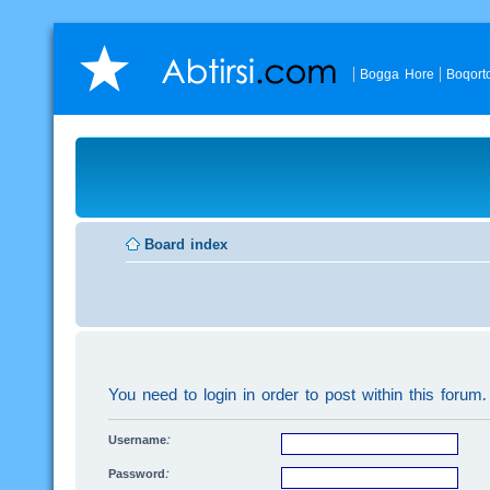
Bogga Hore
Boqort
Board index
You need to login in order to post within this forum.
Username:
Password: