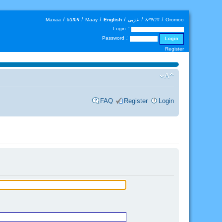
Maxaa
|
𐒑𐒖𐒄𐒛
|
Maay
|
English
|
عَرَبي
|
አማርኛ
|
Oromoo
Login :
Password :
Register
FAQ
Register
Login