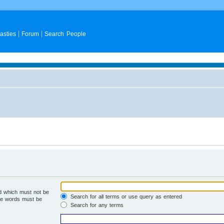
asties
Forum
Search People
rd which must not be
Search for all terms or use query as entered
the words must be
Search for any terms