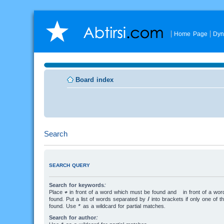
Home Page
Dyn
Board index
Search
SEARCH QUERY
Search for keywords:
Place
+
in front of a word which must be found and
-
in front of a wo
found. Put a list of words separated by
|
into brackets if only one of 
found. Use * as a wildcard for partial matches.
Search for author: