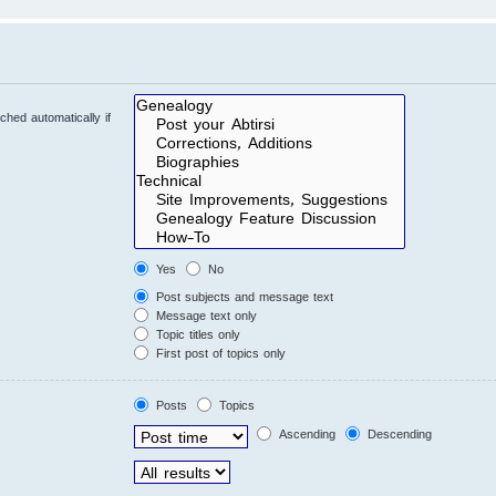
hed automatically if
Yes
No
Post subjects and message text
Message text only
Topic titles only
First post of topics only
Posts
Topics
Ascending
Descending