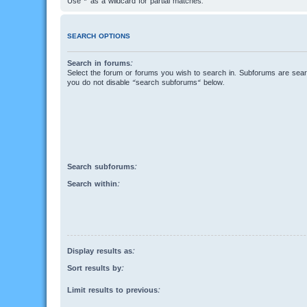
Use * as a wildcard for partial matches.
SEARCH OPTIONS
Search in forums:
Select the forum or forums you wish to search in. Subforums are searc
you do not disable “search subforums“ below.
Search subforums:
Search within:
Display results as:
Sort results by:
Limit results to previous: