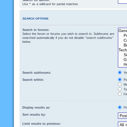
Search for author:
Use * as a wildcard for partial matches.
SEARCH OPTIONS
Search in forums:
Select the forum or forums you wish to search in. Subforums are
searched automatically if you do not disable “search subforums“
below.
Search subforums:
Ye
Search within:
Po
Me
Top
Fir
Display results as:
Po
Sort results by:
Limit results to previous: