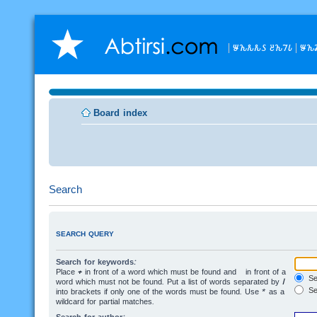
𐒁𐒙𐒌𐒌𐒖 𐒔𐒙𐒇𐒗
𐒁𐒙
Board index
Search
SEARCH QUERY
Search for keywords:
Place
+
in front of a word which must be found and
-
in front of a
Sea
word which must not be found. Put a list of words separated by
|
Se
into brackets if only one of the words must be found. Use * as a
wildcard for partial matches.