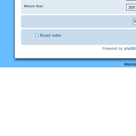
Return first:
Board index
Powered by
phpBB
Websit