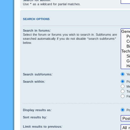
Search for author:
Use * as a wildcard for partial matches.
SEARCH OPTIONS
Search in forums:
Select the forum or forums you wish to search in. Subforums are
searched automatically if you do not disable “search subforums“
below.
Search subforums:
Ye
Search within:
Po
Me
Top
Fir
Display results as:
Po
Sort results by:
Limit results to previous: