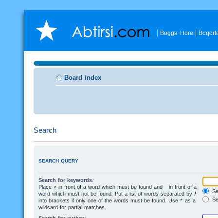
Bogga Hore
Boqort
Board index
Search
SEARCH QUERY
Search for keywords:
Place
+
in front of a word which must be found and
-
in front of a
Sea
word which must not be found. Put a list of words separated by
|
Se
into brackets if only one of the words must be found. Use * as a
wildcard for partial matches.