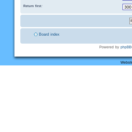
Return first:
Board index
Powered by
phpBB
Websit