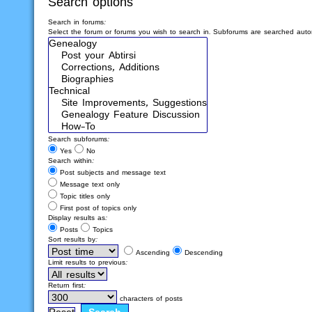
Search options
Search in forums:
Select the forum or forums you wish to search in. Subforums are searched autom
Search subforums:
Yes
No
Search within:
Post subjects and message text
Message text only
Topic titles only
First post of topics only
Display results as:
Posts
Topics
Sort results by:
Ascending
Descending
Limit results to previous:
Return first:
characters of posts