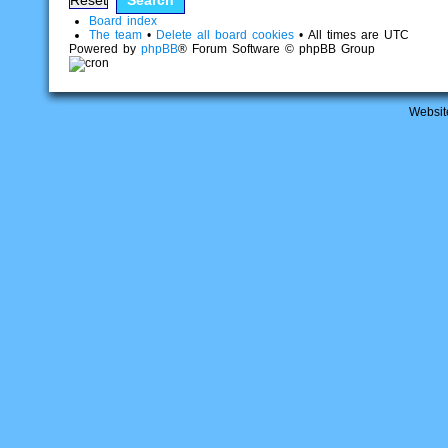
Board index
The team
•
Delete all board cookies
• All times are UTC
Powered by
phpBB
® Forum Software © phpBB Group
Websit