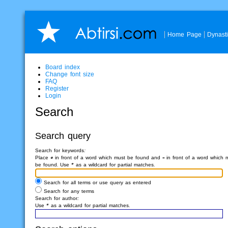
Home Page
Dynast
Board index
Change font size
FAQ
Register
Login
Search
Search query
Search for keywords:
Place
+
in front of a word which must be found and
-
in front of a word which 
be found. Use * as a wildcard for partial matches.
Search for all terms or use query as entered
Search for any terms
Search for author:
Use * as a wildcard for partial matches.