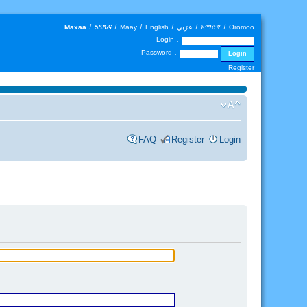
Maxaa
|
𐒑𐒖𐒄𐒛
|
Maay
|
English
|
عَرَبي
|
አማርኛ
|
Oromoo
Login :
Password :
Register
FAQ
Register
Login