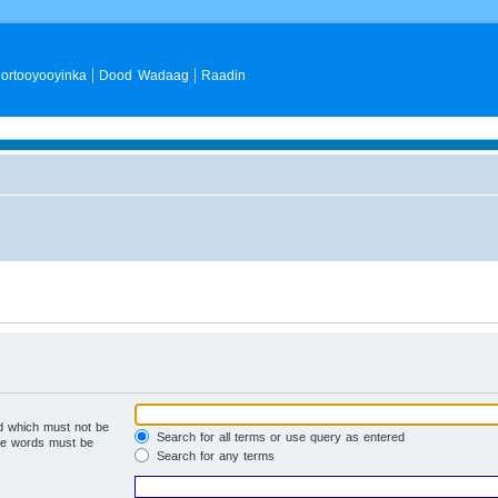
ortooyooyinka
Dood Wadaag
Raadin
rd which must not be
Search for all terms or use query as entered
the words must be
Search for any terms