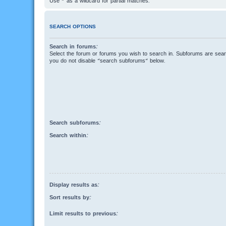
Use * as a wildcard for partial matches.
SEARCH OPTIONS
Search in forums:
Select the forum or forums you wish to search in. Subforums are searc
you do not disable “search subforums“ below.
Search subforums:
Search within:
Display results as:
Sort results by:
Limit results to previous: