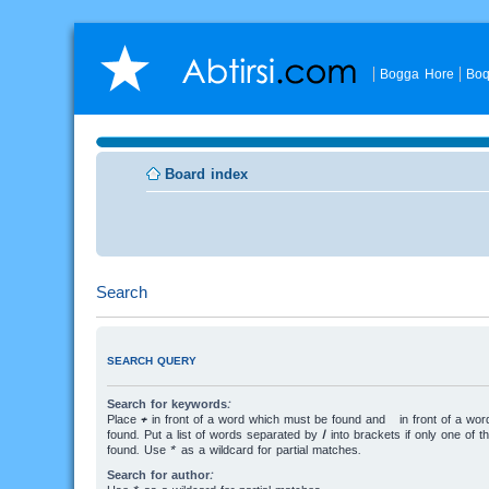
Bogga Hore
Boq
Board index
Search
SEARCH QUERY
Search for keywords:
Place
+
in front of a word which must be found and
-
in front of a wo
found. Put a list of words separated by
|
into brackets if only one of 
found. Use * as a wildcard for partial matches.
Search for author: