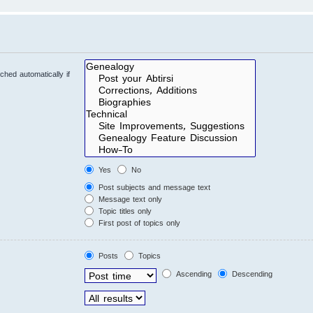
hed automatically if
Yes
No
Post subjects and message text
Message text only
Topic titles only
First post of topics only
Posts
Topics
Ascending
Descending