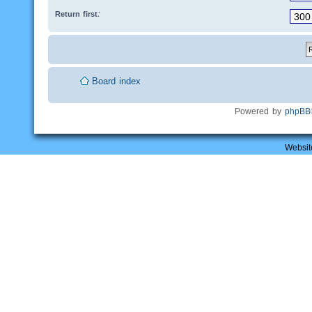
Return first:
Board index
Powered by
phpBB
Websit