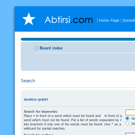
Home Page
Dynast
Board index
Search
SEARCH QUERY
Search for keywords:
Place
+
in front of a word which must be found and
-
in front of a
Sea
word which must not be found. Put a list of words separated by
|
Se
into brackets if only one of the words must be found. Use * as a
wildcard for partial matches.