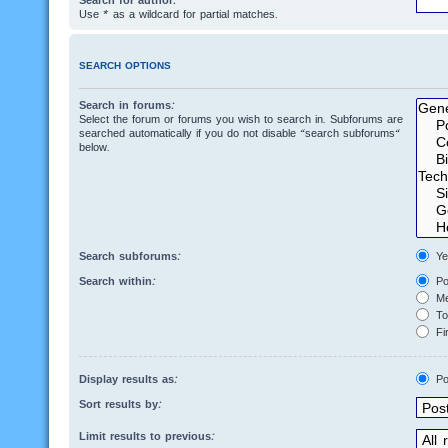
Search for author:
Use * as a wildcard for partial matches.
SEARCH OPTIONS
Search in forums:
Select the forum or forums you wish to search in. Subforums are
searched automatically if you do not disable “search subforums“
below.
Search subforums:
Ye
Search within:
Po
Me
Top
Fir
Display results as:
Po
Sort results by:
Limit results to previous: