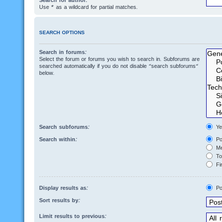
Search for author:
Use * as a wildcard for partial matches.
SEARCH OPTIONS
Search in forums:
Select the forum or forums you wish to search in. Subforums are
searched automatically if you do not disable “search subforums“
below.
Search subforums:
Ye
Search within:
Po
Me
Top
Fir
Display results as:
Po
Sort results by:
Limit results to previous: