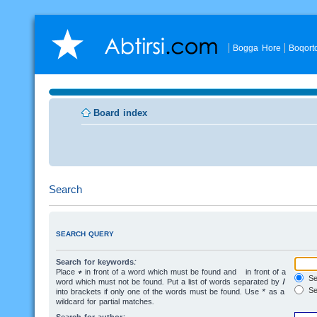
Bogga Hore
Boqort
Board index
Search
SEARCH QUERY
Search for keywords:
Place
+
in front of a word which must be found and
-
in front of a
Sea
word which must not be found. Put a list of words separated by
|
Se
into brackets if only one of the words must be found. Use * as a
wildcard for partial matches.