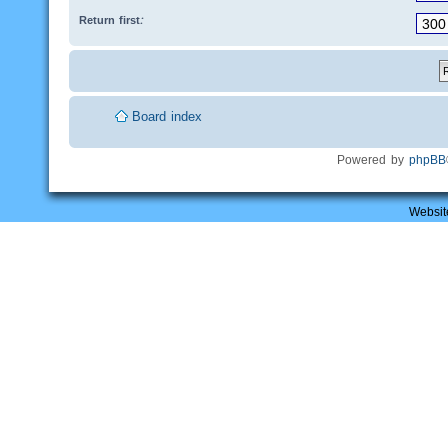
Return first:
Board index
Powered by
phpBB
Websit