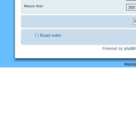
Return first:
Board index
Powered by
phpBB
Websit