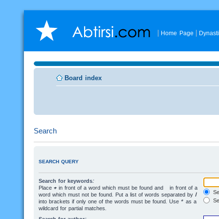
Home Page
Dynast
Board index
Search
SEARCH QUERY
Search for keywords:
Place
+
in front of a word which must be found and
-
in front of a
Sea
word which must not be found. Put a list of words separated by
|
Se
into brackets if only one of the words must be found. Use * as a
wildcard for partial matches.