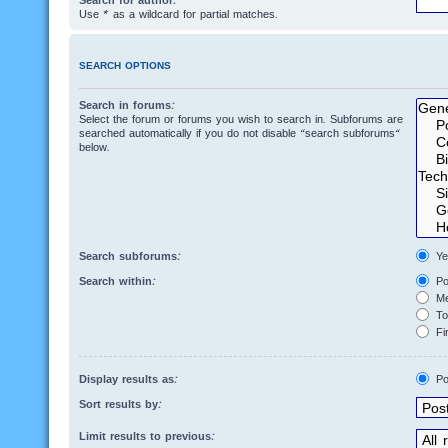
Search for author:
Use * as a wildcard for partial matches.
SEARCH OPTIONS
Search in forums:
Select the forum or forums you wish to search in. Subforums are
searched automatically if you do not disable “search subforums“
below.
Search subforums:
Ye
Search within:
Po
Me
Top
Fir
Display results as:
Po
Sort results by:
Limit results to previous: