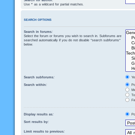
Search for author:
Use * as a wildcard for partial matches.
SEARCH OPTIONS
Search in forums:
Select the forum or forums you wish to search in. Subforums are
searched automatically if you do not disable “search subforums“
below.
Search subforums:
Ye
Search within:
Po
Me
Top
Fir
Display results as:
Po
Sort results by:
Limit results to previous: