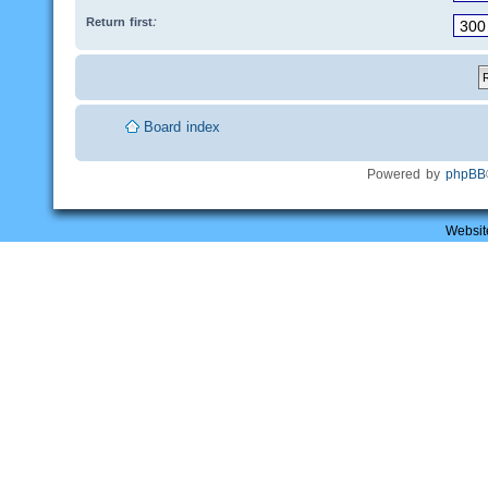
Return first:
Board index
Powered by
phpBB
Websit