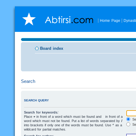
Home Page
Dynast
Board index
Search
SEARCH QUERY
Search for keywords:
Place
+
in front of a word which must be found and
-
in front of a
Sea
word which must not be found. Put a list of words separated by
|
Se
into brackets if only one of the words must be found. Use * as a
wildcard for partial matches.