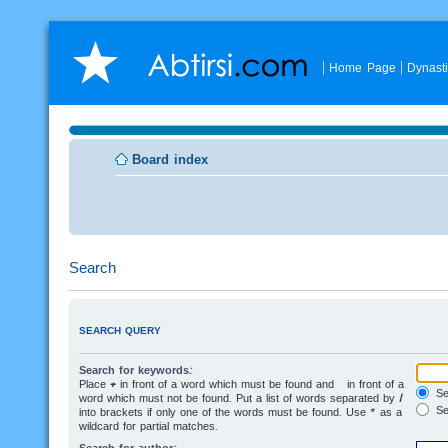
Home Page
Dynast
Board index
Search
SEARCH QUERY
Search for keywords:
Place
+
in front of a word which must be found and
-
in front of a
Sea
word which must not be found. Put a list of words separated by
|
Se
into brackets if only one of the words must be found. Use * as a
wildcard for partial matches.