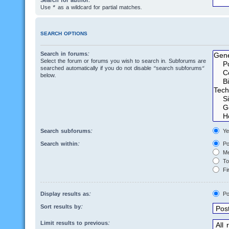
Search for author:
Use * as a wildcard for partial matches.
SEARCH OPTIONS
Search in forums:
Select the forum or forums you wish to search in. Subforums are
searched automatically if you do not disable “search subforums“
below.
Search subforums:
Ye
Search within:
Po
Me
Top
Fir
Display results as:
Po
Sort results by:
Limit results to previous: