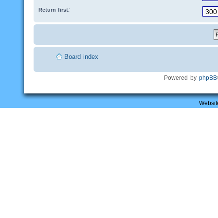
Return first:
Board index
Powered by
phpBB
Websit