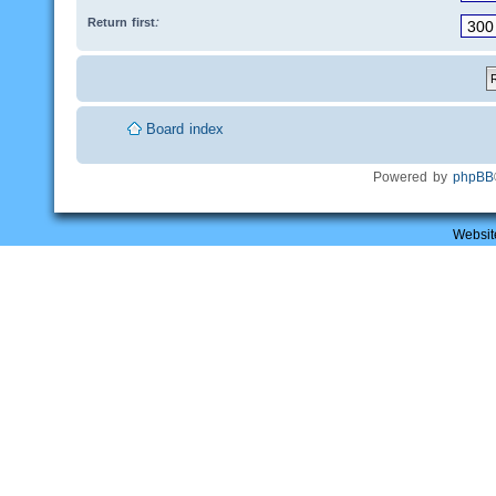
Return first:
Board index
Powered by
phpBB
Websit