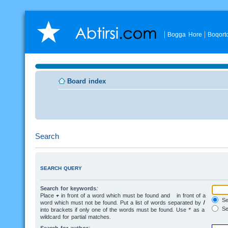
Bogga Hore
Boqort
Board index
Search
SEARCH QUERY
Search for keywords:
Place
+
in front of a word which must be found and
-
in front of a
Sea
word which must not be found. Put a list of words separated by
|
Se
into brackets if only one of the words must be found. Use * as a
wildcard for partial matches.