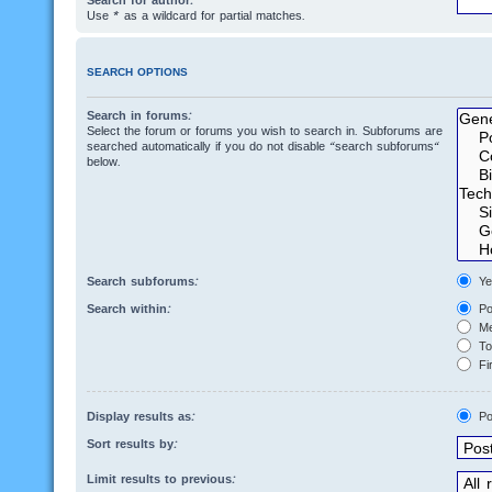
Search for author:
Use * as a wildcard for partial matches.
SEARCH OPTIONS
Search in forums:
Select the forum or forums you wish to search in. Subforums are
searched automatically if you do not disable “search subforums“
below.
Search subforums:
Ye
Search within:
Po
Me
Top
Fir
Display results as:
Po
Sort results by:
Limit results to previous: