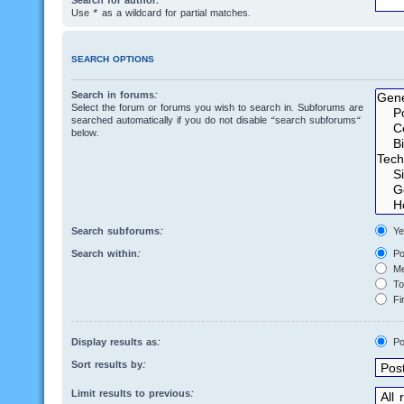
Search for author:
Use * as a wildcard for partial matches.
SEARCH OPTIONS
Search in forums:
Select the forum or forums you wish to search in. Subforums are
searched automatically if you do not disable “search subforums“
below.
Search subforums:
Ye
Search within:
Po
Me
Top
Fir
Display results as:
Po
Sort results by:
Limit results to previous: