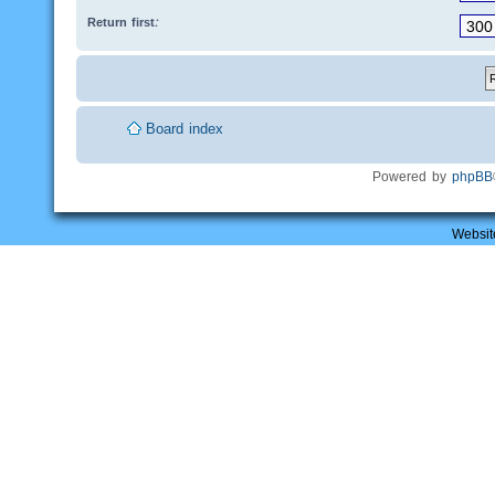
Return first:
Board index
Powered by
phpBB
Websit