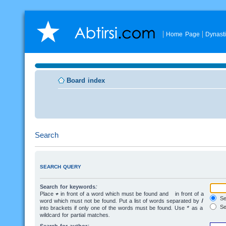
Home Page
Dynast
Board index
Search
SEARCH QUERY
Search for keywords:
Place
+
in front of a word which must be found and
-
in front of a
Sea
word which must not be found. Put a list of words separated by
|
Se
into brackets if only one of the words must be found. Use * as a
wildcard for partial matches.