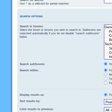
Search for author:
Use * as a wildcard for partial matches.
SEARCH OPTIONS
Search in forums:
Select the forum or forums you wish to search in. Subforums are
searched automatically if you do not disable “search subforums“
below.
Search subforums:
Ye
Search within:
Po
Me
Top
Fir
Display results as:
Po
Sort results by:
Limit results to previous: