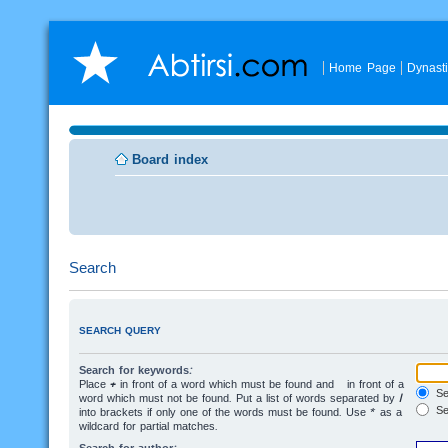
Home Page
Dynast
Board index
Search
SEARCH QUERY
Search for keywords:
Place
+
in front of a word which must be found and
-
in front of a
Sea
word which must not be found. Put a list of words separated by
|
Se
into brackets if only one of the words must be found. Use * as a
wildcard for partial matches.