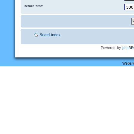
Return first:
Board index
Powered by
phpBB
Websit