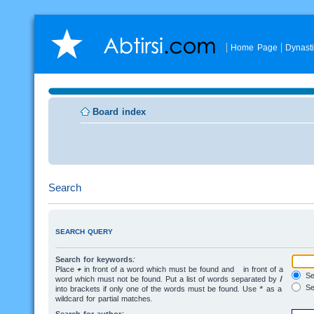
Home Page
Dynast
Board index
Search
SEARCH QUERY
Search for keywords:
Place
+
in front of a word which must be found and
-
in front of a
Sea
word which must not be found. Put a list of words separated by
|
Se
into brackets if only one of the words must be found. Use * as a
wildcard for partial matches.