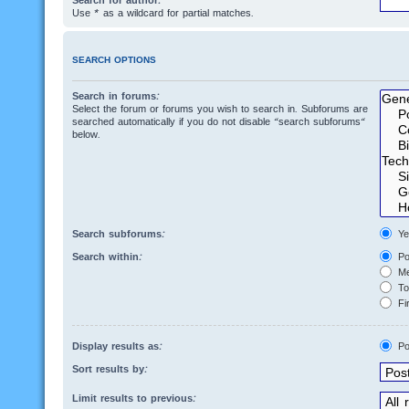
Search for author:
Use * as a wildcard for partial matches.
SEARCH OPTIONS
Search in forums:
Select the forum or forums you wish to search in. Subforums are
searched automatically if you do not disable “search subforums“
below.
Search subforums:
Ye
Search within:
Po
Me
Top
Fir
Display results as:
Po
Sort results by:
Limit results to previous: