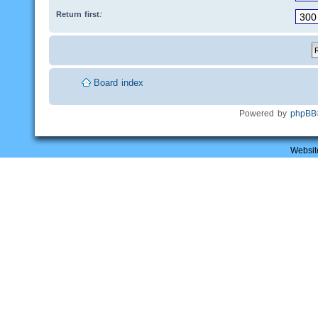
Return first:
Board index
Powered by
phpBB
Websit