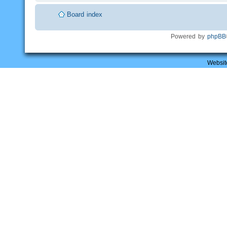
Board index
Powered by
phpBB
Websit