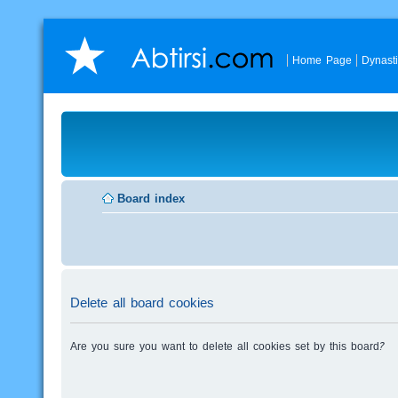
Home Page
Dynast
Board index
Delete all board cookies
Are you sure you want to delete all cookies set by this board?