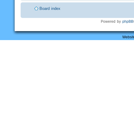
Board index
Powered by
phpBB
Websit