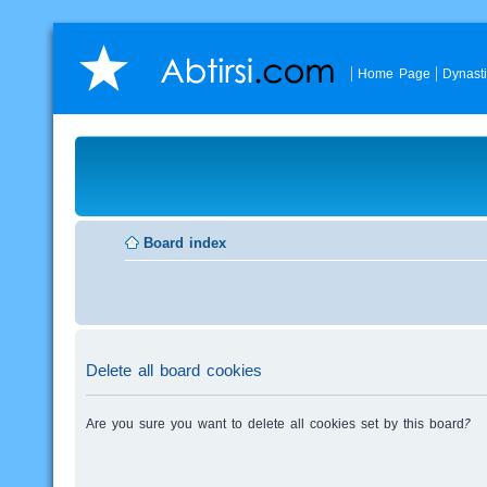
Home Page
Dynast
Board index
Delete all board cookies
Are you sure you want to delete all cookies set by this board?