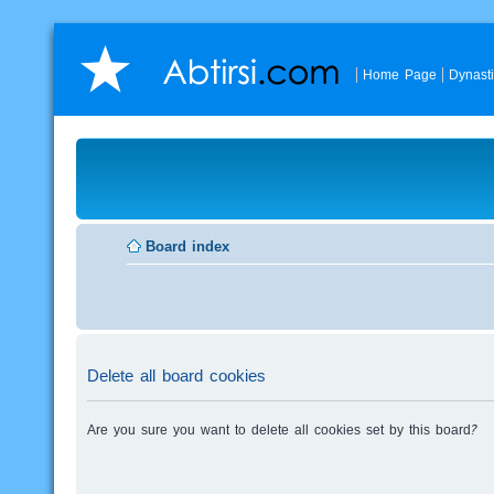
Home Page
Dynast
Board index
Delete all board cookies
Are you sure you want to delete all cookies set by this board?