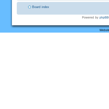
Board index
Powered by
phpBB
Websit