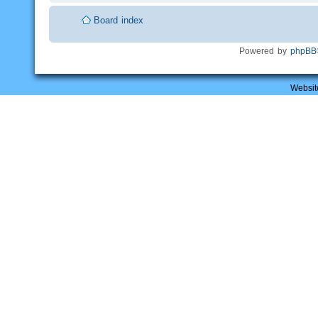
Board index
Powered by
phpBB
Websit