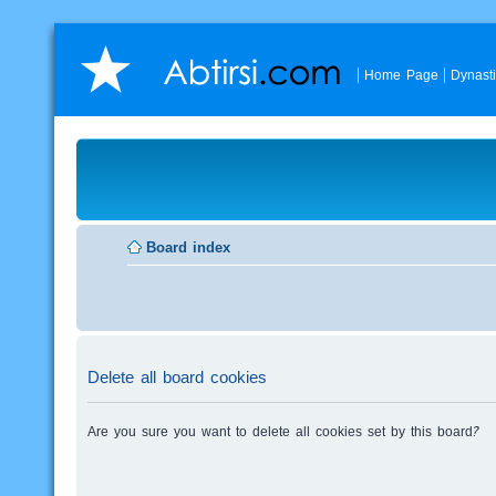
Home Page
Dynast
Board index
Delete all board cookies
Are you sure you want to delete all cookies set by this board?