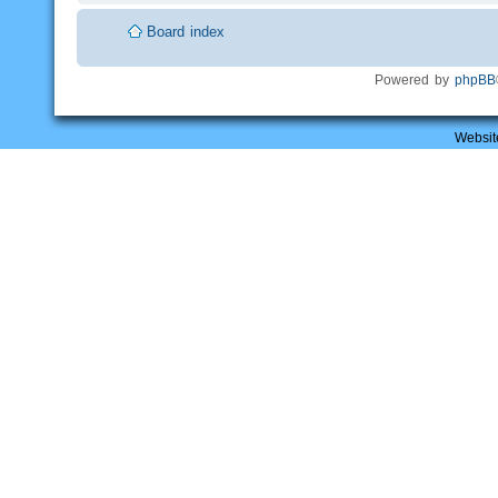
Board index
Powered by
phpBB
Websit