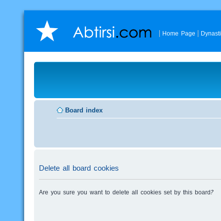
Home Page
Dynast
Board index
Delete all board cookies
Are you sure you want to delete all cookies set by this board?