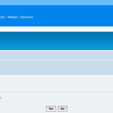
ota
Waltajii
Barbaadi
?