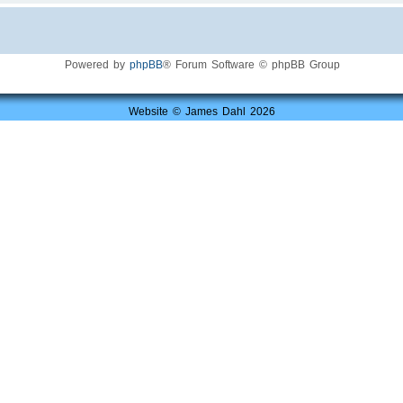
Powered by
phpBB
® Forum Software © phpBB Group
Website © James Dahl 2026