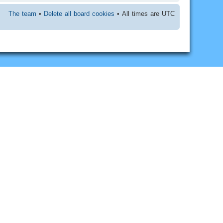
The team
•
Delete all board cookies
• All times are UTC