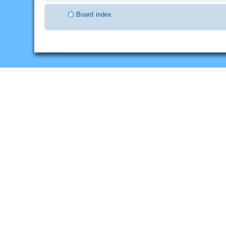
Board index