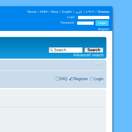
Maxaa
|
𐒑𐒖𐒄𐒛
|
Maay
|
English
|
عَرَبي
|
አማርኛ
|
Oromoo
Login :
Password :
Register
Advanced search
FAQ
Register
Login