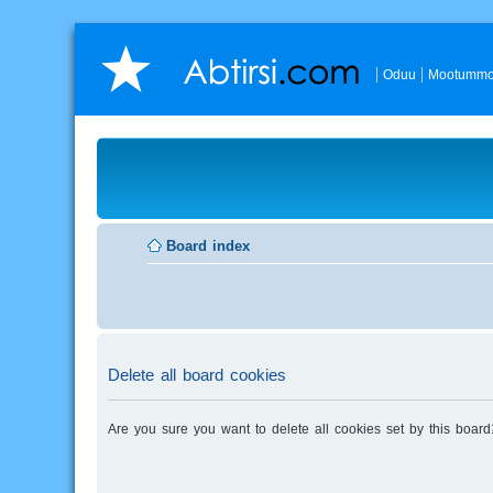
Oduu
Mootummo
Board index
Delete all board cookies
Are you sure you want to delete all cookies set by this board