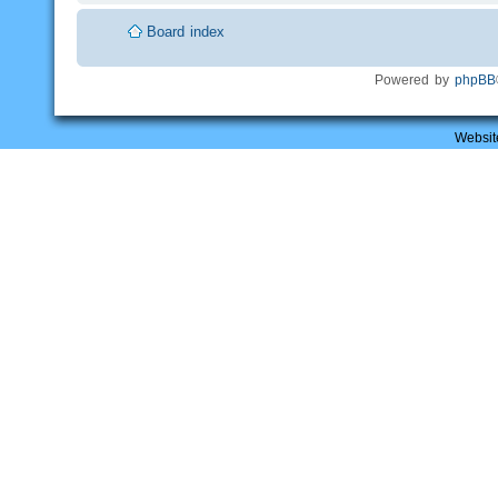
Board index
Powered by
phpBB
Websit