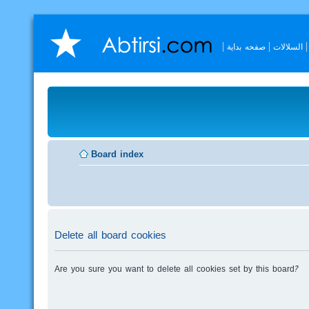
صفحه بداية
السلالات
Board index
Delete all board cookies
Are you sure you want to delete all cookies set by this board?