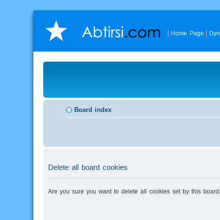
Home Page
Dyn
Board index
Delete all board cookies
Are you sure you want to delete all cookies set by this board