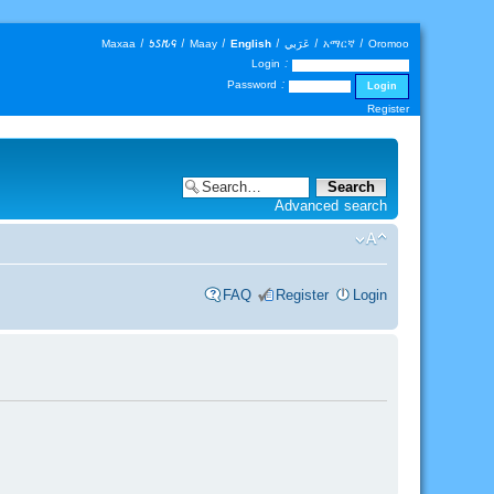
Maxaa
|
𐒑𐒖𐒄𐒛
|
Maay
|
English
|
عَرَبي
|
አማርኛ
|
Oromoo
Login :
Password :
Register
Advanced search
FAQ
Register
Login