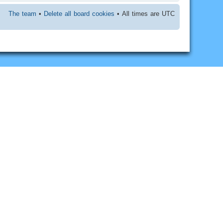
The team
•
Delete all board cookies
• All times are UTC