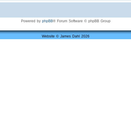
Powered by
phpBB
® Forum Software © phpBB Group
Website © James Dahl 2026