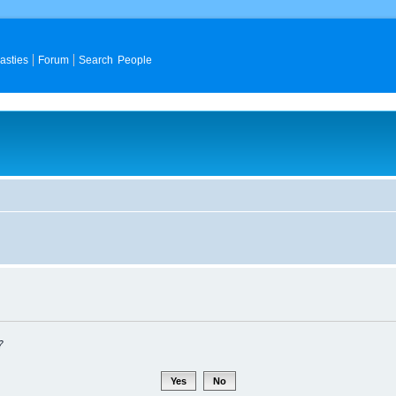
asties
Forum
Search People
?