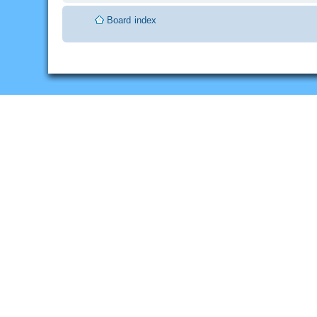
Board index