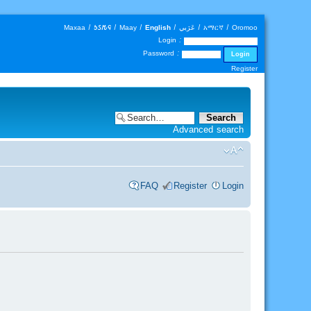
Maxaa
|
𐒑𐒖𐒄𐒛
|
Maay
|
English
|
عَرَبي
|
አማርኛ
|
Oromoo
Login :
Password :
Register
Advanced search
FAQ
Register
Login