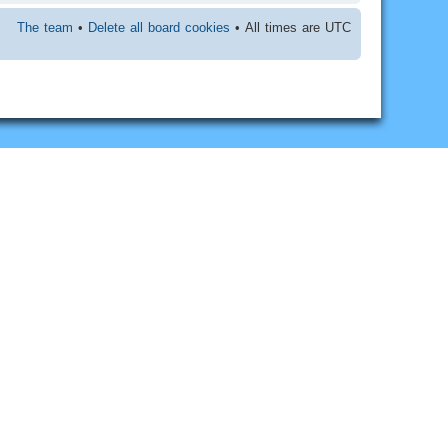
The team
•
Delete all board cookies
• All times are UTC