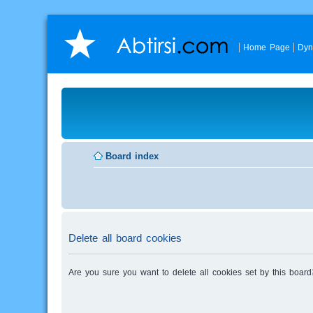
Home Page
Dyn
Board index
Delete all board cookies
Are you sure you want to delete all cookies set by this board