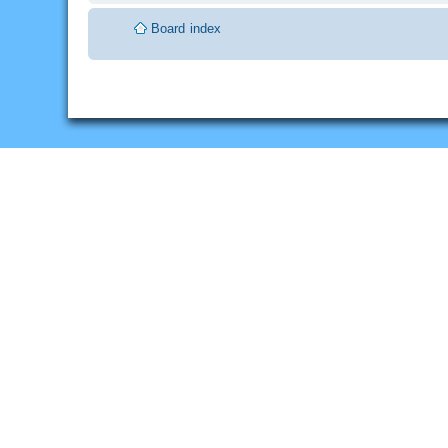
Board index