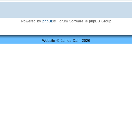
Powered by
phpBB
® Forum Software © phpBB Group
Website © James Dahl 2026