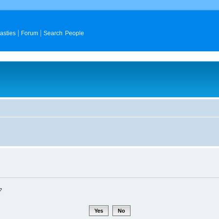
asties
Forum
Search People
?