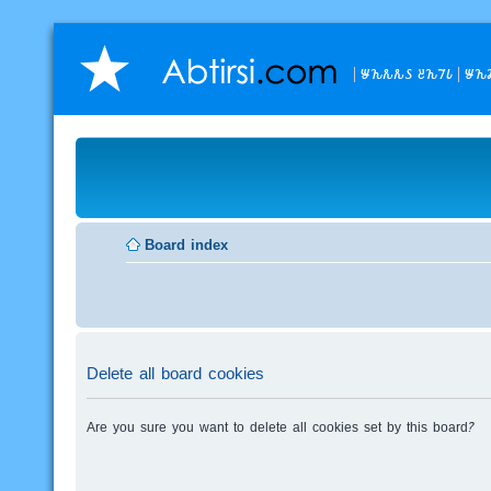
𐒁𐒙𐒌𐒌𐒖 𐒔𐒙𐒇𐒗
𐒁𐒙
Board index
Delete all board cookies
Are you sure you want to delete all cookies set by this board?