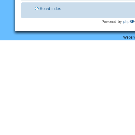
Board index
Powered by
phpBB
Websit