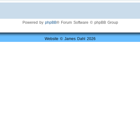
Powered by
phpBB
® Forum Software © phpBB Group
Website © James Dahl 2026