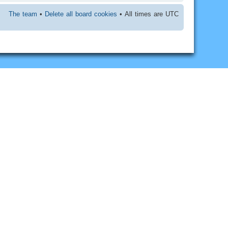
The team
•
Delete all board cookies
• All times are UTC