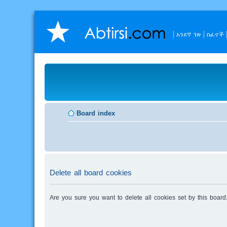
አንደኛ ገጽ
ስፈኖች
Board index
Delete all board cookies
Are you sure you want to delete all cookies set by this board