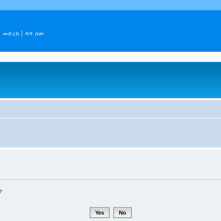
መድረክ
ዳዳ ሰው
?