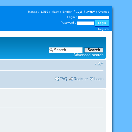
Maxaa
|
𐒑𐒖𐒄𐒛
|
Maay
|
English
|
عَرَبي
|
አማርኛ
|
Oromoo
Login :
Password :
Register
Advanced search
FAQ
Register
Login