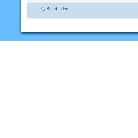
Board index