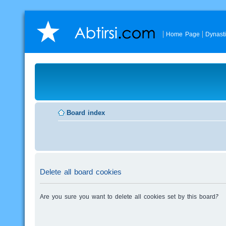
Home Page
Dynast
Board index
Delete all board cookies
Are you sure you want to delete all cookies set by this board?