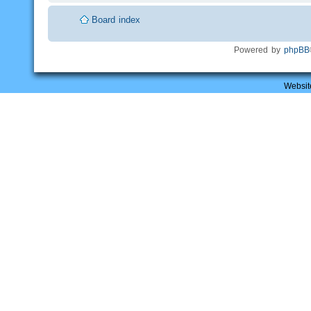
Board index
Powered by
phpBB
Websit