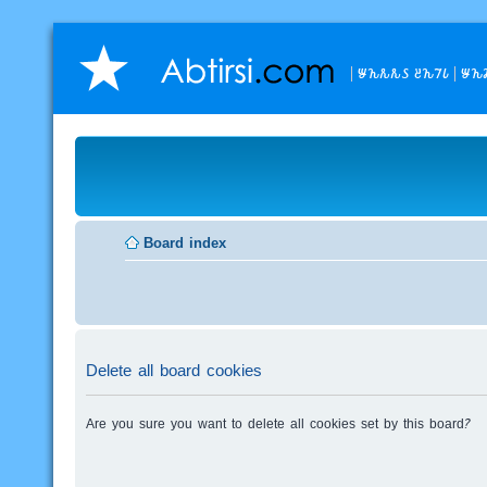
𐒁𐒙𐒌𐒌𐒖 𐒔𐒙𐒇𐒗
𐒁𐒙
Board index
Delete all board cookies
Are you sure you want to delete all cookies set by this board?