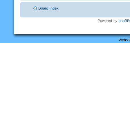
Board index
Powered by
phpBB
Websit