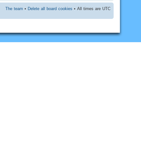
The team
•
Delete all board cookies
• All times are UTC