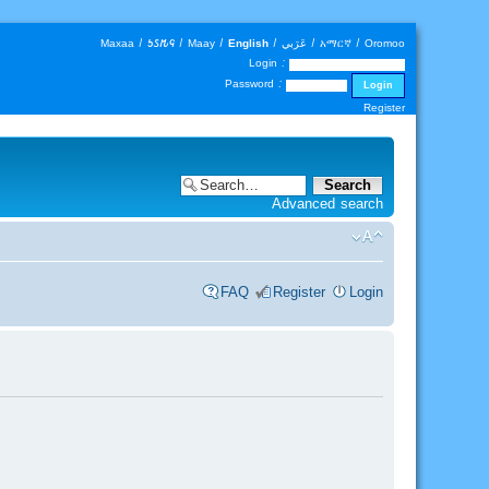
Maxaa
|
𐒑𐒖𐒄𐒛
|
Maay
|
English
|
عَرَبي
|
አማርኛ
|
Oromoo
Login :
Password :
Register
Advanced search
FAQ
Register
Login