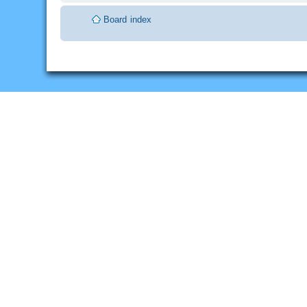
Board index