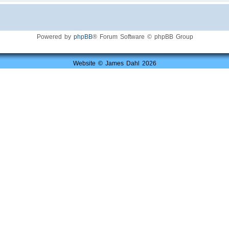
Powered by
phpBB
® Forum Software © phpBB Group
Website © James Dahl 2026