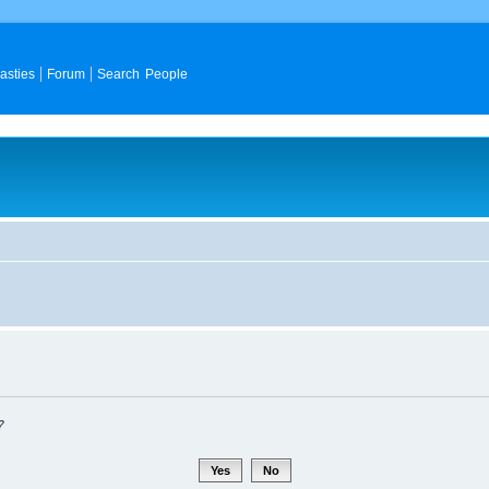
asties
Forum
Search People
?