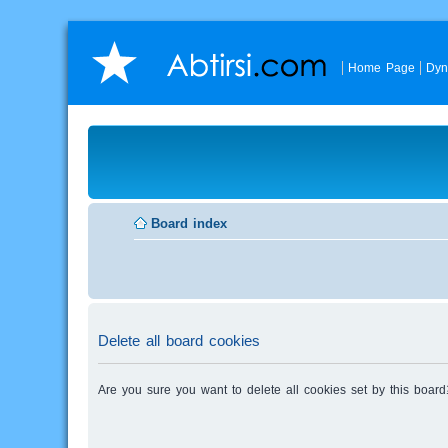
Home Page
Dyn
Board index
Delete all board cookies
Are you sure you want to delete all cookies set by this board