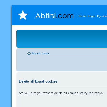
Home Page
Dynast
Board index
Delete all board cookies
Are you sure you want to delete all cookies set by this board?