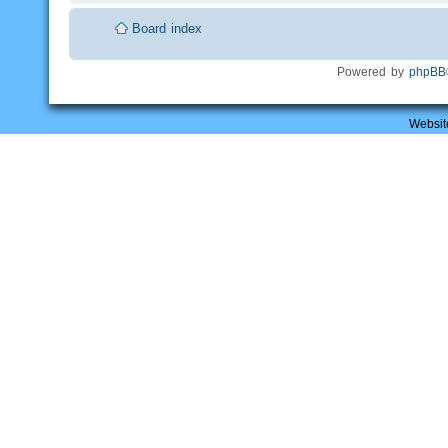
Board index
Powered by
phpBB
Websit