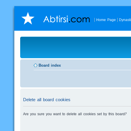
Home Page
Dynast
Board index
Delete all board cookies
Are you sure you want to delete all cookies set by this board?