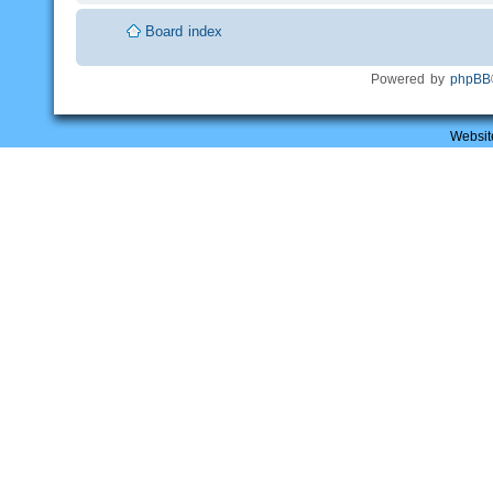
Board index
Powered by
phpBB
Websit